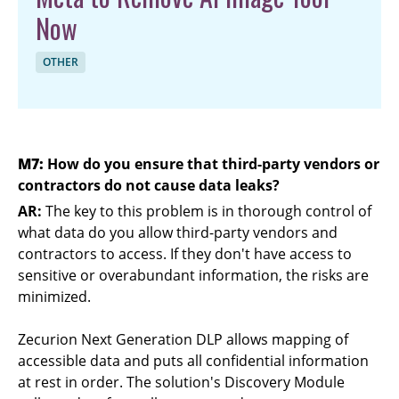
Now
OTHER
M7:
How do you ensure that third-party vendors or
contractors do not cause data leaks?
AR:
The key to this problem is in thorough control of
what data do you allow third-party vendors and
contractors to access. If they don't have access to
sensitive or overabundant information, the risks are
minimized.
Zecurion Next Generation DLP allows mapping of
accessible data and puts all confidential information
at rest in order. The solution's Discovery Module