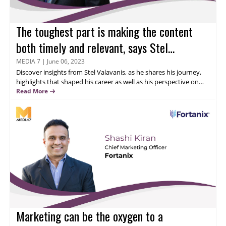
The toughest part is making the content
both timely and relevant, says Stel
Valavanis
MEDIA 7
|
June 06, 2023
Discover insights from
Stel Valavanis
, as he shares his journey,
highlights that shaped his career as well as his perspective on
online advertising and content syndication. Gain valuable
Read More
knowledge on network security and business goals and learn
about onShore Security's advanced solutions in data loss
prevention and panoptic security information and event
management.
Marketing can be the oxygen to a