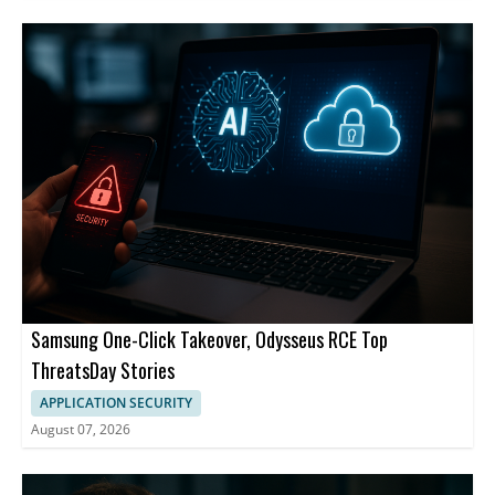
Samsung One-Click Takeover, Odysseus RCE Top
ThreatsDay Stories
APPLICATION SECURITY
August 07, 2026