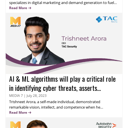
specializes in digital marketing and demand generation to fuel
business growth. I integrate product messaging and innovative
Read More
strategies with data-driven marketing to achieve quantifiable
outcomes. Read on to know his thoughts about safeguarding
the layers of Cyber-security.
AI & ML algorithms will play a critical role
in identifying cyber threats, asserts
Trishneet Arora
MEDIA 7
|
July 28, 2023
Trishneet Arora
, a self-made individual, demonstrated
remarkable vision, intellect, and competence when he
established a startup at the young age of 19. Under his guidance,
Read More
the flagship venture has expanded into both the entertainment
and educational sectors. With Trishneet at the helm, the