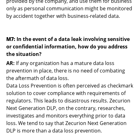
provided by the company, and use them for business
only as personal communication might be monitored
by accident together with business-related data.
M7:
In the event of a data leak involving sensitive
or confidential information, how do you address
the situation?
AR:
If any organization has a mature data loss
prevention in place, there is no need of combating
the aftermath of data loss.
Data Loss Prevention is often perceived as checkmark
solution to cover compliance with requirements of
regulators. This leads to disastrous results. Zecurion
Next Generation DLP, on the contrary, researches,
investigates and monitors everything prior to data
loss. We tend to say that Zecurion Next Generation
DLP is more than a data loss prevention.