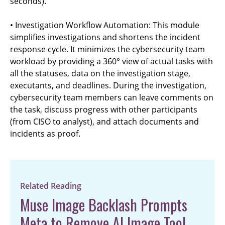
seconds).
• Investigation Workflow Automation: This module
simplifies investigations and shortens the incident
response cycle. It minimizes the cybersecurity team
workload by providing a 360° view of actual tasks with
all the statuses, data on the investigation stage,
executants, and deadlines. During the investigation,
cybersecurity team members can leave comments on
the task, discuss progress with other participants
(from CISO to analyst), and attach documents and
incidents as proof.
Related Reading
Muse Image Backlash Prompts
Meta to Remove AI Image Tool