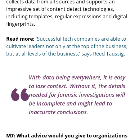
collects data from all sources and supports an
impressive set of content detect technologies,
including templates, regular expressions and digital
fingerprints.
Read more:
'Successful tech companies are able to
cultivate leaders not only at the top of the business,
but at all levels of the business,' says Reed Taussig.
With data being everywhere, it is easy
to lose context. Without it, the details
needed for forensic investigations will
be incomplete and might lead to
inaccurate conclusions.
M7:
What advice would you give to organizations