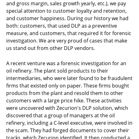
and gross margin, sales growth yearly, etc.), we pay
special attention to customer loyalty and retention,
and customer happiness. During our history we had
both: customers, that used DLP as a preventive
measure, and customers, that required it for forensic
investigation. We are very proud of cases that make
us stand out from other DLP vendors.
A recent venture was a forensic investigation for an
oil refinery. The plant sold products to their
intermediaries, who were later found to be fraudulent
firms that existed only on paper. These firms bought
products from the plant and resold them to other
customers with a large price hike. These activities
were uncovered with Zecurion's DLP solution, which
discovered that a group of managers at the oil
refinery, including a C-level executive, were involved in
the scam. They had forged documents to cover their
tracks, which Zecurion identified. It then conducted a