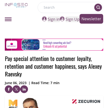
Search
Newsletter
Sign in
Sign Up
Pay special attention to customer loyalty,
retention and customer happiness, says Alexey
Raevsky
June 06, 2023
|
Read Time: 7 min