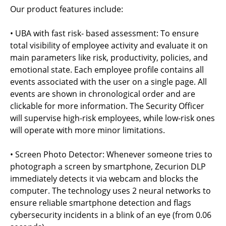
Our product features include:
• UBA with fast risk- based assessment: To ensure
total visibility of employee activity and evaluate it on
main parameters like risk, productivity, policies, and
emotional state. Each employee profile contains all
events associated with the user on a single page. All
events are shown in chronological order and are
clickable for more information. The Security Officer
will supervise high-risk employees, while low-risk ones
will operate with more minor limitations.
• Screen Photo Detector: Whenever someone tries to
photograph a screen by smartphone, Zecurion DLP
immediately detects it via webcam and blocks the
computer. The technology uses 2 neural networks to
ensure reliable smartphone detection and flags
cybersecurity incidents in a blink of an eye (from 0.06