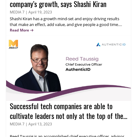
company’s growth, says Shashi Kiran
MEDIA 7
|
April 19, 2023
Shashi Kiran
has a growth mind-set and enjoy driving results
that make an effect, add value, and give people a good time.
Integrity, authenticity, and staying away from politics are
Read More
important parts of my identity. He has worked in marketing,
sales, business development, and product management at both
big global companies with global teams and multi-billion dollar
sales and multi-stage startups. Read more to know his thoughts
on role of marketing in IT industry.
Successful tech companies are able to
cultivate leaders not only at the top of the
business, but at all levels of the business,
MEDIA 7
|
April 13, 2023
says Reed Taussig.
Reed Taussig
is an accomplished chief executive officer, advisor