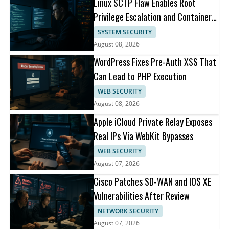
Linux SCTP Flaw Enables Root
Privilege Escalation and Container
Escape
SYSTEM SECURITY
August 08, 2026
WordPress Fixes Pre-Auth XSS That
Can Lead to PHP Execution
WEB SECURITY
August 08, 2026
Apple iCloud Private Relay Exposes
Real IPs Via WebKit Bypasses
WEB SECURITY
August 07, 2026
Cisco Patches SD-WAN and IOS XE
Vulnerabilities After Review
NETWORK SECURITY
August 07, 2026