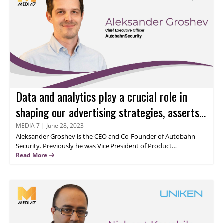
potential for growth and success knows no bounds. Let's delve
into his insights on securing UPI-based applications.
Data and analytics play a crucial role in
shaping our advertising strategies, asserts
Aleksander Groshev
MEDIA 7
|
June 28, 2023
Aleksander Groshev
is the CEO and Co-Founder of Autobahn
Security. Previously he was Vice President of Product
responsible for the product development of the SaaS platform.
Read More
Before joining Autobahn Security he held the position of Head of
Product at Fincite, a wealth management B2B platform.