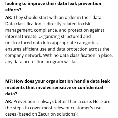
looking to improve their data leak prevention
efforts?
AR:
They should start with an order in their data.
Data classification is directly related to risk
management, compliance, and protection against
internal threats. Organizing structured and
unstructured data into appropriate categories
ensures efficient use and data protection across the
company network. With no data classification in place,
any data protection program will fail.
M7:
How does your organization handle data leak
incidents that involve sensitive or confidential
data?
AR:
Prevention is always better than a cure. Here are
the steps to cover most relevant customer's use
cases (based on Zecurion solutions):