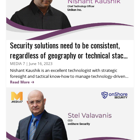
Security solutions need to be consistent,
regardless of geography or technical stack,
emphasizes Nishant Kaushik
MEDIA 7
|
June 16, 2023
Nishant Kaushik
is an excellent technologist with strategic
foresight and tactical know-how to manage technology-driven
businesses and security expansion plans. He has successfully led
Read More
cross-functional and highly focused teams to achieve business
objectives that align with customer needs. Read this interview to
discover Nishant’s expertise and unique perspective on
omnichannel security and risk management.