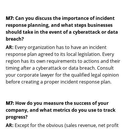
M7:
Can you discuss the importance of incident
response planning, and what steps businesses
should take in the event of a cyberattack or data
breach?
AR:
Every organization has to have an incident
response plan agreed to its local legislation. Every
region has its own requirements to actions and their
timing after a cyberattack or data breach. Consult
your corporate lawyer for the qualified legal opinion
before creating a proper incident response plan.
M7:
How do you measure the success of your
company, and what metrics do you use to track
progress?
AR:
Except for the obvious (sales revenue, net profit