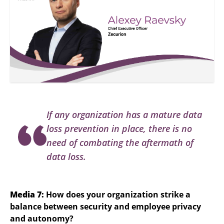
If any organization has a mature data
loss prevention in place, there is no
need of combating the aftermath of
data loss.
Media 7:
How does your organization strike a
balance between security and employee privacy
and autonomy?