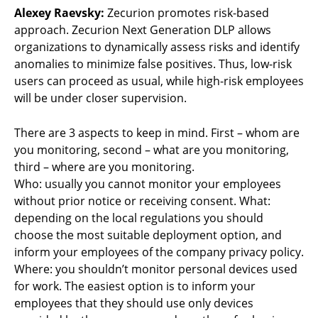
Alexey Raevsky:
Zecurion promotes risk-based
approach. Zecurion Next Generation DLP allows
organizations to dynamically assess risks and identify
anomalies to minimize false positives. Thus, low-risk
users can proceed as usual, while high-risk employees
will be under closer supervision.
There are 3 aspects to keep in mind. First – whom are
you monitoring, second – what are you monitoring,
third – where are you monitoring.
Who: usually you cannot monitor your employees
without prior notice or receiving consent. What:
depending on the local regulations you should
choose the most suitable deployment option, and
inform your employees of the company privacy policy.
Where: you shouldn’t monitor personal devices used
for work. The easiest option is to inform your
employees that they should use only devices