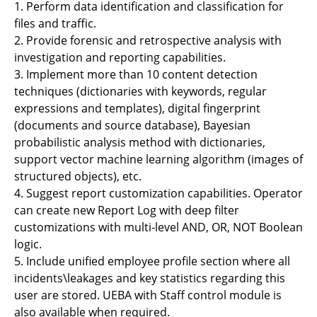
1. Perform data identification and classification for
files and traffic.
2. Provide forensic and retrospective analysis with
investigation and reporting capabilities.
3. Implement more than 10 content detection
techniques (dictionaries with keywords, regular
expressions and templates), digital fingerprint
(documents and source database), Bayesian
probabilistic analysis method with dictionaries,
support vector machine learning algorithm (images of
structured objects), etc.
4. Suggest report customization capabilities. Operator
can create new Report Log with deep filter
customizations with multi-level AND, OR, NOT Boolean
logic.
5. Include unified employee profile section where all
incidents\leakages and key statistics regarding this
user are stored. UEBA with Staff control module is
also available when required.