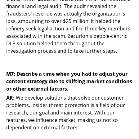
financial and legal audit. The audit revealed the
fraudsters' revenue was actually the organization's
loss, amounting to over $25 million. It helped the
refinery seek legal action and fire three key members
associated with the scam. Zecurion's people-centric
DLP solution helped them throughout the
investigation process and to take further steps.
M7:
Describe a time when you had to adjust your
content strategy due to shifting market conditions
or other external factors.
AR:
We develop solutions that solve our customer
problems. Insider threat protection is a field of our
research, our goal and main interest. With our
features, we influence market, making us not so
dependent on external factors.