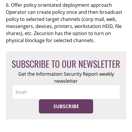
6. Offer policy orientated deployment approach
Operator can create policy once and then broadcast
policy to selected target channels (corp mail, web,
messengers, devices, printers, workstation HDD, file
shares), etc. Zecurion has the option to turn on
physical blockage for selected channels.
SUBSCRIBE TO OUR NEWSLETTER
Get the Information Security Report weekly
newsletter
SUBSCRIBE