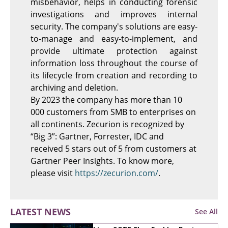
misbehavior, helps in conducting forensic
investigations and improves internal
security. The company's solutions are easy-
to-manage and easy-to-implement, and
provide ultimate protection against
information loss throughout the course of
its lifecycle from creation and recording to
archiving and deletion.
By 2023 the company has more than 10
000 customers from SMB to enterprises on
all continents.
Zecurion is recognized by
“Big 3”: Gartner, Forrester, IDC and
received 5 stars out of 5 from customers at
Gartner Peer Insights. To know more,
please visit
https://zecurion.com/
.
LATEST NEWS
See All