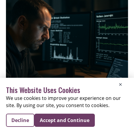
×
This Website Uses Cookies
We use cookies to improve your experience on our
site. By using our site, you consent to cookies.
Interrupt Injection Attack Bypasses Spectre V2 Defenses
Decline
Accept and Continue
on CPUs