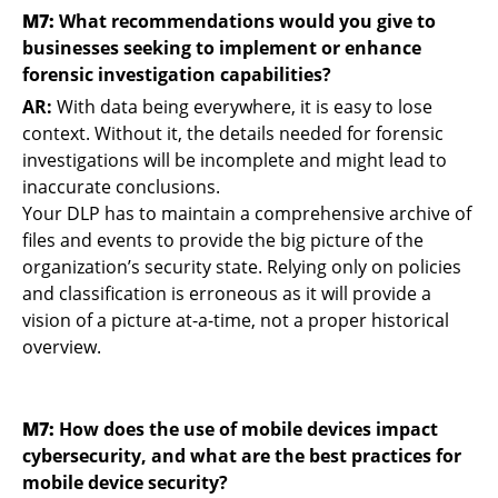
M7:
What recommendations would you give to
businesses seeking to implement or enhance
forensic investigation capabilities?
AR:
With data being everywhere, it is easy to lose
context. Without it, the details needed for forensic
investigations will be incomplete and might lead to
inaccurate conclusions.
Your DLP has to maintain a comprehensive archive of
files and events to provide the big picture of the
organization’s security state. Relying only on policies
and classification is erroneous as it will provide a
vision of a picture at-a-time, not a proper historical
overview.
M7:
How does the use of mobile devices impact
cybersecurity, and what are the best practices for
mobile device security?