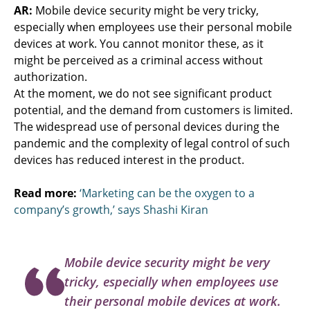
AR:
Mobile device security might be very tricky,
especially when employees use their personal mobile
devices at work. You cannot monitor these, as it
might be perceived as a criminal access without
authorization.
At the moment, we do not see significant product
potential, and the demand from customers is limited.
The widespread use of personal devices during the
pandemic and the complexity of legal control of such
devices has reduced interest in the product.
Read more:
‘Marketing can be the oxygen to a
company’s growth,’ says Shashi Kiran
Mobile device security might be very
tricky, especially when employees use
their personal mobile devices at work.