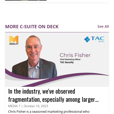
MORE C-SUITE ON DECK
See All
In the industry, we've observed
fragmentation, especially among larger
organizations, says Chris Fisher
MEDIA 7
|
October 16, 2023
Chris Fisher
is a seasoned marketing professional who