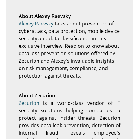
About Alexey Raevsky
Alexey Raevsky
talks about prevention of
cyberattack, data protection, mobile device
security and data classification in this
exclusive interview. Read on to know about
data loss prevention solutions offered by
Zecurion and Alexey's invaluable insights
on risk management, compliance, and
protection against threats.
About Zecurion
Zecurion
is a world-class vendor of IT
security solutions helping companies to
protect against insider threats. Zecurion
provides data leak prevention, detection of
internal fraud, reveals employee's