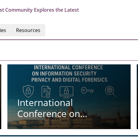
st Community Explores the Latest
ies
Resources
International
Conference on
Information Security
Privacy and Digital