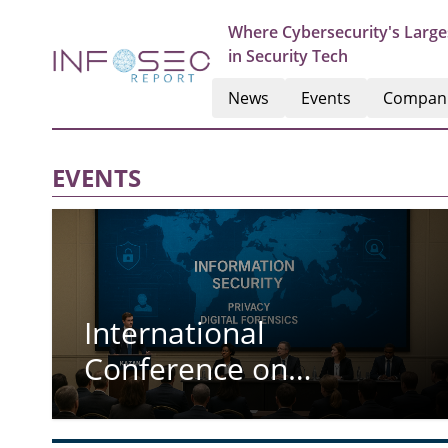
Where Cybersecurity's Large
in Security Tech
News
Events
Compan
EVENTS
International
Conference on
Information Security
Privacy and Digital