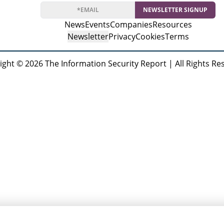
Forensics (ICISPGF)
NEWSLETTER SIGNUP
News
Events
Companies
Resources
Newsletter
Privacy
Cookies
Terms
ight © 2026 The Information Security Report | All Rights Re