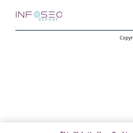
Forensics (ICISPGF)
Copyr