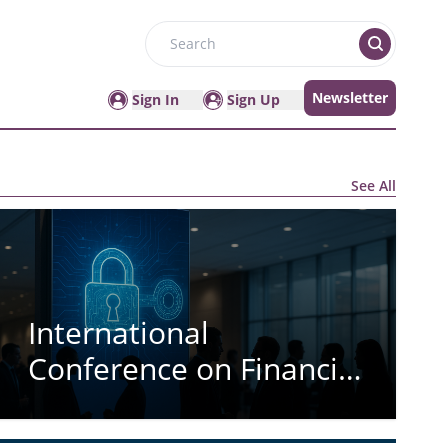
Search
Newsletter
Sign In
Sign Up
See All
International
Conference on Financial
Cryptography and Data
Security (ICFCDS)