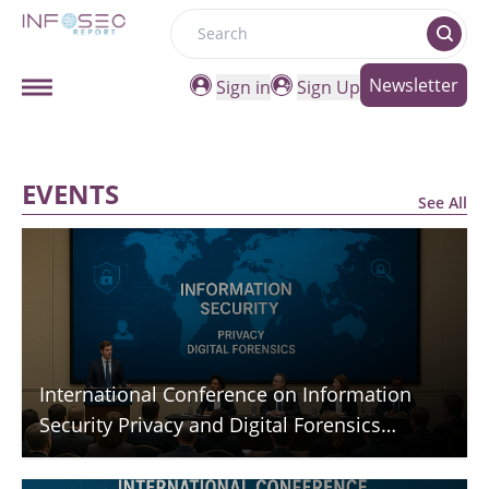
Search
Newsletter
Sign in
Sign Up
EVENTS
See All
International Conference on Information
Security Privacy and Digital Forensics
(ICISPGF)