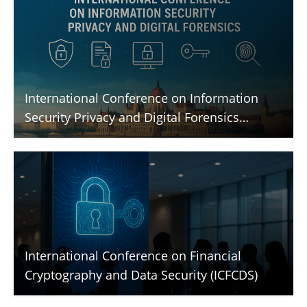
International Conference on Information
Security Privacy and Digital Forensics
(ICISPGF)
International Conference on Financial
Cryptography and Data Security (ICFCDS)