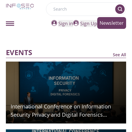
Search
Newsletter
Sign in
Sign Up
EVENTS
See All
International Conference on Information
Security Privacy and Digital Forensics
(ICISPGF)