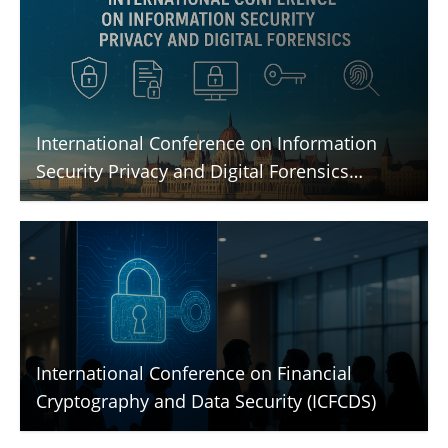
International Conference on Information
Security Privacy and Digital Forensics
(ICISPGF)
International Conference on Financial
Cryptography and Data Security (ICFCDS)