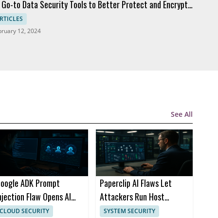
 Go-to Data Security Tools to Better Protect and Encrypt
ta
RTICLES
bruary 12, 2024
See All
oogle ADK Prompt
Paperclip AI Flaws Let
njection Flaw Opens AI
Attackers Run Host
gent Attack Path
Commands via Imports
CLOUD SECURITY
SYSTEM SECURITY