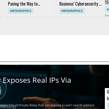
15
Paving the Way to
Business’ Cybersecurity to
Da
Counter Emerging
New Heights
A
INFOGRAPHICS
INFOGRAPHICS
Fe
Cyberthreats
 Exposes Real IPs Via
G
I
A
ple’s iCloud Private Relay that can expose a user’s real IP address.