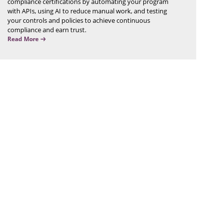
compliance certifications by automating your program
with APIs, using AI to reduce manual work, and testing
your controls and policies to achieve continuous
compliance and earn trust.
Read More