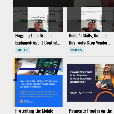
concerns efficiently. It is a useful watch for cybersecurity pr
access control and response techniques. • Learn how incident response teams investigate agent actions within a system • See
how access can be blocked fast during a security event • Und
Hugging Face Breach
Build AI Skills, Not Just
Explained: Agent Control
Buy Tools: Stop Vendor
and AI Security
Hype
VIDEOS
VIDEOS
Protecting the Mobile
Payments Fraud is on the