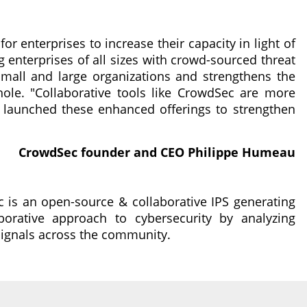
 for enterprises to increase their capacity in light of
g enterprises of all sizes with crowd-sourced threat
 small and large organizations and strengthens the
ole. "Collaborative tools like CrowdSec are more
 launched these enhanced offerings to strengthen
CrowdSec founder and CEO Philippe Humeau
 is an open-source & collaborative IPS generating
orative approach to cybersecurity by analyzing
signals across the community.