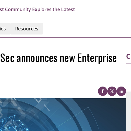
st Community Explores the Latest
ies
Resources
dSec announces new Enterprise
C