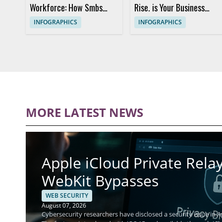
Workforce: How Smbs
Rise. is Your Business
Employ Connected
Protected?
INFOGRAPHICS
INFOGRAPHICS
Security Solutions
MORE LATEST NEWS
Apple iCloud Private Relay
WebKit Bypasses
WEB SECURITY
August 07, 2026
Cybersecurity researchers have disclosed a security issue in Ap