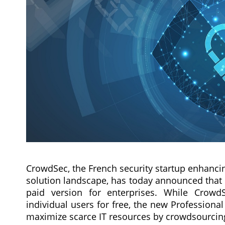
CrowdSec, the French security startup enhanci
solution landscape, has today announced that i
paid version for enterprises. While Crowd
individual users for free, the new Professional
maximize scarce IT resources by crowdsourcing 