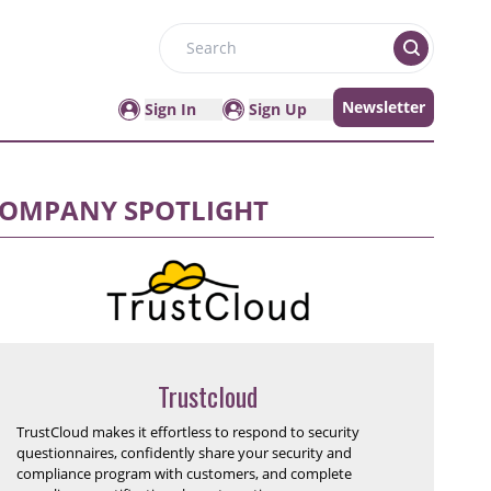
Search
Newsletter
Sign In
Sign Up
OMPANY SPOTLIGHT
Trustcloud
TrustCloud makes it effortless to respond to security
questionnaires, confidently share your security and
compliance program with customers, and complete