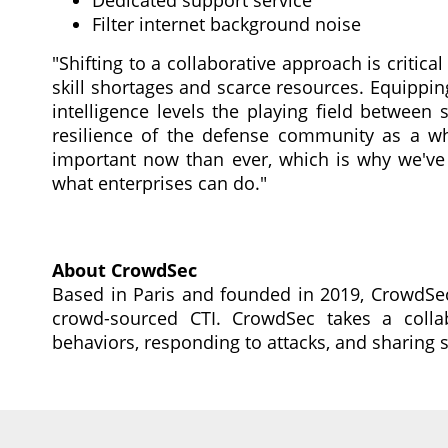
Dedicated support service
Filter internet background noise
"Shifting to a collaborative approach is critical
skill shortages and scarce resources. Equippin
intelligence levels the playing field between
resilience of the defense community as a wh
important now than ever, which is why we've
what enterprises can do."
About CrowdSec
Based in Paris and founded in 2019, CrowdSec
crowd-sourced CTI. CrowdSec takes a collab
behaviors, responding to attacks, and sharing 