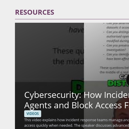
RESOURCES
Cybersecurity: How Incid
Agents and Block Access F
VIDEOS
This video explains how incident response teams manage and 
access quickly when needed. The speaker discusses advanced 