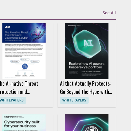
See All
he Ai-native Threat
Ai that Actually Protects:
rotection and
Go Beyond the Hype with
overnance Solution
Kaspersky
WHITEPAPERS
WHITEPAPERS