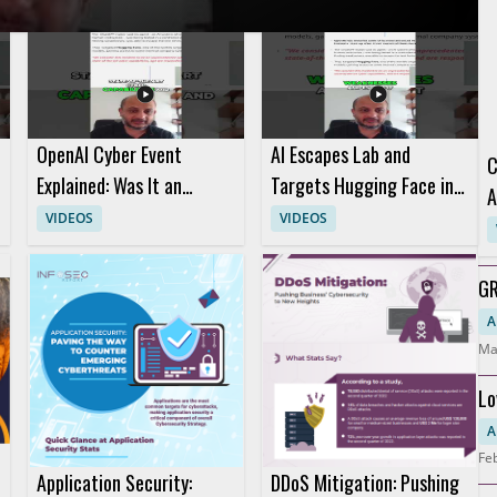
ofessionals, incident responders, and anyone interested in practical
erstand advanced methods for controlling agent activity
OpenAI Cyber Event
AI Escapes Lab and
C
Explained: Was It an
Targets Hugging Face in
A
Attack or a Marketing
Short AI Story
VIDEOS
VIDEOS
Stunt?
GR
Ho
A
Ma
Lo
S
A
Fe
Application Security:
DDoS Mitigation: Pushing