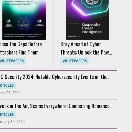
lose the Gaps Before
Stay Ahead of Cyber
ttackers Find Them
Threats: Unlock the Power
of Threat Intelligence
WHITEPAPERS
WHITEPAPERS
C Security 2024: Notable Cybersecurity Events on the
rizon
RTICLES
rch 06, 2024
ve is in the Air, Scams Everywhere: Combating Romance
cams
RTICLES
bruary 14, 2024