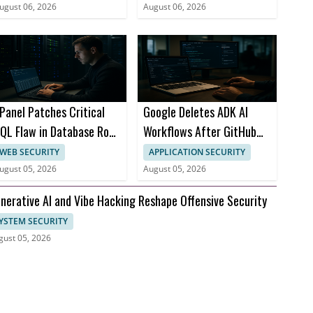
ugust 06, 2026
August 06, 2026
Panel Patches Critical
Google Deletes ADK AI
QL Flaw in Database Root
Workflows After GitHub
ccess
Issue Attack
WEB SECURITY
APPLICATION SECURITY
ugust 05, 2026
August 05, 2026
nerative AI and Vibe Hacking Reshape Offensive Security
YSTEM SECURITY
gust 05, 2026