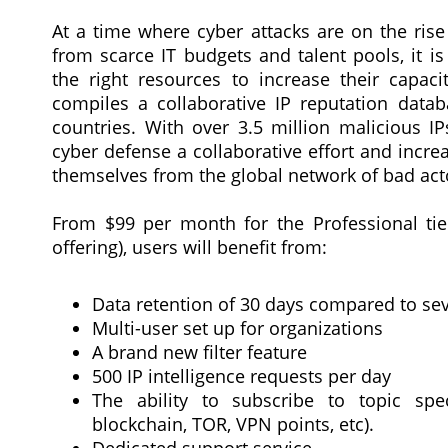
At a time where cyber attacks are on the rise
from scarce IT budgets and talent pools, it i
the right resources to increase their capac
compiles a collaborative IP reputation data
countries. With over 3.5 million malicious 
cyber defense a collaborative effort and incre
themselves from the global network of bad act
From $99 per month for the Professional tier
offering), users will benefit from:
Data retention of 30 days compared to sev
Multi-user set up for organizations
A brand new filter feature
500 IP intelligence requests per day
The ability to subscribe to topic spec
blockchain, TOR, VPN points, etc).