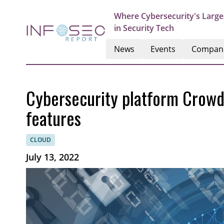
Where Cybersecurity's Large
in Security Tech
News
Events
Compan
Cybersecurity platform Crow
features
CLOUD
July 13, 2022