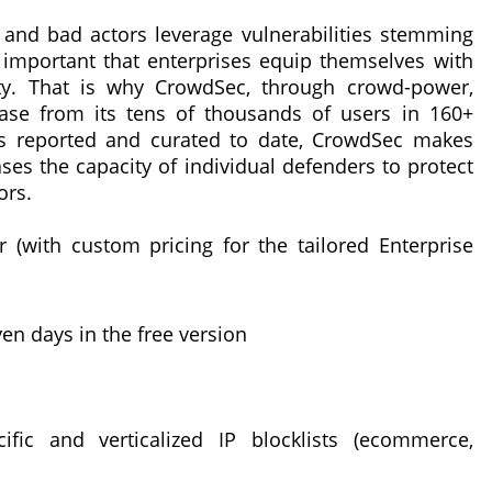
 and bad actors leverage vulnerabilities stemming
s important that enterprises equip themselves with
ity. That is why CrowdSec, through crowd-power,
base from its tens of thousands of users in 160+
IPs reported and curated to date, CrowdSec makes
ases the capacity of individual defenders to protect
ors.
 (with custom pricing for the tailored Enterprise
en days in the free version
ific and verticalized IP blocklists (ecommerce,