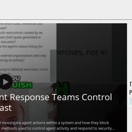
T
P
ent Response Teams Control
G
ast
investigate agent actions within a system and how they block
methods used to control agent activity and respond to security