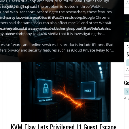
ud+, uses a dual-hop architecture to route Safari traffic through
A
a request originates.
Tommy Mysk. They said the problem is rooted in three WebKit
, and WebTransport. According to the researchers, these features
m the device, which exposes the user’s real network.
third-party browsers on iOS and iPadOS, including Google Chrome,
rchers said the same leaks can also affect macOS and other WebKit-
Is. They added that any website claiming support for WebAuthn
available so users can check whether their real IP address leaks.
ay is enabled.
but the company told 404 Media that it is investigating the
, software, and online services. Its products include iPhone, iPad,
c
fers privacy and security features such as iCloud Private Relay for
S
A
A
Ge
S
Au
KVM Flaw Lets Privileged L1 Guest Escape