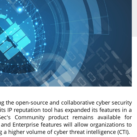
ng the open-source and collaborative cyber security
ts IP reputation tool has expanded its features in a
Sec's Community product remains available for
 and Enterprise features will allow organizations to
a higher volume of cyber threat intelligence (CTI).