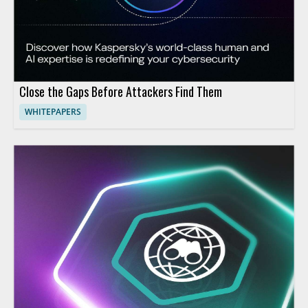
Close the Gaps Before Attackers Find Them
WHITEPAPERS