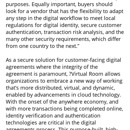
purposes. Equally important, buyers should
look for a vendor that has the flexibility to adapt
any step in the digital workflow to meet local
regulations for digital identity, secure customer
authentication, transaction risk analysis, and the
many other security requirements, which differ
from one country to the next.”
As a secure solution for customer-facing digital
agreements where the integrity of the
agreement is paramount, ?Virtual Room allows
organizations to embrace a new way of working
that’s more distributed, virtual, and dynamic,
enabled by advancements in cloud technology.
With the onset of the anywhere economy, and
with more transactions being completed online,
identity verification and authentication
technologies are critical in the digital
agreements process. This purpose-built, high-