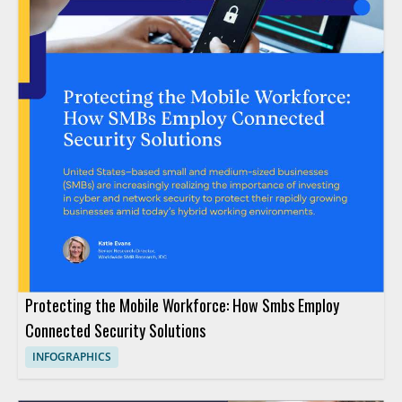
Protecting the Mobile Workforce: How Smbs Employ
Connected Security Solutions
INFOGRAPHICS