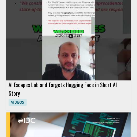
AI Escapes Lab and Targets Hugging Face in Short AI
Story
VIDEOS