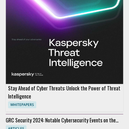
Stay Ahead of Cyber Threats: Unlock the Power of Threat
Intelligence
WHITEPAPERS
GRC Security 2024: Notable Cybersecurity Events on the
Horizon
ARTICLES