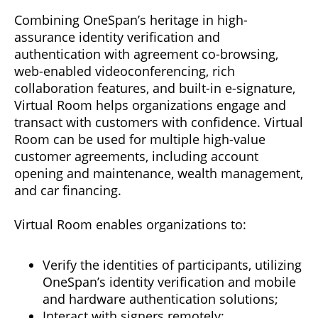
Combining OneSpan’s heritage in high-
assurance identity verification and
authentication with agreement co-browsing,
web-enabled videoconferencing, rich
collaboration features, and built-in e-signature,
Virtual Room helps organizations engage and
transact with customers with confidence. Virtual
Room can be used for multiple high-value
customer agreements, including account
opening and maintenance, wealth management,
and car financing.
Virtual Room enables organizations to:
Verify the identities of participants, utilizing
OneSpan’s identity verification and mobile
and hardware authentication solutions;
Interact with signers remotely;