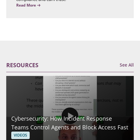
Read More
RESOURCES
See All
Cybersecurity: How Incident Response
Teams Control Agents and Block Access Fast
VIDEOS