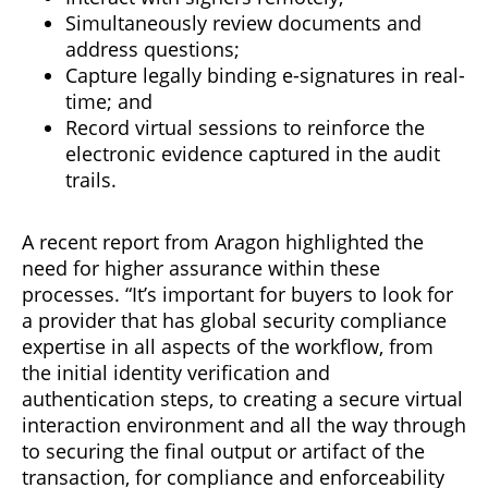
Simultaneously review documents and
address questions;
Capture legally binding e-signatures in real-
time; and
Record virtual sessions to reinforce the
electronic evidence captured in the audit
trails.
A recent report from Aragon highlighted the
need for higher assurance within these
processes. “It’s important for buyers to look for
a provider that has global security compliance
expertise in all aspects of the workflow, from
the initial identity verification and
authentication steps, to creating a secure virtual
interaction environment and all the way through
to securing the final output or artifact of the
transaction, for compliance and enforceability