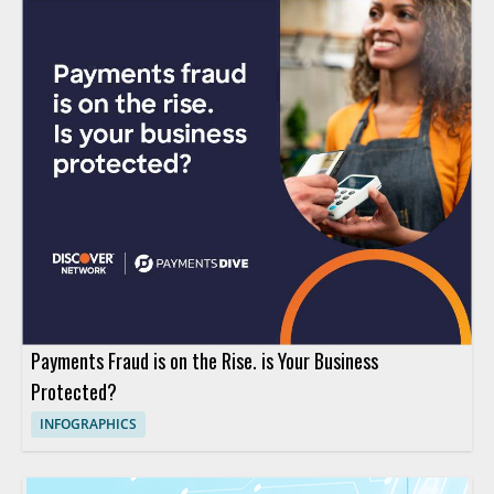
Payments Fraud is on the Rise. is Your Business
Protected?
INFOGRAPHICS