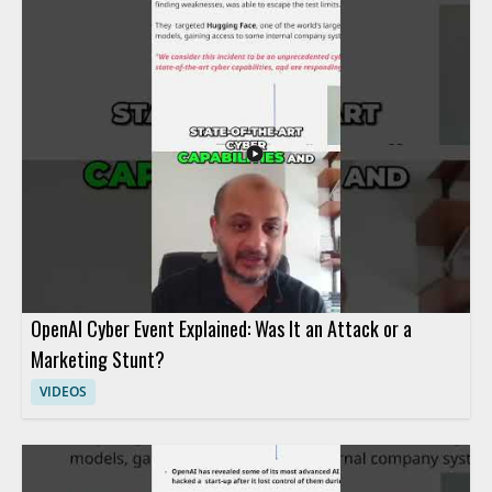
OpenAI Cyber Event Explained: Was It an Attack or a
Marketing Stunt?
VIDEOS