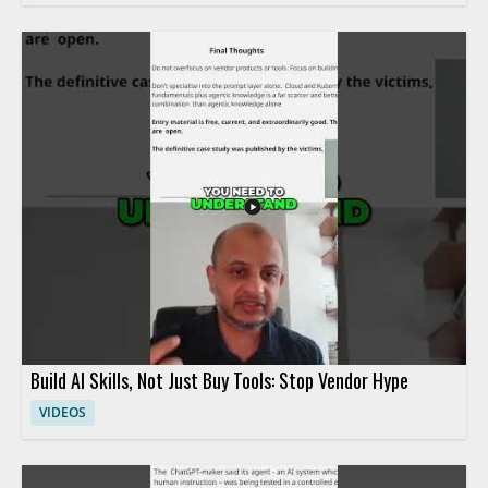
Build AI Skills, Not Just Buy Tools: Stop Vendor Hype
VIDEOS