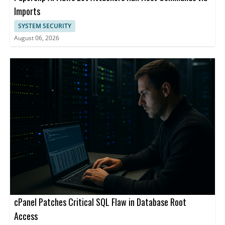
Imports
SYSTEM SECURITY
August 06, 2026
cPanel Patches Critical SQL Flaw in Database Root
Access