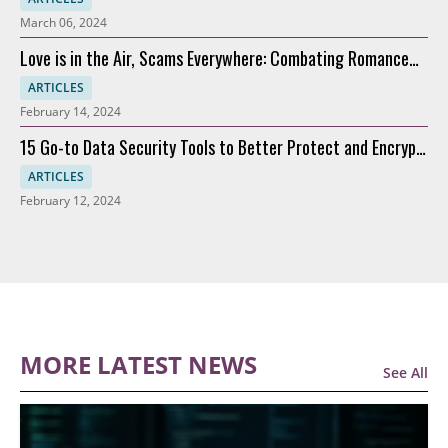
March 06, 2024
Love is in the Air, Scams Everywhere: Combating Romance
Scams
ARTICLES
February 14, 2024
15 Go-to Data Security Tools to Better Protect and Encrypt
Data
ARTICLES
February 12, 2024
MORE LATEST NEWS
See All