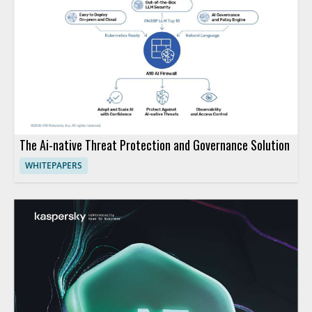
The Ai-native Threat Protection and Governance Solution
WHITEPAPERS