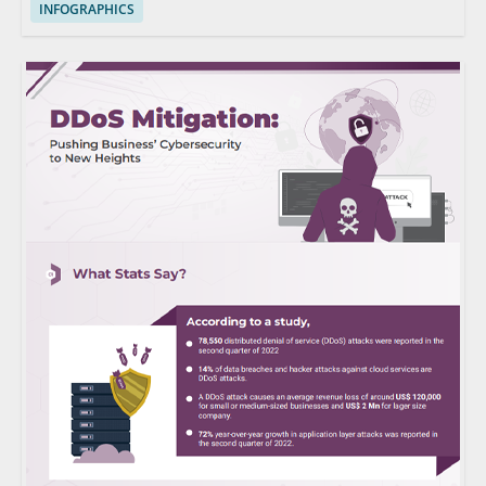
INFOGRAPHICS