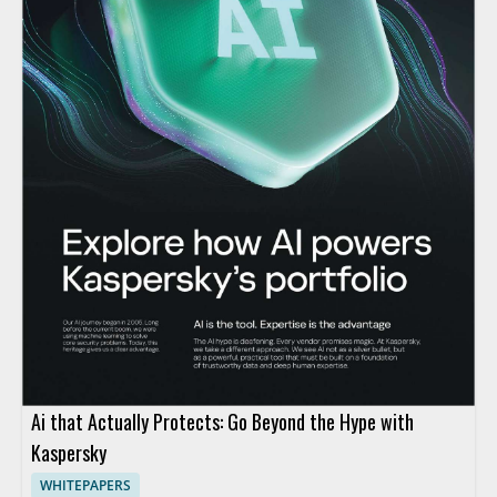
Ai that Actually Protects: Go Beyond the Hype with
Kaspersky
WHITEPAPERS