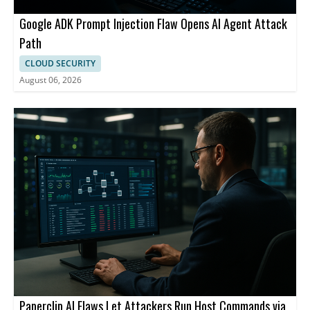
Google ADK Prompt Injection Flaw Opens AI Agent Attack
Path
CLOUD SECURITY
August 06, 2026
Paperclip AI Flaws Let Attackers Run Host Commands via