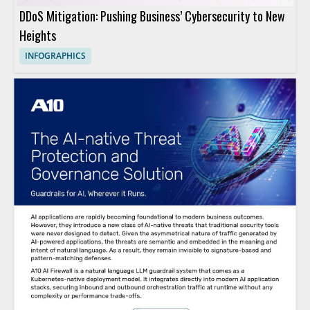
DDoS Mitigation: Pushing Business’ Cybersecurity to New
Heights
INFOGRAPHICS