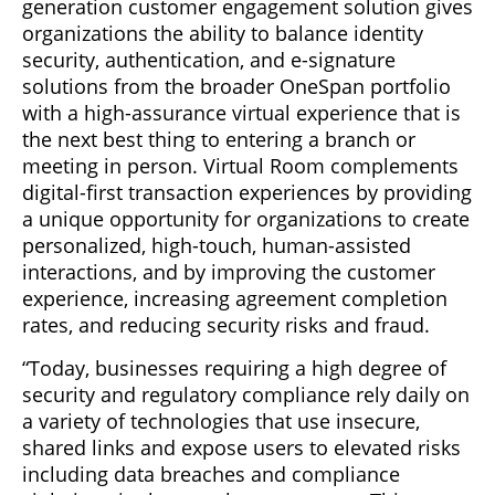
generation customer engagement solution gives
organizations the ability to balance identity
security, authentication, and e-signature
solutions from the broader OneSpan portfolio
with a high-assurance virtual experience that is
the next best thing to entering a branch or
meeting in person. Virtual Room complements
digital-first transaction experiences by providing
a unique opportunity for organizations to create
personalized, high-touch, human-assisted
interactions, and by improving the customer
experience, increasing agreement completion
rates, and reducing security risks and fraud.
“Today, businesses requiring a high degree of
security and regulatory compliance rely daily on
a variety of technologies that use insecure,
shared links and expose users to elevated risks
including data breaches and compliance