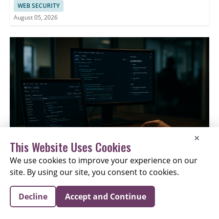
WEB SECURITY
August 05, 2026
×
This Website Uses Cookies
We use cookies to improve your experience on our
site. By using our site, you consent to cookies.
Google Deletes ADK AI Workflows After GitHub Issue
Attack
Decline
Accept and Continue
APPLICATION SECURITY
August 05, 2026