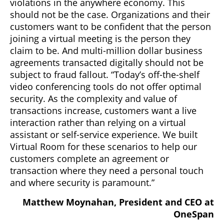
violations in the anywhere economy. This
should not be the case. Organizations and their
customers want to be confident that the person
joining a virtual meeting is the person they
claim to be. And multi-million dollar business
agreements transacted digitally should not be
subject to fraud fallout. “Today’s off-the-shelf
video conferencing tools do not offer optimal
security. As the complexity and value of
transactions increase, customers want a live
interaction rather than relying on a virtual
assistant or self-service experience. We built
Virtual Room for these scenarios to help our
customers complete an agreement or
transaction where they need a personal touch
and where security is paramount.”
Matthew Moynahan, President and CEO at
OneSpan