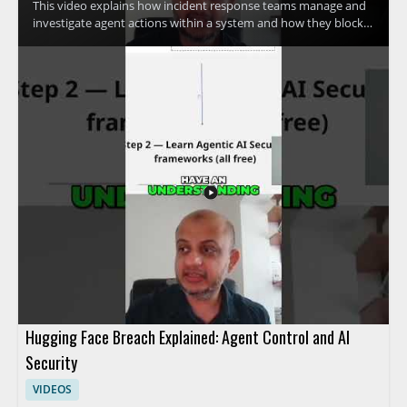
This video explains how incident response teams manage and
investigate agent actions within a system and how they block
access quickly when needed. The speaker discusses advanced
methods used to control agent activity and respond to security
concerns efficiently. It is a useful watch for cybersecurity
professionals, incident responders, and anyone interested in
practical access control and response techniques. • Learn how
incident response teams investigate agent actions within a
system • See how access can be blocked fast during a security
event • Understand advanced methods for controlling agent
activity
Hugging Face Breach Explained: Agent Control and AI
Security
VIDEOS