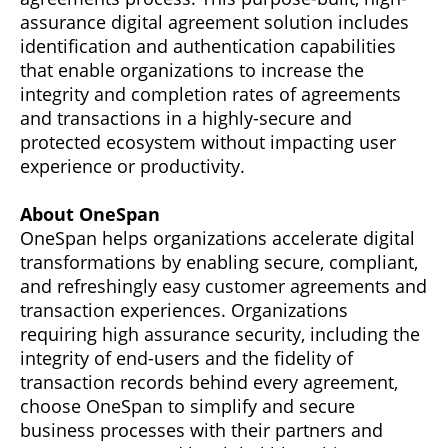
assurance digital agreement solution includes
identification and authentication capabilities
that enable organizations to increase the
integrity and completion rates of agreements
and transactions in a highly-secure and
protected ecosystem without impacting user
experience or productivity.
About OneSpan
OneSpan helps organizations accelerate digital
transformations by enabling secure, compliant,
and refreshingly easy customer agreements and
transaction experiences. Organizations
requiring high assurance security, including the
integrity of end-users and the fidelity of
transaction records behind every agreement,
choose OneSpan to simplify and secure
business processes with their partners and