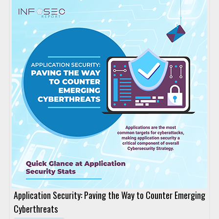
Application Security: Paving the Way to Counter Emerging
Cyberthreats