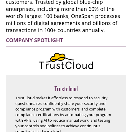
customers. Trusted by global blue-chip
enterprises, including more than 60% of the
world’s largest 100 banks, OneSpan processes
millions of digital agreements and billions of
transactions in 100+ countries annually.
COMPANY SPOTLIGHT
Trustcloud
TrustCloud makes it effortless to respond to security
questionnaires, confidently share your security and
compliance program with customers, and complete
compliance certifications by automating your program
with APIs, using AI to reduce manual work, and testing
your controls and policies to achieve continuous
compliance and earn trust.