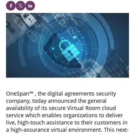
OneSpan™ , the digital agreements security
company, today announced the general
availability of its secure Virtual Room cloud
service which enables organizations to deliver
live, high-touch assistance to their customers in
a high-assurance virtual environment. This next-