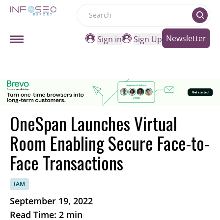
Search
Newsletter
Sign in
Sign Up
OneSpan Launches Virtual
Room Enabling Secure Face-to-
Face Transactions
IAM
September 19, 2022
Read Time: 2 min