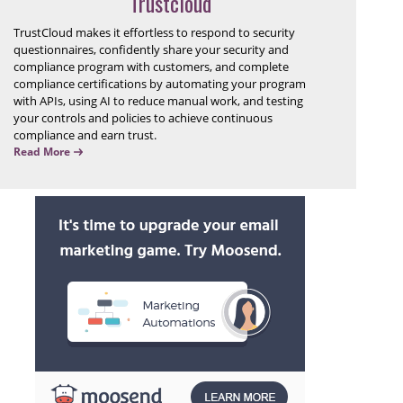
Trustcloud
TrustCloud makes it effortless to respond to security
questionnaires, confidently share your security and
compliance program with customers, and complete
compliance certifications by automating your program
with APIs, using AI to reduce manual work, and testing
your controls and policies to achieve continuous
compliance and earn trust.
Read More