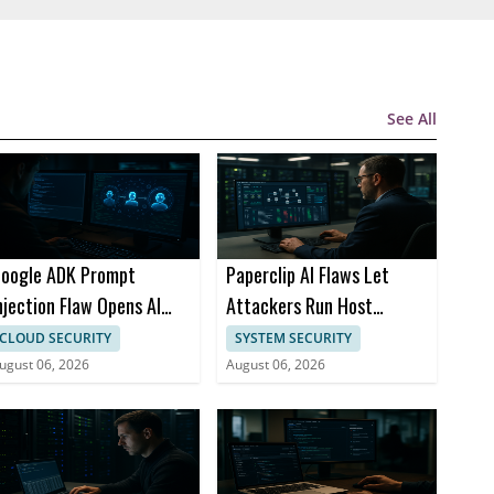
See All
oogle ADK Prompt
Paperclip AI Flaws Let
njection Flaw Opens AI
Attackers Run Host
gent Attack Path
Commands via Imports
CLOUD SECURITY
SYSTEM SECURITY
ugust 06, 2026
August 06, 2026