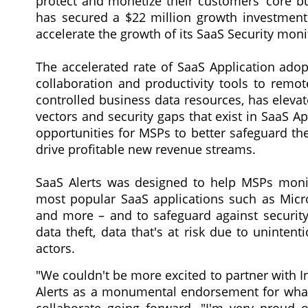
protect and monetize their customers' core bu
has secured a $22 million growth investment 
accelerate the growth of its SaaS Security mon
The accelerated rate of SaaS Application adop
collaboration and productivity tools to remot
controlled business data resources, has eleva
vectors and security gaps that exist in SaaS A
opportunities for MSPs to better safeguard thei
drive profitable new revenue streams.
SaaS Alerts was designed to help MSPs monit
most popular SaaS applications such as Micr
and more – and to safeguard against security
data theft, data that's at risk due to uninte
actors.
"We couldn't be more excited to partner with I
Alerts as a monumental endorsement for what