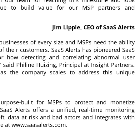
of our team for reaching this milestone and look
inue to build value for our MSP partners and
Jim Lippie, CEO of SaaS Alerts
businesses of every size and MSPs need the ability
 of their customers. SaaS Alerts has pioneered SaaS
or how detecting and correlating abnormal user
said Philine Huizing, Principal at Insight Partners.
s as the company scales to address this unique
purpose-built for MSPs to protect and monetize
aaS Alerts offers a unified, real-time monitoring
ft, data at risk and bad actors and integrates with
re at www.saasalerts.com.