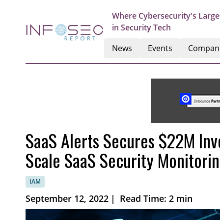
Where Cybersecurity's Large
in Security Tech
News
Events
Compan
SaaS Alerts Secures $22M Inv
Scale SaaS Security Monitori
IAM
September 12, 2022
|
Read Time: 2 min