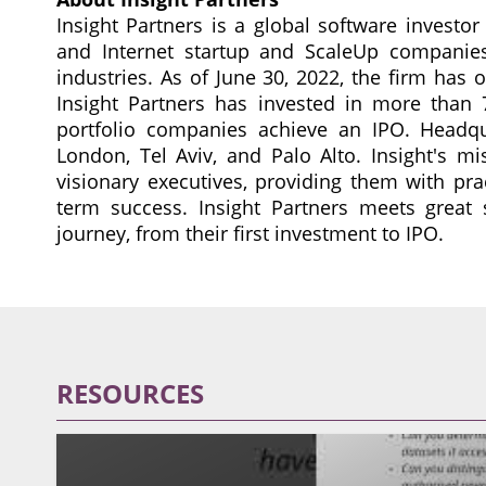
Insight Partners is a global software investo
and Internet startup and ScaleUp companies 
industries. As of June 30, 2022, the firm has
Insight Partners has invested in more tha
portfolio companies achieve an IPO. Headqua
London, Tel Aviv, and Palo Alto. Insight's mi
visionary executives, providing them with pra
term success. Insight Partners meets great 
journey, from their first investment to IPO.
RESOURCES