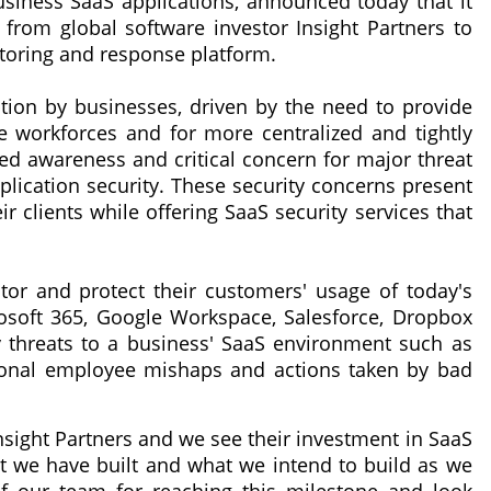
siness SaaS applications, announced today that it
from global software investor Insight Partners to
itoring and response platform.
tion by businesses, driven by the need to provide
e workforces and for more centralized and tightly
ted awareness and critical concern for major threat
pplication security. These security concerns present
r clients while offering SaaS security services that
or and protect their customers' usage of today's
osoft 365, Google Workspace, Salesforce, Dropbox
 threats to a business' SaaS environment such as
ntional employee mishaps and actions taken by bad
nsight Partners and we see their investment in SaaS
 we have built and what we intend to build as we