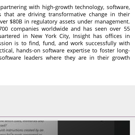
r partnering with high-growth technology, software,
that are driving transformative change in their
 over $80B in regulatory assets under management.
n 700 companies worldwide and has seen over 55
rtered in New York City, Insight has offices in
ssion is to find, fund, and work successfully with
ctical, hands-on software expertise to foster long-
software leaders where they are in their growth