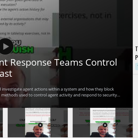
T
P
ent Response Teams Control
G
ast
investigate agent actions within a system and how they block
methods used to control agent activity and respond to security
ofessionals, incident responders, and anyone interested in practical
erstand advanced methods for controlling agent activity