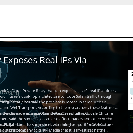
 Exposes Real IPs Via
G
I
A
ple’s iCloud Private Relay that can expose a user’s real IP address.
ud+, uses a dual-hop architecture to route Safari traffic through
A
a request originates.
Tommy Mysk. They said the problem is rooted in three WebKit
, and WebTransport. According to the researchers, these features
m the device, which exposes the user’s real network.
third-party browsers on iOS and iPadOS, including Google Chrome,
rchers said the same leaks can also affect macOS and other WebKit-
Is. They added that any website claiming support for WebAuthn
available so users can check whether their real IP address leaks.
ay is enabled.
but the company told 404 Media that it is investigating the