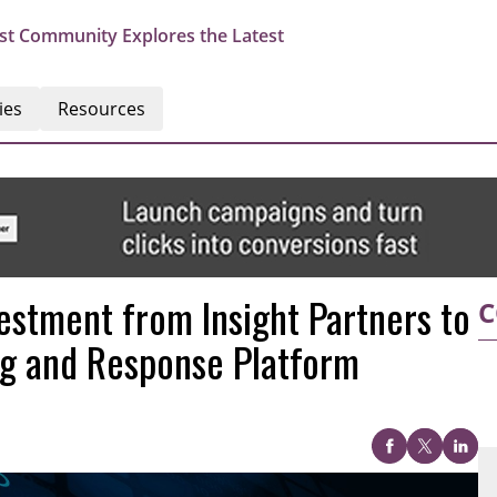
st Community Explores the Latest
ies
Resources
estment from Insight Partners to
C
ng and Response Platform