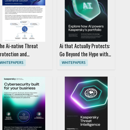
he Ai-native Threat
Ai that Actually Protects:
rotection and
Go Beyond the Hype with
overnance Solution
Kaspersky
WHITEPAPERS
WHITEPAPERS