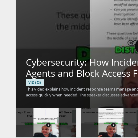
Cybersecurity: How Incid
Agents and Block Access F
VIDEOS
This video explains how incident response teams manage and 
access quickly when needed. The speaker discusses advanced 
concerns efficiently. It is a useful watch for cybersecurity pr
access control and response techniques. • Learn how incident response teams investigate agent actions within a system • See
how access can be blocked fast during a security event • Und