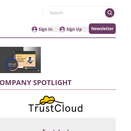
Search
Newsletter
Sign In
Sign Up
OMPANY SPOTLIGHT