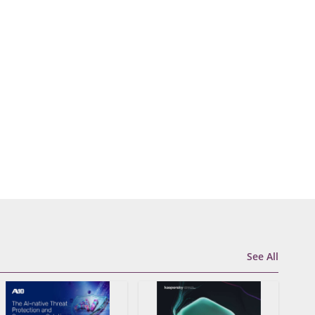
See All