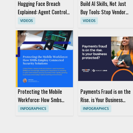
Hugging Face Breach
Build AI Skills, Not Just
Explained: Agent Control
Buy Tools: Stop Vendor
and AI Security
Hype
VIDEOS
VIDEOS
Protecting the Mobile
Payments Fraud is on the
Workforce: How Smbs
Rise. is Your Business
Employ Connected
Protected?
INFOGRAPHICS
INFOGRAPHICS
Security Solutions