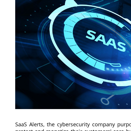
SaaS Alerts, the cybersecurity company purpo