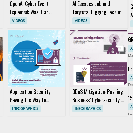
OpenAI Cyber Event
AI Escapes Lab and
C
Explained: Was It an
Targets Hugging Face in
A
Attack or a Marketing
Short AI Story
VIDEOS
VIDEOS
Stunt?
GR
Ho
A
Ma
Lo
S
A
Fe
Application Security:
DDoS Mitigation: Pushing
15
Paving the Way to
Business’ Cybersecurity to
Da
Counter Emerging
New Heights
A
INFOGRAPHICS
INFOGRAPHICS
Fe
Cyberthreats