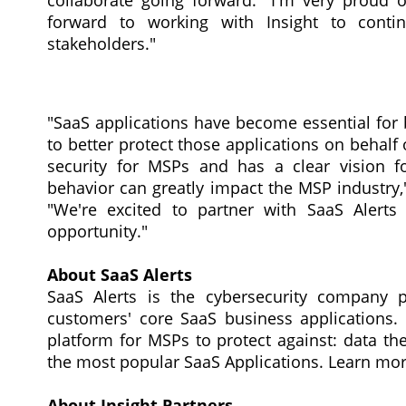
collaborate going forward. "I'm very proud 
forward to working with Insight to cont
stakeholders."
"SaaS applications have become essential for 
to better protect those applications on behalf
security for MSPs and has a clear vision f
behavior can greatly impact the MSP industry," 
"We're excited to partner with SaaS Alert
opportunity."
About SaaS Alerts
SaaS Alerts is the cybersecurity company 
customers' core SaaS business applications. S
platform for MSPs to protect against: data the
the most popular SaaS Applications. Learn mo
About Insight Partners