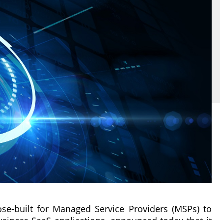
se-built for Managed Service Providers (MSPs) to