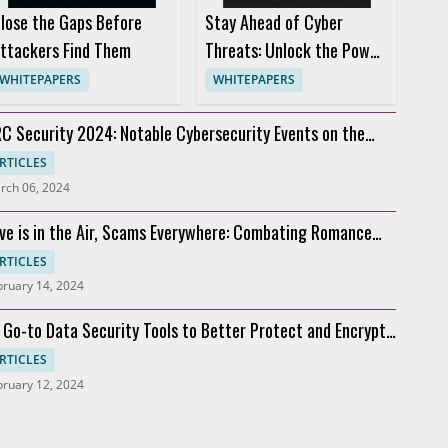
lose the Gaps Before
Stay Ahead of Cyber
ttackers Find Them
Threats: Unlock the Power
of Threat Intelligence
WHITEPAPERS
WHITEPAPERS
C Security 2024: Notable Cybersecurity Events on the
rizon
RTICLES
rch 06, 2024
ve is in the Air, Scams Everywhere: Combating Romance
cams
RTICLES
bruary 14, 2024
 Go-to Data Security Tools to Better Protect and Encrypt
ta
RTICLES
bruary 12, 2024