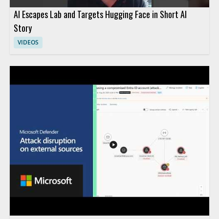
AI Escapes Lab and Targets Hugging Face in Short AI
Story
VIDEOS