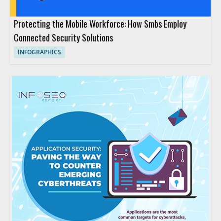
Protecting the Mobile Workforce: How Smbs Employ
Connected Security Solutions
INFOGRAPHICS