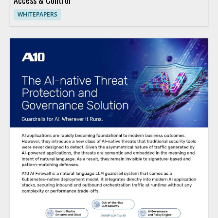
Access & Control
WHITEPAPERS