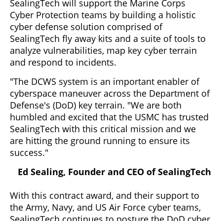
SealingTech will support the Marine Corps
Cyber Protection teams by building a holistic
cyber defense solution comprised of
SealingTech fly away kits and a suite of tools to
analyze vulnerabilities, map key cyber terrain
and respond to incidents.
"The DCWS system is an important enabler of
cyberspace maneuver across the Department of
Defense's (DoD) key terrain. "We are both
humbled and excited that the USMC has trusted
SealingTech with this critical mission and we
are hitting the ground running to ensure its
success."
Ed Sealing, Founder and CEO of SealingTech
With this contract award, and their support to
the Army, Navy, and US Air Force cyber teams,
SealingTech continues to posture the DoD cyber