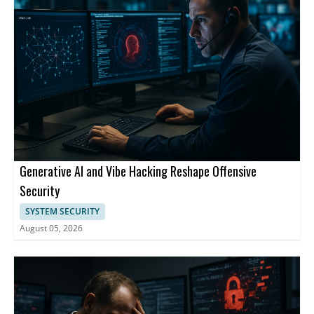
Generative AI and Vibe Hacking Reshape Offensive
Security
SYSTEM SECURITY
August 05, 2026