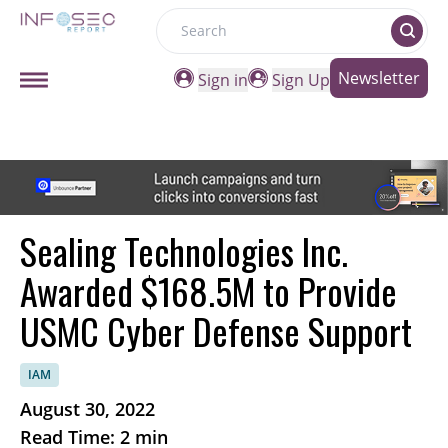
Search
Newsletter
Sign in
Sign Up
Sealing Technologies Inc.
Awarded $168.5M to Provide
USMC Cyber Defense Support
IAM
August 30, 2022
Read Time: 2 min