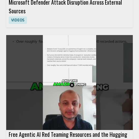
Microsoft Defender Attack Disruption Across External
Sources
VIDEOS
Free Agentic AI Red Teaming Resources and the Hugging