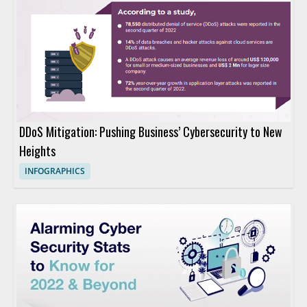
DDoS Mitigation: Pushing Business’ Cybersecurity to New
Heights
INFOGRAPHICS