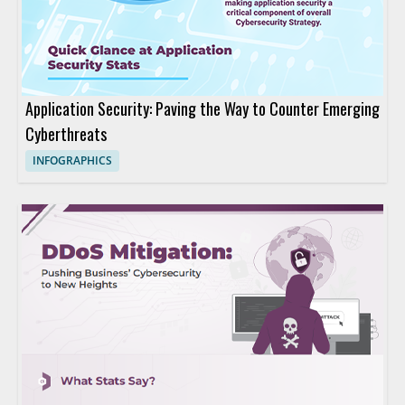
Application Security: Paving the Way to Counter Emerging
Cyberthreats
INFOGRAPHICS