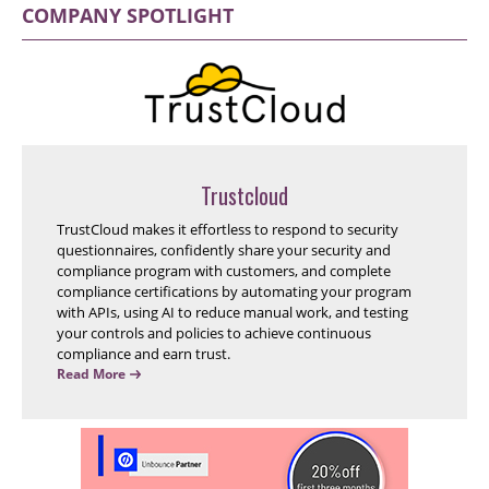
COMPANY SPOTLIGHT
Trustcloud
TrustCloud makes it effortless to respond to security
questionnaires, confidently share your security and
compliance program with customers, and complete
compliance certifications by automating your program
with APIs, using AI to reduce manual work, and testing
your controls and policies to achieve continuous
compliance and earn trust.
Read More