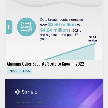
Alarming Cyber Security Stats to Know in 2022
INFOGRAPHICS