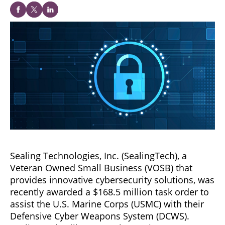
Sealing Technologies, Inc. (SealingTech), a
Veteran Owned Small Business (VOSB) that
provides innovative cybersecurity solutions, was
recently awarded a $168.5 million task order to
assist the U.S. Marine Corps (USMC) with their
Defensive Cyber Weapons System (DCWS).