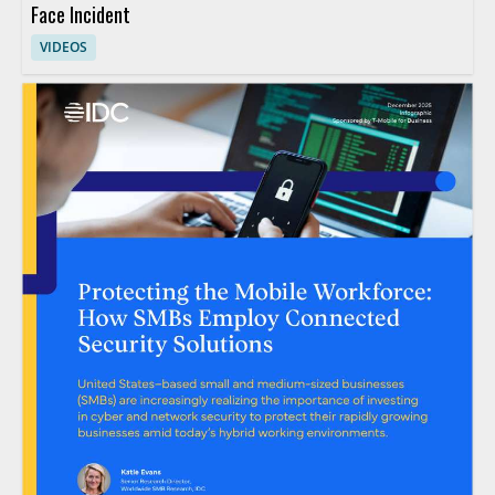
Face Incident
VIDEOS