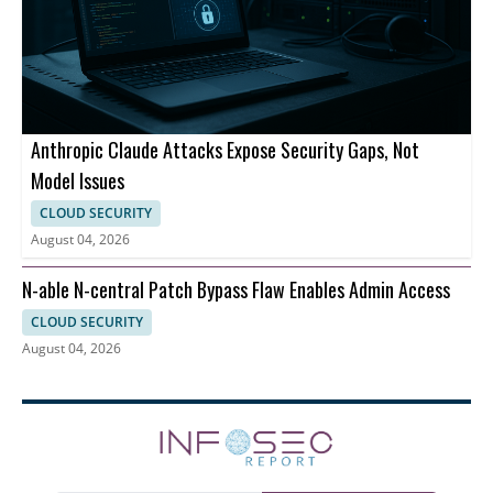
Anthropic Claude Attacks Expose Security Gaps, Not
Model Issues
CLOUD SECURITY
August 04, 2026
N-able N-central Patch Bypass Flaw Enables Admin Access
CLOUD SECURITY
August 04, 2026