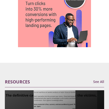
RESOURCES
See All