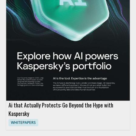
Ai that Actually Protects: Go Beyond the Hype with
Kaspersky
WHITEPAPERS