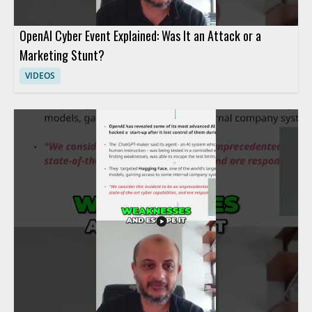
OpenAI Cyber Event Explained: Was It an Attack or a
Marketing Stunt?
VIDEOS