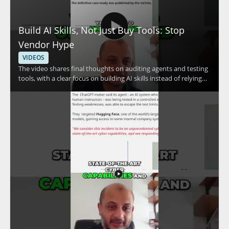
Build AI Skills, Not Just Buy Tools: Stop
Vendor Hype
VIDEOS
The video shares final thoughts on auditing agents and testing
tools, with a clear focus on building AI skills instead of relying
only on vendor claims. The speaker emphasizes skill
development and the use of free resources, making the
message especially useful for people who want a practical
approach to AI security and tool evaluation. • Focus on
auditing agents and testing tools • Prioritize skill development
over vendor hype • Use free resources to build practical
knowledge • Take a measured approach to AI tools and claims