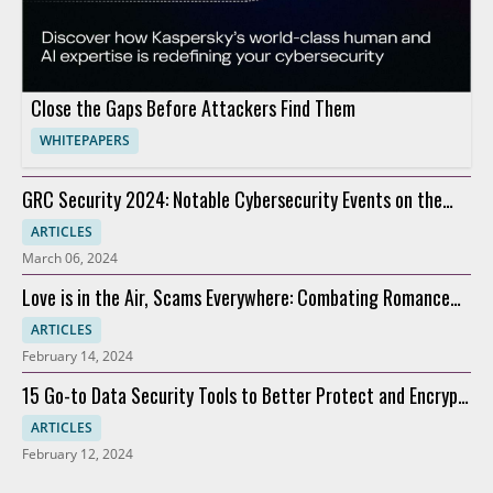
Close the Gaps Before Attackers Find Them
WHITEPAPERS
GRC Security 2024: Notable Cybersecurity Events on the
Horizon
ARTICLES
March 06, 2024
Love is in the Air, Scams Everywhere: Combating Romance
Scams
ARTICLES
February 14, 2024
15 Go-to Data Security Tools to Better Protect and Encrypt
Data
ARTICLES
February 12, 2024