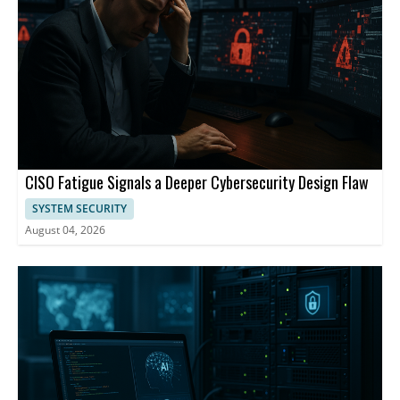
CISO Fatigue Signals a Deeper Cybersecurity Design Flaw
SYSTEM SECURITY
August 04, 2026