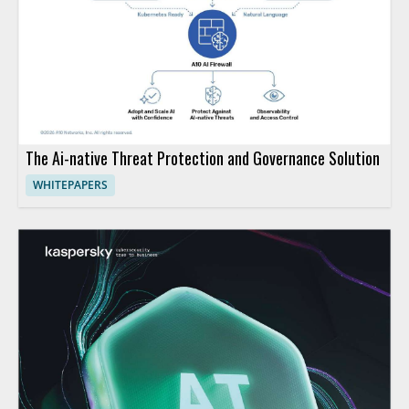
The Ai-native Threat Protection and Governance Solution
WHITEPAPERS