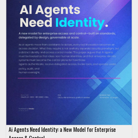
Ai Agents Need Identity: a New Model for Enterprise