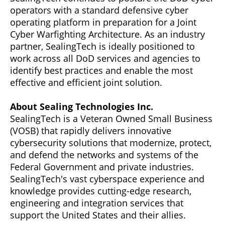
operators with a standard defensive cyber
operating platform in preparation for a Joint
Cyber Warfighting Architecture. As an industry
partner, SealingTech is ideally positioned to
work across all DoD services and agencies to
identify best practices and enable the most
effective and efficient joint solution.
About Sealing Technologies Inc.
SealingTech is a Veteran Owned Small Business
(VOSB) that rapidly delivers innovative
cybersecurity solutions that modernize, protect,
and defend the networks and systems of the
Federal Government and private industries.
SealingTech's vast cyberspace experience and
knowledge provides cutting-edge research,
engineering and integration services that
support the United States and their allies.