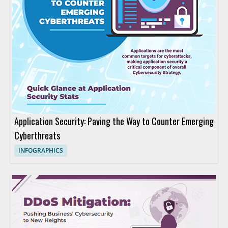
Application Security: Paving the Way to Counter Emerging
Cyberthreats
INFOGRAPHICS