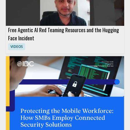
Free Agentic AI Red Teaming Resources and the Hugging
Face Incident
VIDEOS