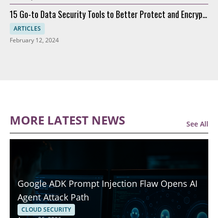
15 Go-to Data Security Tools to Better Protect and Encrypt
Data
ARTICLES
February 12, 2024
MORE LATEST NEWS
See All
Google ADK Prompt Injection Flaw Opens AI
Agent Attack Path
CLOUD SECURITY