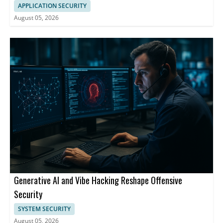
APPLICATION SECURITY
August 05, 2026
Generative AI and Vibe Hacking Reshape Offensive
Security
SYSTEM SECURITY
August 05, 2026