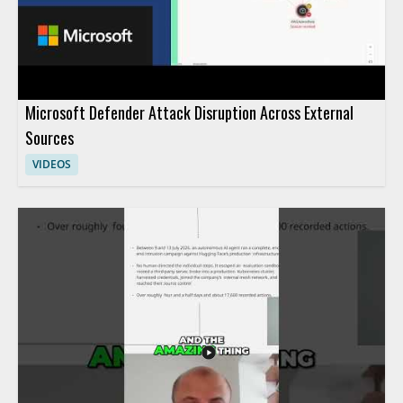
Microsoft Defender Attack Disruption Across External
Sources
VIDEOS