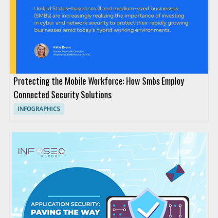
Protecting the Mobile Workforce: How Smbs Employ
Connected Security Solutions
INFOGRAPHICS