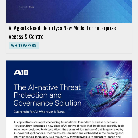
Ai Agents Need Identity: a New Model for Enterprise
Access & Control
WHITEPAPERS