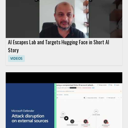
AI Escapes Lab and Targets Hugging Face in Short AI
Story
VIDEOS