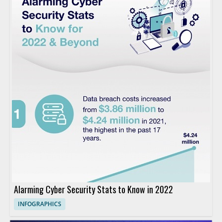
Alarming Cyber Security Stats to Know in 2022
INFOGRAPHICS