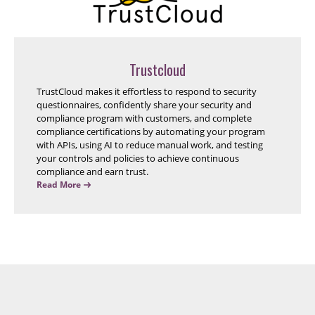
Trustcloud
TrustCloud makes it effortless to respond to security
questionnaires, confidently share your security and
compliance program with customers, and complete
compliance certifications by automating your program
with APIs, using AI to reduce manual work, and testing
your controls and policies to achieve continuous
compliance and earn trust.
Read More