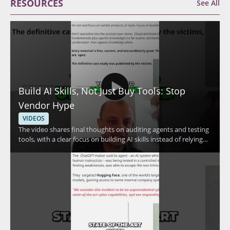
RESOURCES
See All
Build AI Skills, Not Just Buy Tools: Stop
Vendor Hype
VIDEOS
The video shares final thoughts on auditing agents and testing
tools, with a clear focus on building AI skills instead of relying
only on vendor claims. The speaker emphasizes skill
development and the use of free resources, making the
message especially useful for people who want a practical
approach to AI security and tool evaluation. • Focus on
auditing agents and testing tools • Prioritize skill development
over vendor hype • Use free resources to build practical
knowledge • Take a measured approach to AI tools and claims