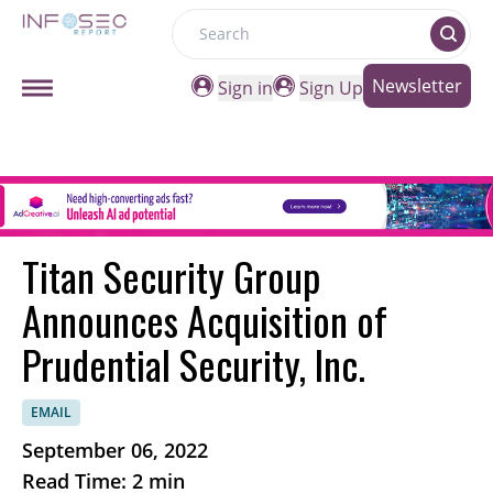
Search
Newsletter
Sign in
Sign Up
Titan Security Group
Announces Acquisition of
Prudential Security, Inc.
EMAIL
September 06, 2022
Read Time: 2 min