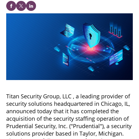
Titan Security Group, LLC , a leading provider of
security solutions headquartered in Chicago, IL,
announced today that it has completed the
acquisition of the security staffing operation of
Prudential Security, Inc. ("Prudential"), a security
solutions provider based in Taylor, Michigan.