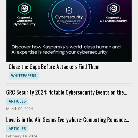
Close the Gaps Before Attackers Find Them
WHITEPAPERS
GRC Security 2024: Notable Cybersecurity Events on the
Horizon
ARTICLES
March 06, 2024
Love is in the Air, Scams Everywhere: Combating Romance
Scams
ARTICLES
February 14, 2024