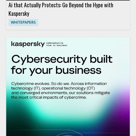
Ai that Actually Protects: Go Beyond the Hype with
Kaspersky
WHITEPAPERS