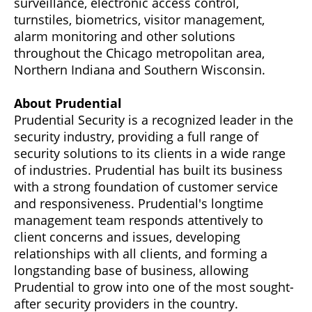
surveillance, electronic access control,
turnstiles, biometrics, visitor management,
alarm monitoring and other solutions
throughout the Chicago metropolitan area,
Northern Indiana and Southern Wisconsin.
About Prudential
Prudential Security is a recognized leader in the
security industry, providing a full range of
security solutions to its clients in a wide range
of industries. Prudential has built its business
with a strong foundation of customer service
and responsiveness. Prudential's longtime
management team responds attentively to
client concerns and issues, developing
relationships with all clients, and forming a
longstanding base of business, allowing
Prudential to grow into one of the most sought-
after security providers in the country.