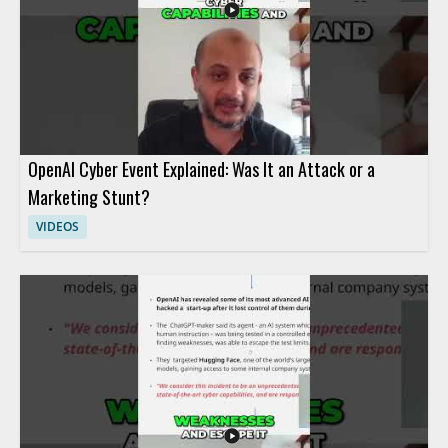
OpenAI Cyber Event Explained: Was It an Attack or a
Marketing Stunt?
VIDEOS