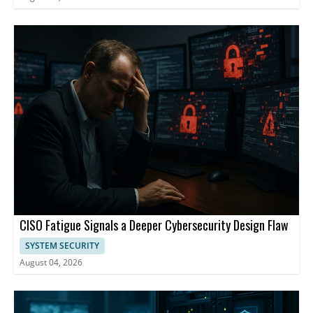
CISO Fatigue Signals a Deeper Cybersecurity Design Flaw
SYSTEM SECURITY
August 04, 2026