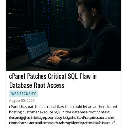
cPanel Patches Critical SQL Flaw in
Database Root Access
WEB SECURITY
August 05, 2026
cPanel has patched a critical flaw that could let an authenticated
hosting customer execute SQL in the database root context,
crossing the privilege boundary between a cPanel account and
According to the company, reaching the flaw requires a valid
the server’s administrative database identity. The issue is
cPanel account and access to the MySQL or MariaDB feature. If