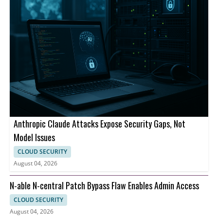
Anthropic Claude Attacks Expose Security Gaps, Not
Model Issues
CLOUD SECURITY
August 04, 2026
N-able N-central Patch Bypass Flaw Enables Admin Access
CLOUD SECURITY
August 04, 2026