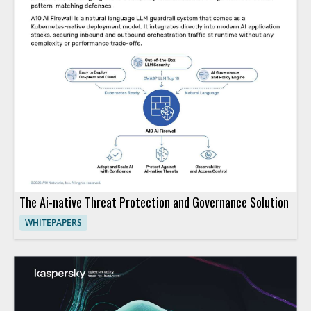
The Ai-native Threat Protection and Governance Solution
WHITEPAPERS