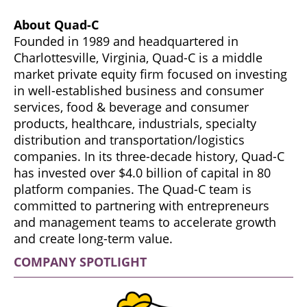
About Quad-C
Founded in 1989 and headquartered in
Charlottesville, Virginia, Quad-C is a middle
market private equity firm focused on investing
in well-established business and consumer
services, food & beverage and consumer
products, healthcare, industrials, specialty
distribution and transportation/logistics
companies. In its three-decade history, Quad-C
has invested over $4.0 billion of capital in 80
platform companies. The Quad-C team is
committed to partnering with entrepreneurs
and management teams to accelerate growth
and create long-term value.
COMPANY SPOTLIGHT