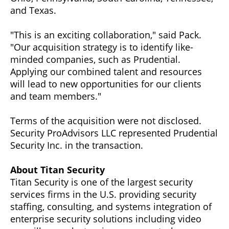
and Texas.
"This is an exciting collaboration," said Pack.
"Our acquisition strategy is to identify like-
minded companies, such as Prudential.
Applying our combined talent and resources
will lead to new opportunities for our clients
and team members."
Terms of the acquisition were not disclosed.
Security ProAdvisors LLC represented Prudential
Security Inc. in the transaction.
About Titan Security
Titan Security is one of the largest security
services firms in the U.S. providing security
staffing, consulting, and systems integration of
enterprise security solutions including video