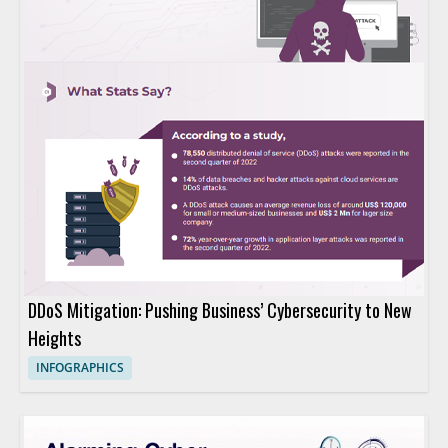
DDoS Mitigation: Pushing Business’ Cybersecurity to New
Heights
INFOGRAPHICS