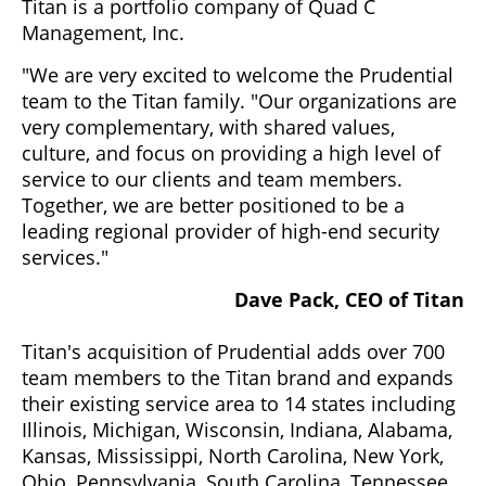
Titan is a portfolio company of Quad C
Management, Inc.
"We are very excited to welcome the Prudential
team to the Titan family. "Our organizations are
very complementary, with shared values,
culture, and focus on providing a high level of
service to our clients and team members.
Together, we are better positioned to be a
leading regional provider of high-end security
services."
Dave Pack, CEO of Titan
Titan's acquisition of Prudential adds over 700
team members to the Titan brand and expands
their existing service area to 14 states including
Illinois, Michigan, Wisconsin, Indiana, Alabama,
Kansas, Mississippi, North Carolina, New York,
Ohio, Pennsylvania, South Carolina, Tennessee,