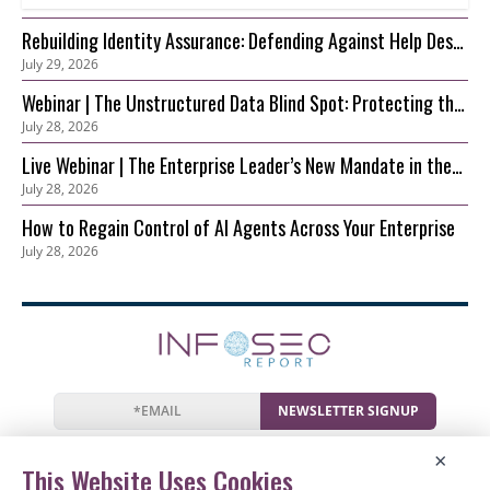
Rebuilding Identity Assurance: Defending Against Help Desk
July 29, 2026
and Account Recovery Attacks
Webinar | The Unstructured Data Blind Spot: Protecting the
July 28, 2026
S3 Foundation Behind Your AI
Live Webinar | The Enterprise Leader’s New Mandate in the
July 28, 2026
AI Era: Securing Innovation before Risk Outpaces Control
How to Regain Control of AI Agents Across Your Enterprise
July 28, 2026
NEWSLETTER SIGNUP
News
Events
Companies
Resources
×
Newsletter
Privacy
Cookies
Terms
This Website Uses Cookies