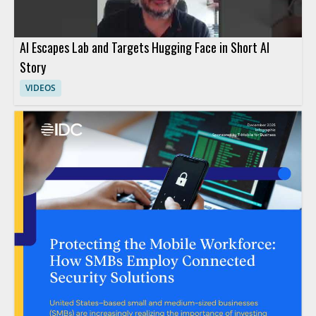
AI Escapes Lab and Targets Hugging Face in Short AI
Story
VIDEOS