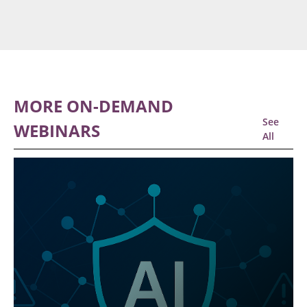
MORE ON-DEMAND
See
WEBINARS
All