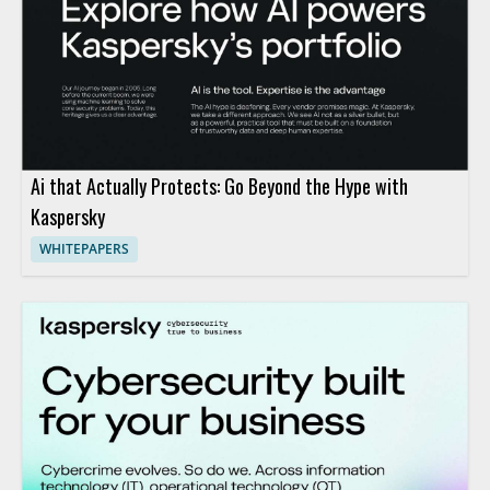
Ai that Actually Protects: Go Beyond the Hype with
Kaspersky
WHITEPAPERS