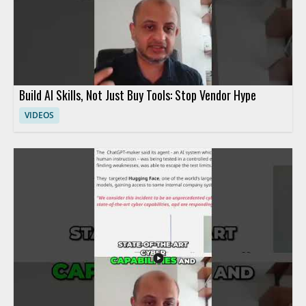
Build AI Skills, Not Just Buy Tools: Stop Vendor Hype
VIDEOS