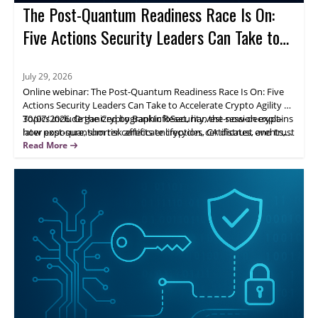
The Post-Quantum Readiness Race Is On:
Five Actions Security Leaders Can Take to
Accelerate Crypto Agility
July 29, 2026
Online webinar: The Post-Quantum Readiness Race Is On: Five
Actions Security Leaders Can Take to Accelerate Crypto Agility on
30/07/2026. Organized by BankInfoSecurity, the session explains
Topics include the Cryptographic Reset, harvest-now-decrypt-
how post-quantum risk affects encryption, certificates, and trust
later exposure, shorter certificate lifecycles, CA distrust events,
systems, and why leaders should move from awareness to
and visibility into cryptographic assets and dependencies.
Read More
action.
Attendees gain a practical framework to prioritize exposure
areas and build crypto agility across the organization.