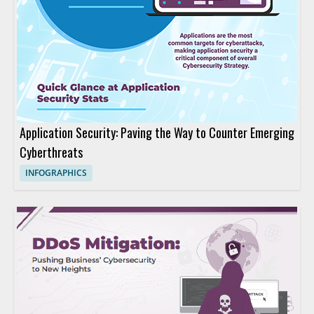
Application Security: Paving the Way to Counter Emerging
Cyberthreats
INFOGRAPHICS