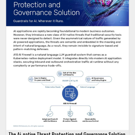
The Ai-native Threat Protection and Governance Solution