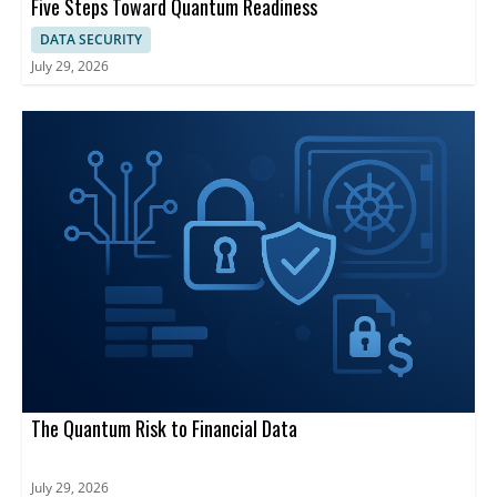
Five Steps Toward Quantum Readiness
DATA SECURITY
July 29, 2026
The Quantum Risk to Financial Data
July 29, 2026