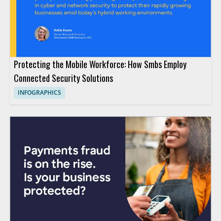
Protecting the Mobile Workforce: How Smbs Employ
Connected Security Solutions
INFOGRAPHICS