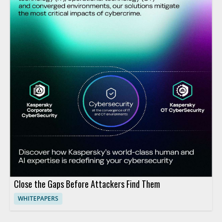
Close the Gaps Before Attackers Find Them
WHITEPAPERS