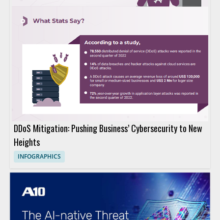
DDoS Mitigation: Pushing Business’ Cybersecurity to New
Heights
INFOGRAPHICS