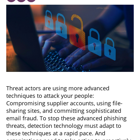
Threat actors are using more advanced
techniques to attack your people:
Compromising supplier accounts, using file-
sharing sites, and committing sophisticated
email fraud. To stop these advanced phishing
threats, detection technology must adapt to
these techniques at a rapid pace. And