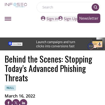
Search
Newsletter
Sign in
Sign Up
Behind the Scenes: Stopping
Today's Advanced Phishing
Threats
NULL
March 16, 2022