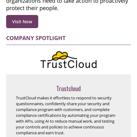
organizations need to take action to proactively
protect their people.
Visit Now
COMPANY SPOTLIGHT
Trustcloud
TrustCloud makes it effortless to respond to security
questionnaires, confidently share your security and
compliance program with customers, and complete
compliance certifications by automating your program
with APIs, using AI to reduce manual work, and testing
your controls and policies to achieve continuous
compliance and earn trust.