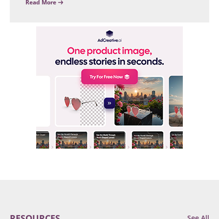
Read More
RESOURCES
See All