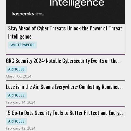
Stay Ahead of Cyber Threats: Unlock the Power of Threat
Intelligence
WHITEPAPERS
GRC Security 2024: Notable Cybersecurity Events on the
Horizon
ARTICLES
March 06, 2024
Love is in the Air, Scams Everywhere: Combating Romance
Scams
ARTICLES
February 14, 2024
15 Go-to Data Security Tools to Better Protect and Encrypt
Data
ARTICLES
February 12, 2024