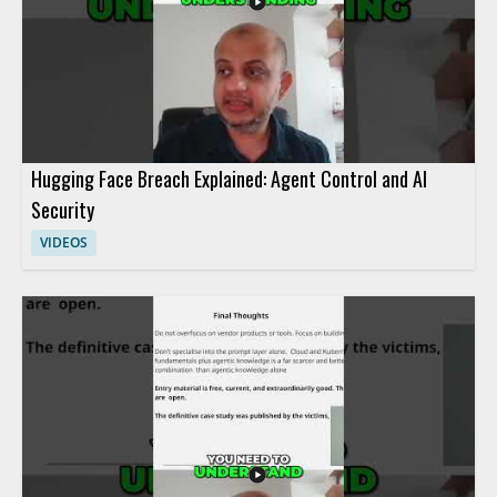
Hugging Face Breach Explained: Agent Control and AI
Security
VIDEOS