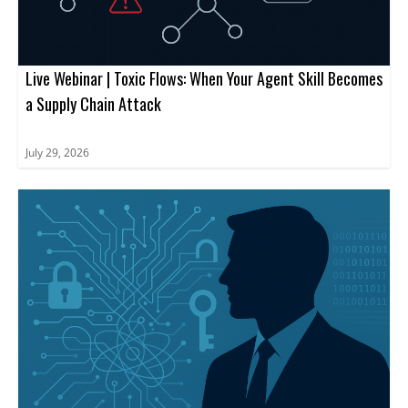
Live Webinar | Toxic Flows: When Your Agent Skill Becomes
a Supply Chain Attack
July 29, 2026