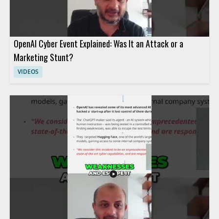
OpenAI Cyber Event Explained: Was It an Attack or a
Marketing Stunt?
VIDEOS