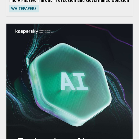
WHITEPAPERS