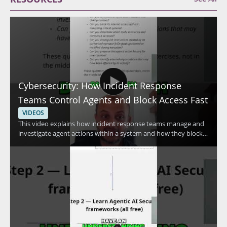
Cybersecurity: How Incident Response
Teams Control Agents and Block Access Fast
VIDEOS
This video explains how incident response teams manage and
investigate agent actions within a system and how they block
access quickly when needed. The speaker discusses advanced
methods used to control agent activity and respond to security
concerns efficiently. It is a useful watch for cybersecurity
professionals, incident responders, and anyone interested in
practical access control and response techniques. • Learn how
incident response teams investigate agent actions within a
system • See how access can be blocked fast during a security
event • Understand advanced methods for controlling agent
activity