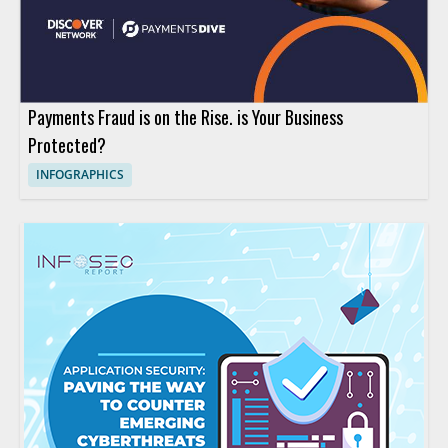
Payments Fraud is on the Rise. is Your Business
Protected?
INFOGRAPHICS