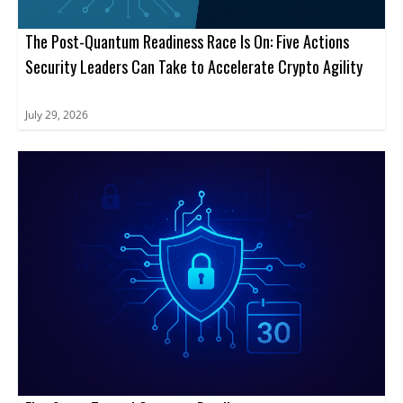
The Post-Quantum Readiness Race Is On: Five Actions
Security Leaders Can Take to Accelerate Crypto Agility
July 29, 2026