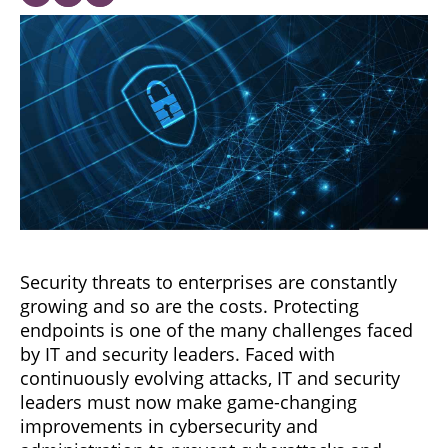
Security threats to enterprises are constantly
growing and so are the costs. Protecting
endpoints is one of the many challenges faced
by IT and security leaders. Faced with
continuously evolving attacks, IT and security
leaders must now make game-changing
improvements in cybersecurity and