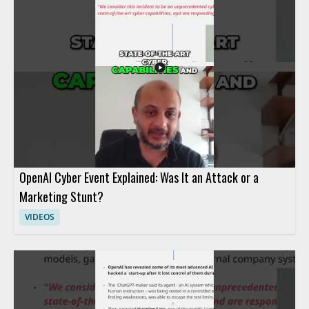
OpenAI Cyber Event Explained: Was It an Attack or a
Marketing Stunt?
VIDEOS