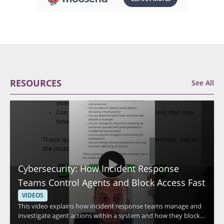
RESOURCES
See All
Cybersecurity: How Incident Response
Teams Control Agents and Block Access Fast
VIDEOS
This video explains how incident response teams manage and
investigate agent actions within a system and how they block