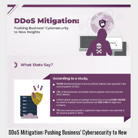
DDoS Mitigation: Pushing Business’ Cybersecurity to New