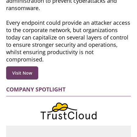
administration to prevent cyberattacks and
ransomware.
Every endpoint could provide an attacker access
to the corporate network, but organizations
today can capitalize on several layers of control
to ensure stronger security and operations,
whilst ensuring productivity is not
compromised.
Visit Now
COMPANY SPOTLIGHT