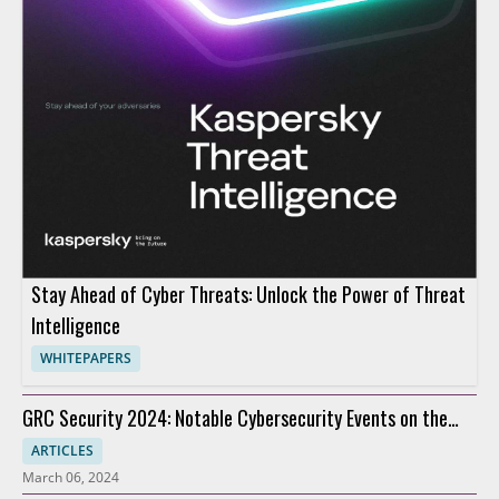
Stay Ahead of Cyber Threats: Unlock the Power of Threat
Intelligence
WHITEPAPERS
GRC Security 2024: Notable Cybersecurity Events on the
Horizon
ARTICLES
March 06, 2024