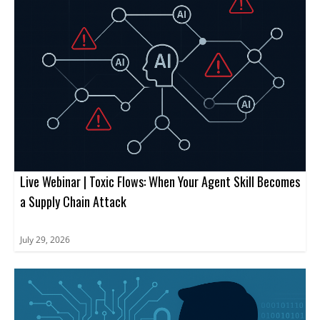
Live Webinar | Toxic Flows: When Your Agent Skill Becomes
a Supply Chain Attack
July 29, 2026