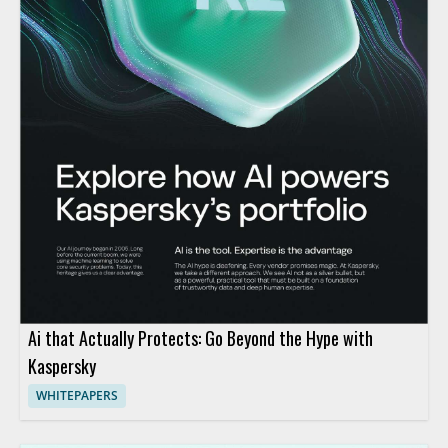
Ai that Actually Protects: Go Beyond the Hype with
Kaspersky
WHITEPAPERS