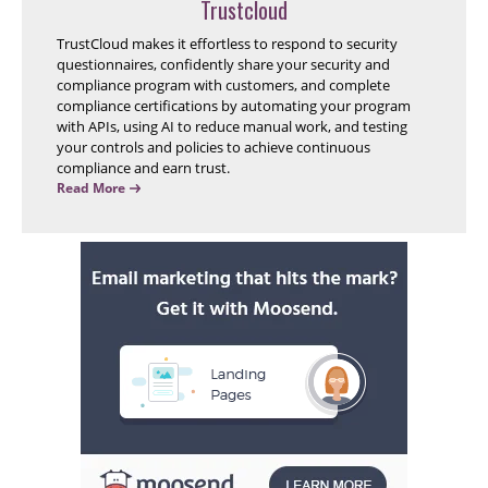
Trustcloud
TrustCloud makes it effortless to respond to security
questionnaires, confidently share your security and
compliance program with customers, and complete
compliance certifications by automating your program
with APIs, using AI to reduce manual work, and testing
your controls and policies to achieve continuous
compliance and earn trust.
Read More