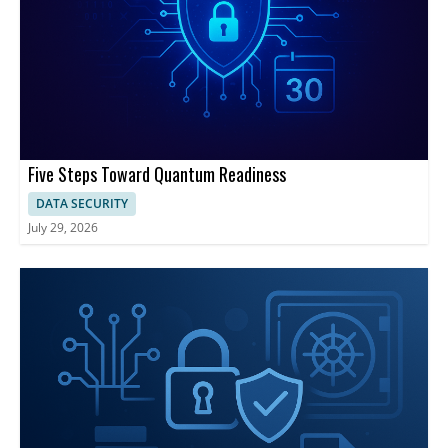
Five Steps Toward Quantum Readiness
DATA SECURITY
July 29, 2026