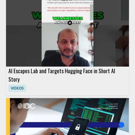
AI Escapes Lab and Targets Hugging Face in Short AI
Story
VIDEOS