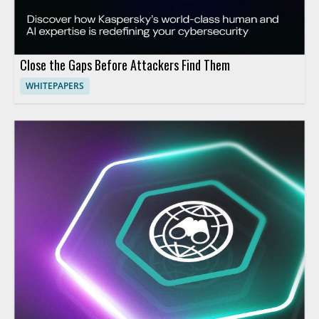
Close the Gaps Before Attackers Find Them
WHITEPAPERS