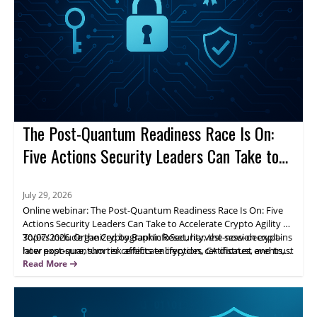
The Post-Quantum Readiness Race Is On:
Five Actions Security Leaders Can Take to
Accelerate Crypto Agility
July 29, 2026
Online webinar: The Post-Quantum Readiness Race Is On: Five
Actions Security Leaders Can Take to Accelerate Crypto Agility on
30/07/2026. Organized by BankInfoSecurity, the session explains
Topics include the Cryptographic Reset, harvest-now-decrypt-
how post-quantum risk affects encryption, certificates, and trust
later exposure, shorter certificate lifecycles, CA distrust events,
systems, and why leaders should move from awareness to
and visibility into cryptographic assets and dependencies.
Read More
action.
Attendees gain a practical framework to prioritize exposure
areas and build crypto agility across the organization.