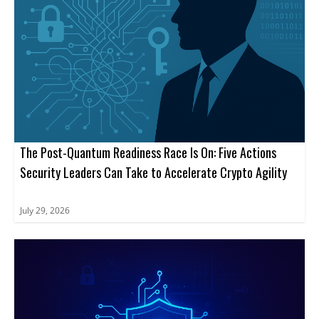
The Post-Quantum Readiness Race Is On: Five Actions
Security Leaders Can Take to Accelerate Crypto Agility
July 29, 2026