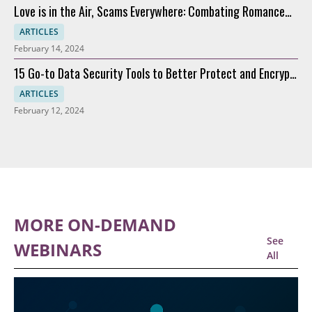
Love is in the Air, Scams Everywhere: Combating Romance
Scams
ARTICLES
February 14, 2024
15 Go-to Data Security Tools to Better Protect and Encrypt
Data
ARTICLES
February 12, 2024
MORE ON-DEMAND
See
WEBINARS
All