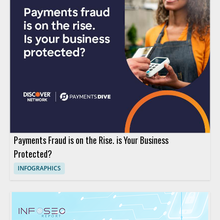
Payments Fraud is on the Rise. is Your Business
Protected?
INFOGRAPHICS