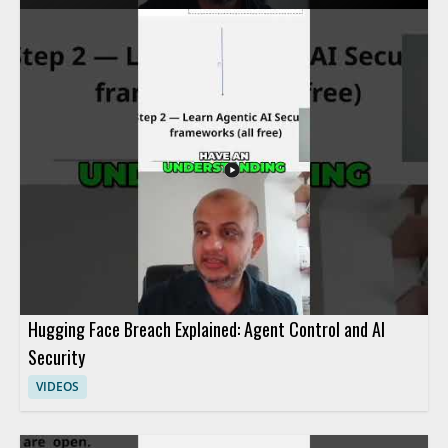
access quickly when needed. The speaker discusses advanced
methods used to control agent activity and respond to security
concerns efficiently. It is a useful watch for cybersecurity
professionals, incident responders, and anyone interested in
practical access control and response techniques. • Learn how
incident response teams investigate agent actions within a
system • See how access can be blocked fast during a security
event • Understand advanced methods for controlling agent
activity
Hugging Face Breach Explained: Agent Control and AI
Security
VIDEOS