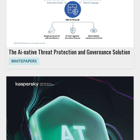
The Ai-native Threat Protection and Governance Solution
WHITEPAPERS