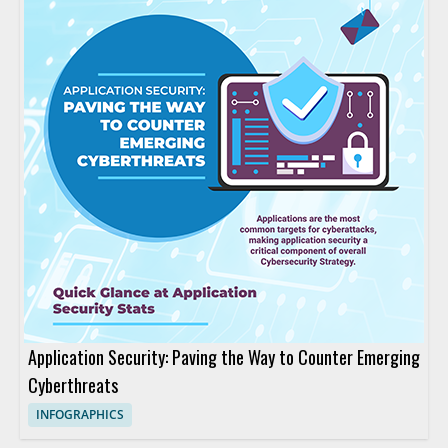
Application Security: Paving the Way to Counter Emerging
Cyberthreats
INFOGRAPHICS