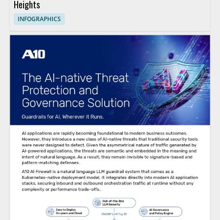
Heights
INFOGRAPHICS