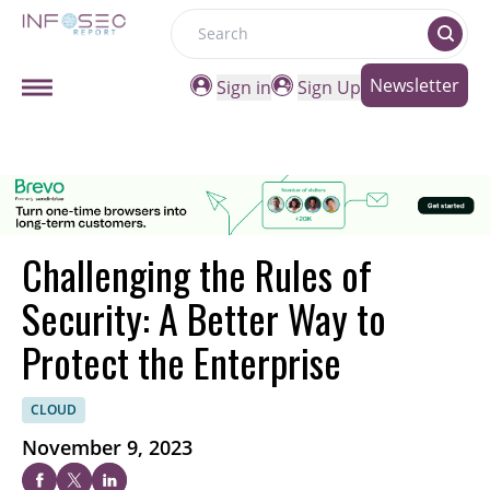
Search
Newsletter
Sign in
Sign Up
Challenging the Rules of
Security: A Better Way to
Protect the Enterprise
CLOUD
November 9, 2023