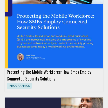
Protecting the Mobile Workforce: How Smbs Employ
Connected Security Solutions
INFOGRAPHICS