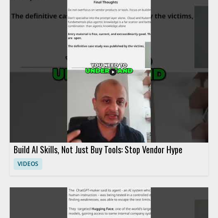
Build AI Skills, Not Just Buy Tools: Stop Vendor Hype
VIDEOS