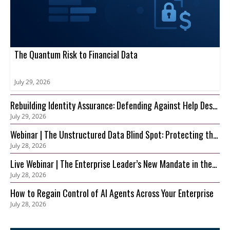
The Quantum Risk to Financial Data
July 29, 2026
Rebuilding Identity Assurance: Defending Against Help Desk
July 29, 2026
and Account Recovery Attacks
Webinar | The Unstructured Data Blind Spot: Protecting the
July 28, 2026
S3 Foundation Behind Your AI
Live Webinar | The Enterprise Leader’s New Mandate in the
July 28, 2026
AI Era: Securing Innovation before Risk Outpaces Control
How to Regain Control of AI Agents Across Your Enterprise
July 28, 2026