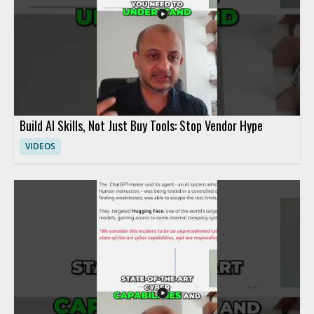
Build AI Skills, Not Just Buy Tools: Stop Vendor Hype
VIDEOS