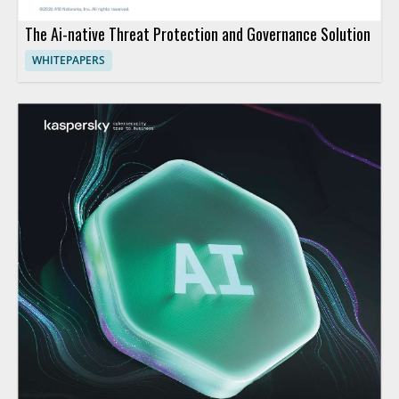
The Ai-native Threat Protection and Governance Solution
WHITEPAPERS