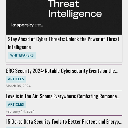
Stay Ahead of Cyber Threats: Unlock the Power of Threat
Intelligence
WHITEPAPERS
GRC Security 2024: Notable Cybersecurity Events on the
Horizon
ARTICLES
March 06, 2024
Love is in the Air, Scams Everywhere: Combating Romance
Scams
ARTICLES
February 14, 2024
15 Go-to Data Security Tools to Better Protect and Encrypt