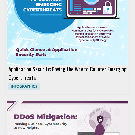
Application Security: Paving the Way to Counter Emerging
Cyberthreats
INFOGRAPHICS