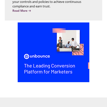
your controls and policies to achieve continuous
compliance and earn trust.
Read More