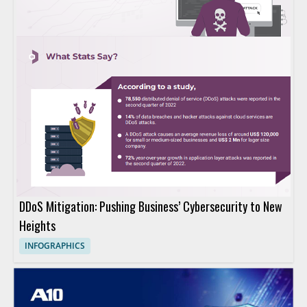
DDoS Mitigation: Pushing Business’ Cybersecurity to New
Heights
INFOGRAPHICS