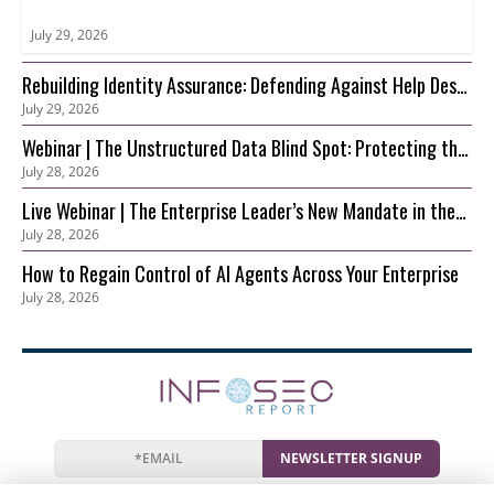
July 29, 2026
Rebuilding Identity Assurance: Defending Against Help Desk
July 29, 2026
and Account Recovery Attacks
Webinar | The Unstructured Data Blind Spot: Protecting the
July 28, 2026
S3 Foundation Behind Your AI
Live Webinar | The Enterprise Leader’s New Mandate in the
July 28, 2026
AI Era: Securing Innovation before Risk Outpaces Control
How to Regain Control of AI Agents Across Your Enterprise
July 28, 2026
NEWSLETTER SIGNUP
News
Events
Companies
Resources