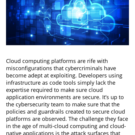
Cloud computing platforms are rife with
misconfigurations that cybercriminals have
become adept at exploiting. Developers using
infrastructure as code tools simply lack the
expertise required to make sure cloud
application environments are secure. It’s up to
the cybersecurity team to make sure that the
policies and guardrails created to secure cloud
platforms are observed. The challenge they face
in the age of multi-cloud computing and cloud-
native applications is the attack surfaces that