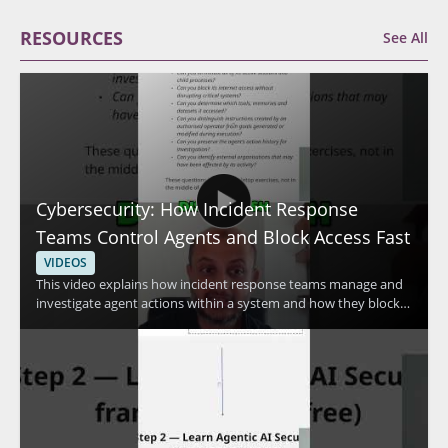
RESOURCES
See All
Cybersecurity: How Incident Response
Teams Control Agents and Block Access Fast
VIDEOS
This video explains how incident response teams manage and
investigate agent actions within a system and how they block
access quickly when needed. The speaker discusses advanced
methods used to control agent activity and respond to security
concerns efficiently. It is a useful watch for cybersecurity
professionals, incident responders, and anyone interested in
practical access control and response techniques. • Learn how
incident response teams investigate agent actions within a
system • See how access can be blocked fast during a security