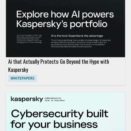
Ai that Actually Protects: Go Beyond the Hype with
Kaspersky
WHITEPAPERS