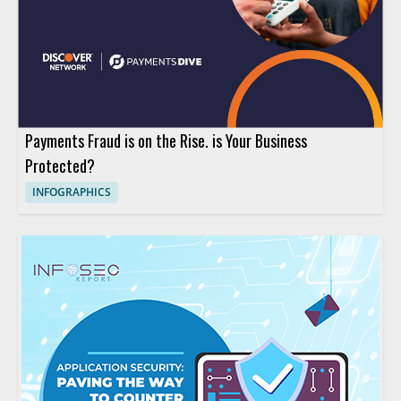
Payments Fraud is on the Rise. is Your Business
Protected?
INFOGRAPHICS