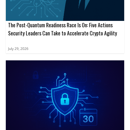
The Post-Quantum Readiness Race Is On: Five Actions
Security Leaders Can Take to Accelerate Crypto Agility
July 29, 2026