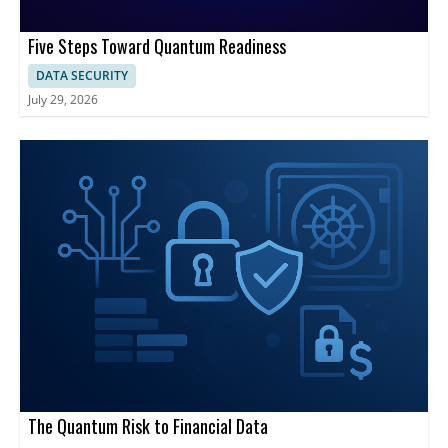
Five Steps Toward Quantum Readiness
DATA SECURITY
July 29, 2026
The Quantum Risk to Financial Data