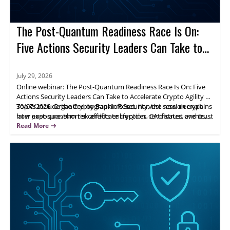
The Post-Quantum Readiness Race Is On:
Five Actions Security Leaders Can Take to
Accelerate Crypto Agility
July 29, 2026
Online webinar: The Post-Quantum Readiness Race Is On: Five
Actions Security Leaders Can Take to Accelerate Crypto Agility on
30/07/2026. Organized by BankInfoSecurity, the session explains
Topics include the Cryptographic Reset, harvest-now-decrypt-
how post-quantum risk affects encryption, certificates, and trust
later exposure, shorter certificate lifecycles, CA distrust events,
systems, and why leaders should move from awareness to
and visibility into cryptographic assets and dependencies.
Read More
action.
Attendees gain a practical framework to prioritize exposure
areas and build crypto agility across the organization.