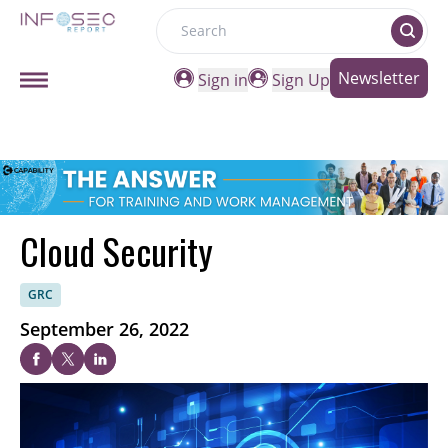
Search
Newsletter
Sign in
Sign Up
Cloud Security
GRC
September 26, 2022