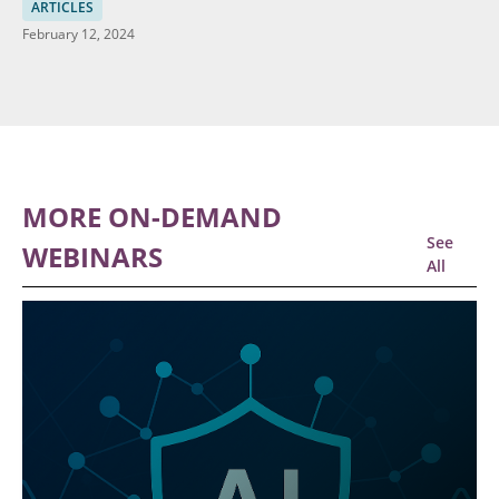
Data
ARTICLES
February 12, 2024
MORE ON-DEMAND
See
WEBINARS
All