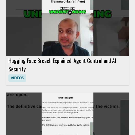
event • Understand advanced methods for controlling agent
activity
Hugging Face Breach Explained: Agent Control and AI
Security
VIDEOS