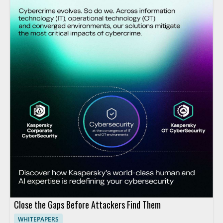
Close the Gaps Before Attackers Find Them
WHITEPAPERS