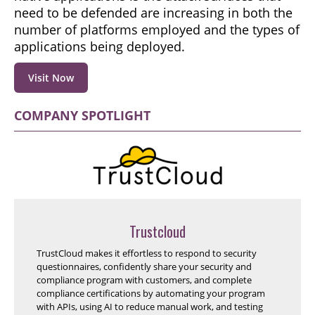
need to be defended are increasing in both the
number of platforms employed and the types of
applications being deployed.
Visit Now
COMPANY SPOTLIGHT
Trustcloud
TrustCloud makes it effortless to respond to security
questionnaires, confidently share your security and
compliance program with customers, and complete
compliance certifications by automating your program
with APIs, using AI to reduce manual work, and testing