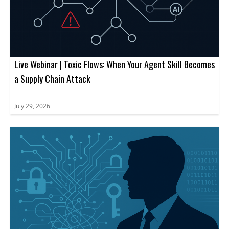
Live Webinar | Toxic Flows: When Your Agent Skill Becomes
a Supply Chain Attack
July 29, 2026