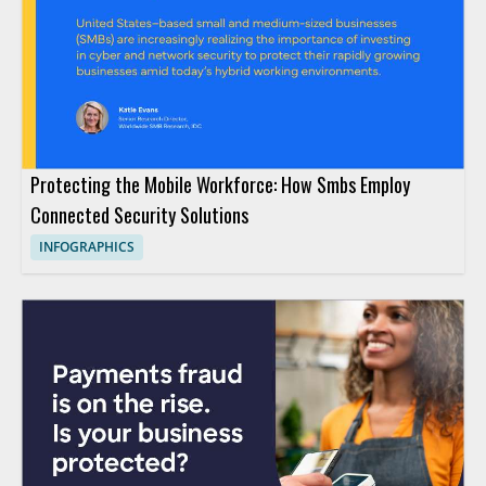
Protecting the Mobile Workforce: How Smbs Employ
Connected Security Solutions
INFOGRAPHICS