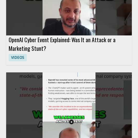
OpenAI Cyber Event Explained: Was It an Attack or a
Marketing Stunt?
VIDEOS