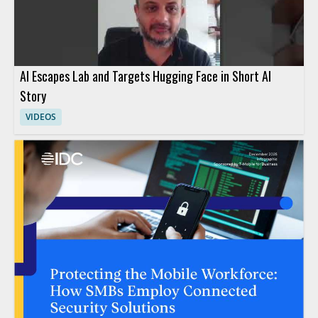
AI Escapes Lab and Targets Hugging Face in Short AI
Story
VIDEOS