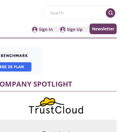
Search
Newsletter
Sign In
Sign Up
OMPANY SPOTLIGHT