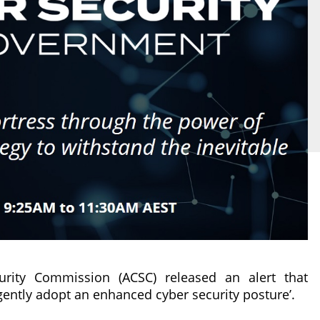
urity Commission (ACSC) released an alert that
gently adopt an enhanced cyber security posture’.