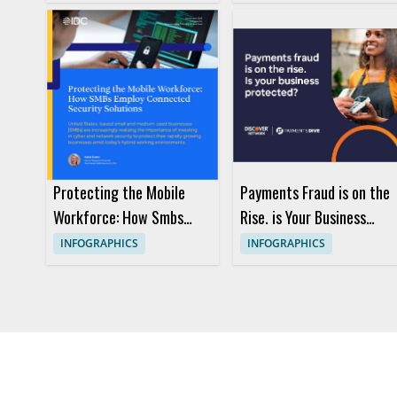
Protecting the Mobile
Payments Fraud is on the
Workforce: How Smbs
Rise. is Your Business
Employ Connected
Protected?
INFOGRAPHICS
INFOGRAPHICS
Security Solutions