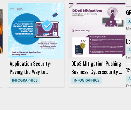
Stunt?
GR
Ho
A
Ma
Lo
S
A
Fe
Application Security:
DDoS Mitigation: Pushing
15
Paving the Way to
Business’ Cybersecurity to
Da
Counter Emerging
New Heights
A
INFOGRAPHICS
INFOGRAPHICS
Fe
Cyberthreats