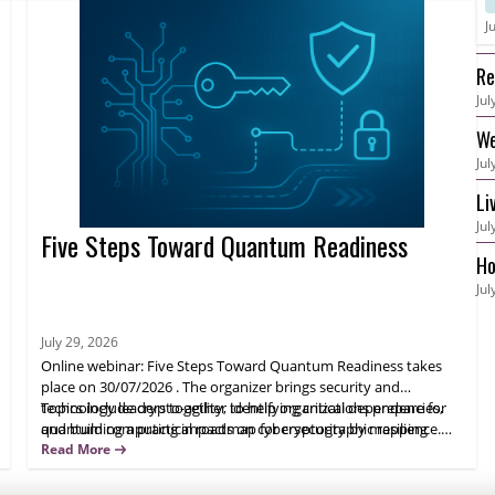
J
Re
Jul
an
We
Jul
S3
Li
Jul
Er
Five Steps Toward Quantum Readiness
Ho
Jul
July 29, 2026
Online webinar: Five Steps Toward Quantum Readiness takes
place on 30/07/2026 . The organizer brings security and
technology leaders together to help organizations prepare for
Topics include crypto-agility, identifying critical dependencies,
quantum computing impacts on cybersecurity by mapping
and building a practical roadmap for cryptographic resilience.
cryptography use, assessing exposure, and planning adaptation
Learn expert actions to reduce future risk and avoid costly
Read More
over time.
transformation projects. Attendees will leave with next steps
they can apply immediately.