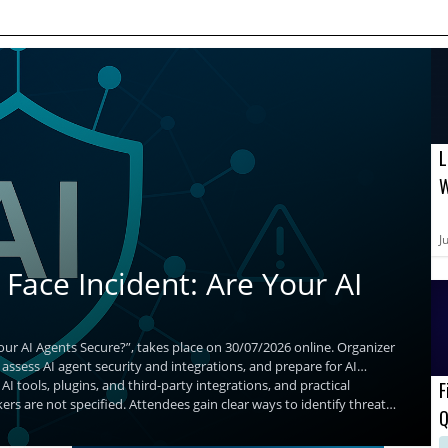
L
W
B
A
J
Face Incident: Are Your AI
our AI Agents Secure?”, takes place on 30/07/2026 online. Organizer
 assess AI agent security and integrations, and prepare for AI
AI tools, plugins, and third-party integrations, and practical
F
ers are not specified. Attendees gain clear ways to identify threats
Q