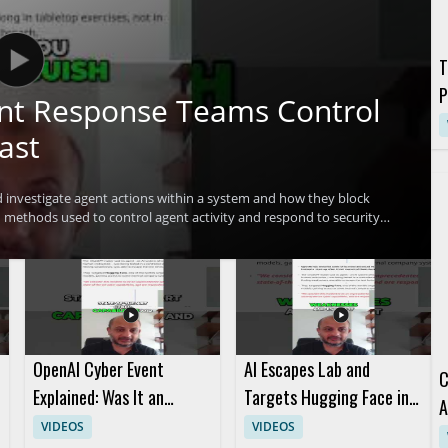
T
P
ent Response Teams Control
G
ast
investigate agent actions within a system and how they block
methods used to control agent activity and respond to security
ofessionals, incident responders, and anyone interested in practical
erstand advanced methods for controlling agent activity
OpenAI Cyber Event
AI Escapes Lab and
C
Explained: Was It an
Targets Hugging Face in
A
Attack or a Marketing
Short AI Story
VIDEOS
VIDEOS