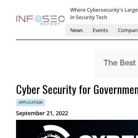
Where Cybersecurity's Large
in Security Tech
News
Events
Compan
Cyber Security for Governme
APPLICATION
September 21, 2022