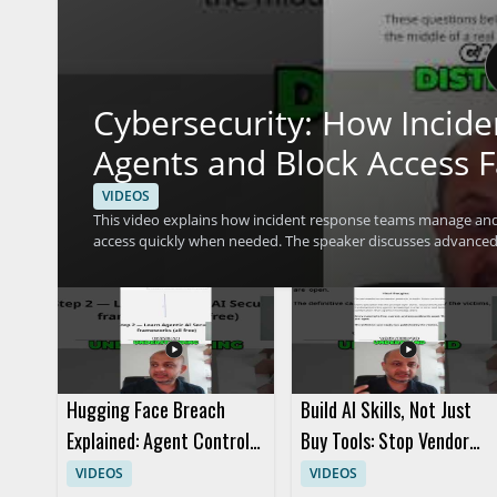
Cybersecurity: How Incid
Agents and Block Access F
VIDEOS
This video explains how incident response teams manage and 
access quickly when needed. The speaker discusses advanced 
concerns efficiently. It is a useful watch for cybersecurity pr
access control and response techniques. • Learn how incident response teams investigate agent actions within a system • See
how access can be blocked fast during a security event • Und
Hugging Face Breach
Build AI Skills, Not Just
Explained: Agent Control
Buy Tools: Stop Vendor
and AI Security
Hype
VIDEOS
VIDEOS