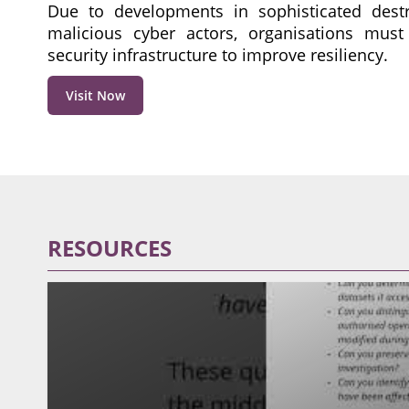
Due to developments in sophisticated dest
malicious cyber actors, organisations must
security infrastructure to improve resiliency.
Visit Now
RESOURCES