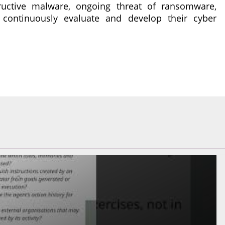
ructive malware, ongoing threat of ransomware,
 continuously evaluate and develop their cyber