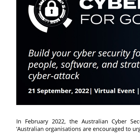
In February 2022, the Australian Cyber Sec
‘Australian organisations are encouraged to ur