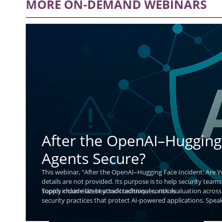
MORE ON-DEMAND WEBINARS
After the OpenAI–Hugging 
Agents Secure?
This webinar, “After the OpenAI–Hugging Face Incident: Are Y
details are not provided. Its purpose is to help security teams
supply chain risks beyond traditional controls.
Topics include latest attack techniques, risk evaluation across 
security practices that protect AI-powered applications. Speak
and improve defenses without slowing AI innovation.