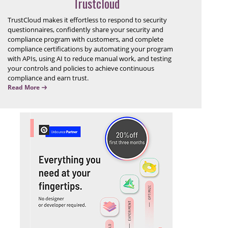
Trustcloud
TrustCloud makes it effortless to respond to security
questionnaires, confidently share your security and
compliance program with customers, and complete
compliance certifications by automating your program
with APIs, using AI to reduce manual work, and testing
your controls and policies to achieve continuous
compliance and earn trust.
Read More