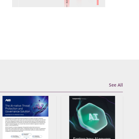
See All