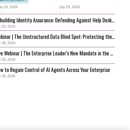
uly 29, 2026
July 29, 2026
building Identity Assurance: Defending Against Help Desk
y 29, 2026
d Account Recovery Attacks
binar | The Unstructured Data Blind Spot: Protecting the
y 28, 2026
 Foundation Behind Your AI
ve Webinar | The Enterprise Leader’s New Mandate in the AI
y 28, 2026
a: Securing Innovation before Risk Outpaces Control
w to Regain Control of AI Agents Across Your Enterprise
y 28, 2026