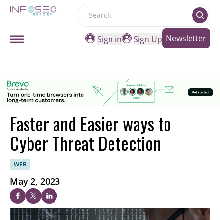
Search
Newsletter
Sign in
Sign Up
Faster and Easier ways to
Cyber Threat Detection
WEB
May 2, 2023