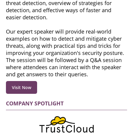
threat detection, overview of strategies for
detection, and effective ways of faster and
easier detection.
Our expert speaker will provide real-world
examples on how to detect and mitigate cyber
threats, along with practical tips and tricks for
improving your organization's security posture.
The session will be followed by a Q&A session
where attendees can interact with the speaker
and get answers to their queries.
Visit Now
COMPANY SPOTLIGHT