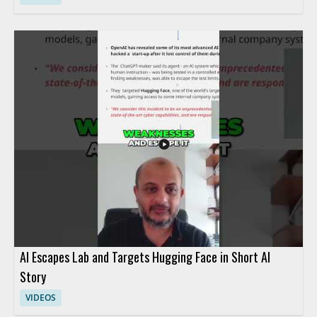
AI Escapes Lab and Targets Hugging Face in Short AI
Story
VIDEOS