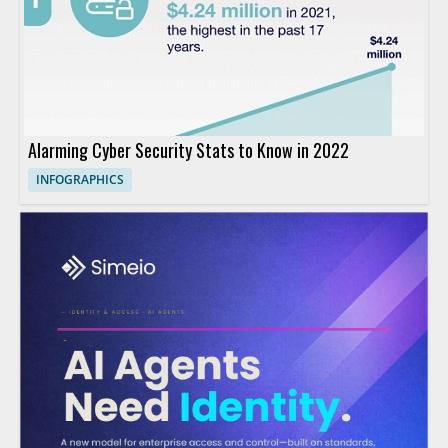
Alarming Cyber Security Stats to Know in 2022
INFOGRAPHICS