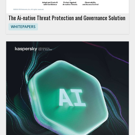
The Ai-native Threat Protection and Governance Solution
WHITEPAPERS