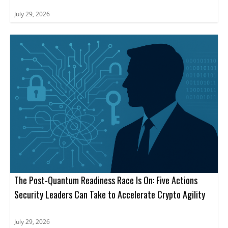
July 29, 2026
The Post-Quantum Readiness Race Is On: Five Actions
Security Leaders Can Take to Accelerate Crypto Agility
July 29, 2026