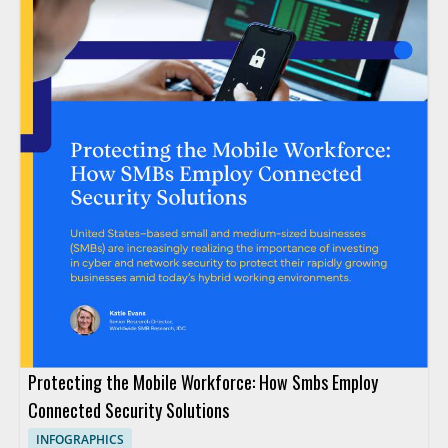
Protecting the Mobile Workforce: How Smbs Employ
Connected Security Solutions
INFOGRAPHICS