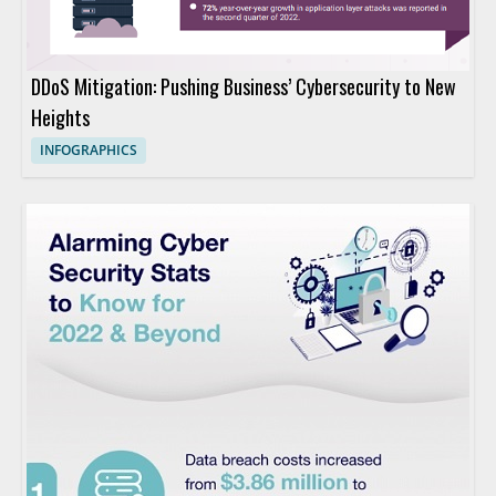
DDoS Mitigation: Pushing Business’ Cybersecurity to New
Heights
INFOGRAPHICS