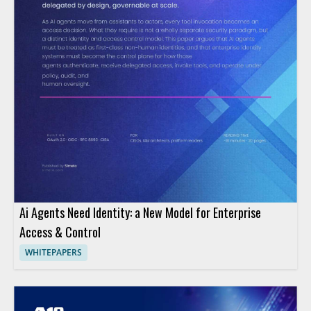
Ai Agents Need Identity: a New Model for Enterprise
Access & Control
WHITEPAPERS