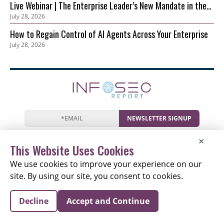
Live Webinar | The Enterprise Leader’s New Mandate in the
July 28, 2026
AI Era: Securing Innovation before Risk Outpaces Control
How to Regain Control of AI Agents Across Your Enterprise
July 28, 2026
NEWSLETTER SIGNUP
News
Events
Companies
Resources
×
Newsletter
Privacy
Cookies
Terms
This Website Uses Cookies
We use cookies to improve your experience on our
site. By using our site, you consent to cookies.
Copyright © 2026 The Information Security Report |
Decline
Accept and Continue
All Rights Reserved