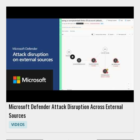
Microsoft Defender Attack Disruption Across External
Sources
VIDEOS