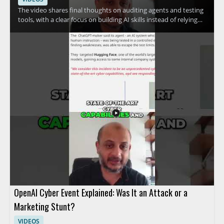
The video shares final thoughts on auditing agents and testing
tools, with a clear focus on building AI skills instead of relying
only on vendor claims. The speaker emphasizes skill
development and the use of free resources, making the
message especially useful for people who want a practical
approach to AI security and tool evaluation. • Focus on
auditing agents and testing tools • Prioritize skill development
over vendor hype • Use free resources to build practical
knowledge • Take a measured approach to AI tools and claims
OpenAI Cyber Event Explained: Was It an Attack or a
Marketing Stunt?
VIDEOS