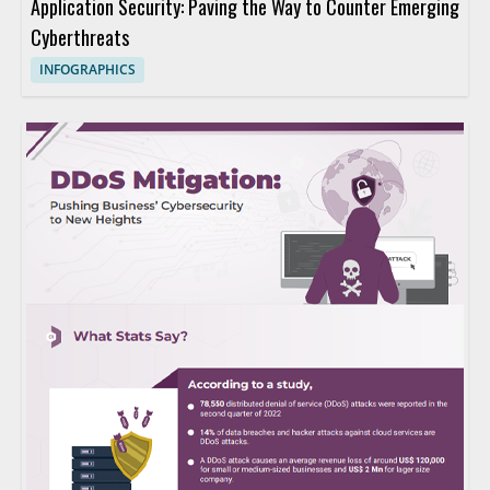
Application Security: Paving the Way to Counter Emerging
Cyberthreats
INFOGRAPHICS