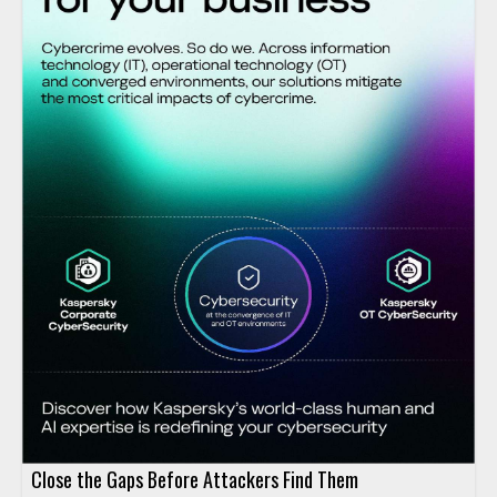
Close the Gaps Before Attackers Find Them