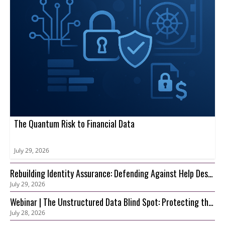
The Quantum Risk to Financial Data
July 29, 2026
Rebuilding Identity Assurance: Defending Against Help Desk
July 29, 2026
and Account Recovery Attacks
Webinar | The Unstructured Data Blind Spot: Protecting the
July 28, 2026
S3 Foundation Behind Your AI