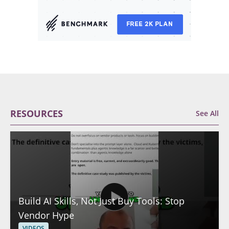
RESOURCES
See All
Build AI Skills, Not Just Buy Tools: Stop
Vendor Hype
VIDEOS