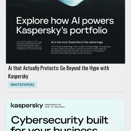
Ai that Actually Protects: Go Beyond the Hype with
Kaspersky
WHITEPAPERS