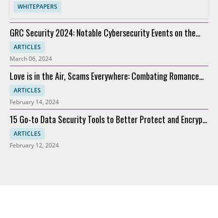
WHITEPAPERS
GRC Security 2024: Notable Cybersecurity Events on the
Horizon
ARTICLES
March 06, 2024
Love is in the Air, Scams Everywhere: Combating Romance
Scams
ARTICLES
February 14, 2024
15 Go-to Data Security Tools to Better Protect and Encrypt
Data
ARTICLES
February 12, 2024