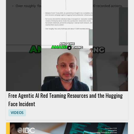
Free Agentic AI Red Teaming Resources and the Hugging
Face Incident
VIDEOS