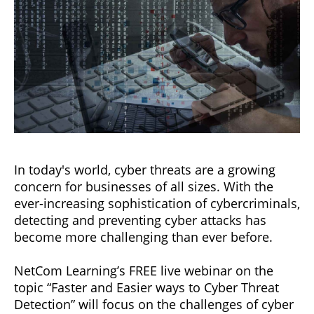
In today's world, cyber threats are a growing
concern for businesses of all sizes. With the
ever-increasing sophistication of cybercriminals,
detecting and preventing cyber attacks has
become more challenging than ever before.
NetCom Learning’s FREE live webinar on the
topic “Faster and Easier ways to Cyber Threat
Detection” will focus on the challenges of cyber