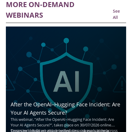
MORE ON-DEMAND
See
WEBINARS
All
After the OpenAI–Hugging Face Incident: Are
Your AI Agents Secure?
This webinar, “After the OpenAI–Hugging Face Incident: Are
Your AI Agents Secure?”, takes place on 30/07/2026 online.
Organizer details are not provided. Its purpose is to help
Topics include latest attack techniques, risk evaluation across