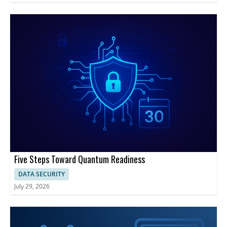
Five Steps Toward Quantum Readiness
DATA SECURITY
July 29, 2026