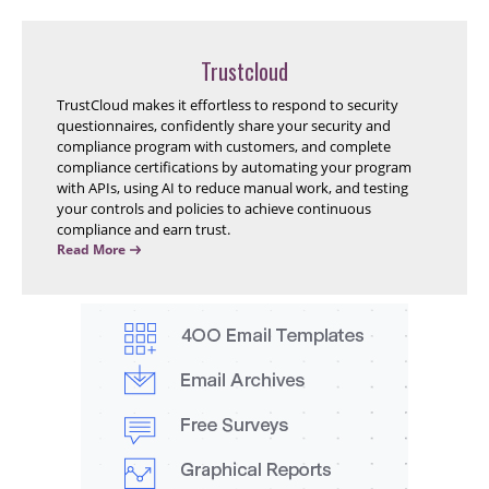
Trustcloud
TrustCloud makes it effortless to respond to security
questionnaires, confidently share your security and
compliance program with customers, and complete
compliance certifications by automating your program
with APIs, using AI to reduce manual work, and testing
your controls and policies to achieve continuous
compliance and earn trust.
Read More