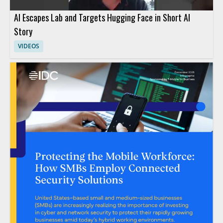
AI Escapes Lab and Targets Hugging Face in Short AI
Story
VIDEOS