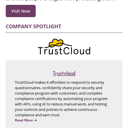
Visit Now
COMPANY SPOTLIGHT
Trustcloud
TrustCloud makes it effortless to respond to security
questionnaires, confidently share your security and
compliance program with customers, and complete
compliance certifications by automating your program
with APIs, using AI to reduce manual work, and testing
your controls and policies to achieve continuous
compliance and earn trust.
Read More