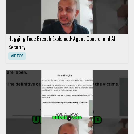
Hugging Face Breach Explained: Agent Control and AI
Security
VIDEOS