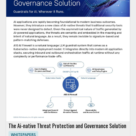
The Ai-native Threat Protection and Governance Solution
WHITEPAPERS