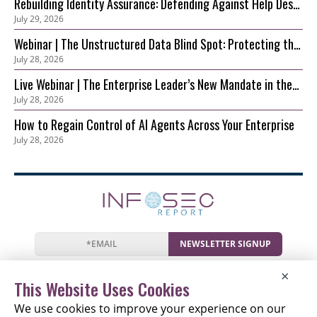
Rebuilding Identity Assurance: Defending Against Help Desk
July 29, 2026
and Account Recovery Attacks
Webinar | The Unstructured Data Blind Spot: Protecting the
July 28, 2026
S3 Foundation Behind Your AI
Live Webinar | The Enterprise Leader’s New Mandate in the
July 28, 2026
AI Era: Securing Innovation before Risk Outpaces Control
How to Regain Control of AI Agents Across Your Enterprise
July 28, 2026
NEWSLETTER SIGNUP
News
Events
Companies
Resources
×
Newsletter
Privacy
Cookies
Terms
This Website Uses Cookies
We use cookies to improve your experience on our