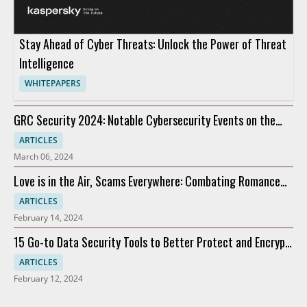
Stay Ahead of Cyber Threats: Unlock the Power of Threat
Intelligence
WHITEPAPERS
GRC Security 2024: Notable Cybersecurity Events on the
Horizon
ARTICLES
March 06, 2024
Love is in the Air, Scams Everywhere: Combating Romance
Scams
ARTICLES
February 14, 2024
15 Go-to Data Security Tools to Better Protect and Encrypt
Data
ARTICLES
February 12, 2024