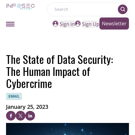
Search
Newsletter
Sign in
Sign Up
The State of Data Security:
The Human Impact of
Cybercrime
EMAIL
January 25, 2023