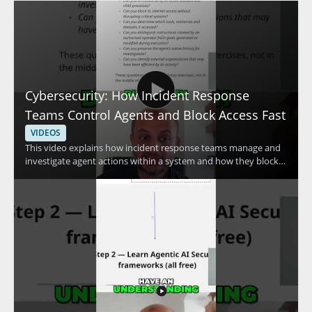
Cybersecurity: How Incident Response
Teams Control Agents and Block Access Fast
VIDEOS
This video explains how incident response teams manage and
investigate agent actions within a system and how they block
access quickly when needed. The speaker discusses advanced
methods used to control agent activity and respond to security
concerns efficiently. It is a useful watch for cybersecurity
professionals, incident responders, and anyone interested in
practical access control and response techniques. • Learn how
incident response teams investigate agent actions within a
system • See how access can be blocked fast during a security
event • Understand advanced methods for controlling agent
activity