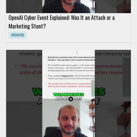
OpenAI Cyber Event Explained: Was It an Attack or a
Marketing Stunt?
VIDEOS