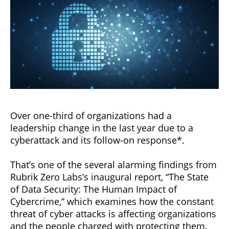
Over one-third of organizations had a
leadership change in the last year due to a
cyberattack and its follow-on response*.
That’s one of the several alarming findings from
Rubrik Zero Labs’s inaugural report, “The State
of Data Security: The Human Impact of
Cybercrime,” which examines how the constant
threat of cyber attacks is affecting organizations
and the people charged with protecting them.