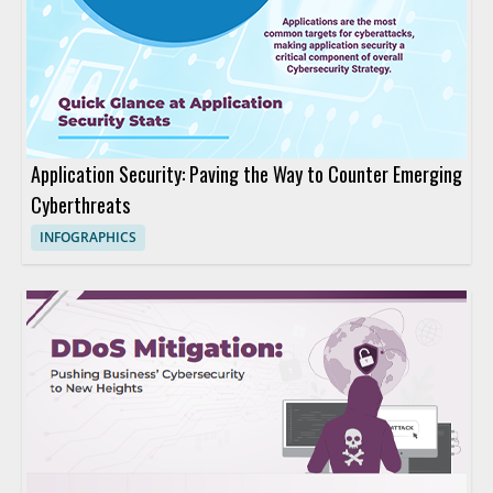
Application Security: Paving the Way to Counter Emerging
Cyberthreats
INFOGRAPHICS