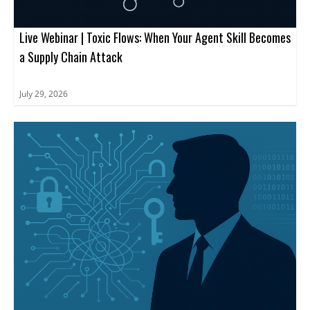
Live Webinar | Toxic Flows: When Your Agent Skill Becomes
a Supply Chain Attack
July 29, 2026