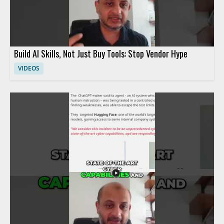
Build AI Skills, Not Just Buy Tools: Stop Vendor Hype
VIDEOS