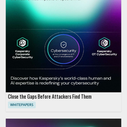
Close the Gaps Before Attackers Find Them
WHITEPAPERS