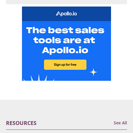
RESOURCES
See All