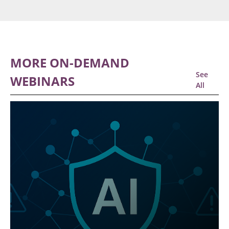
MORE ON-DEMAND
See
WEBINARS
All