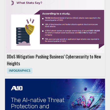
DDoS Mitigation: Pushing Business’ Cybersecurity to New
Heights
INFOGRAPHICS