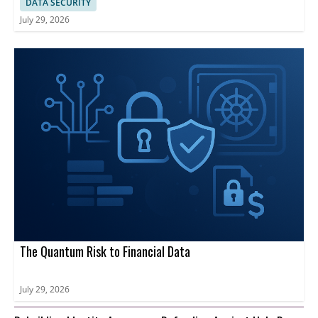
DATA SECURITY
July 29, 2026
The Quantum Risk to Financial Data
July 29, 2026