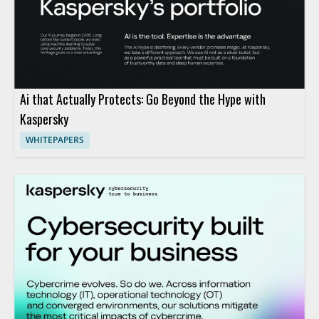
Ai that Actually Protects: Go Beyond the Hype with
Kaspersky
WHITEPAPERS