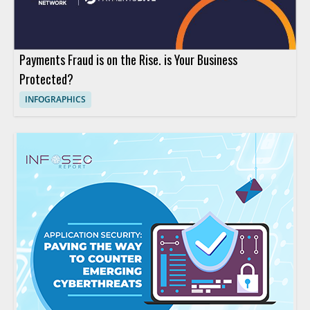
Payments Fraud is on the Rise. is Your Business
Protected?
INFOGRAPHICS