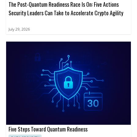
The Post-Quantum Readiness Race Is On: Five Actions
Security Leaders Can Take to Accelerate Crypto Agility
July 29, 2026
Five Steps Toward Quantum Readiness