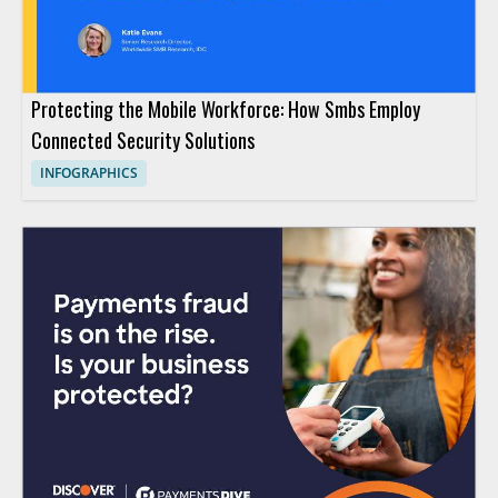
Protecting the Mobile Workforce: How Smbs Employ
Connected Security Solutions
INFOGRAPHICS