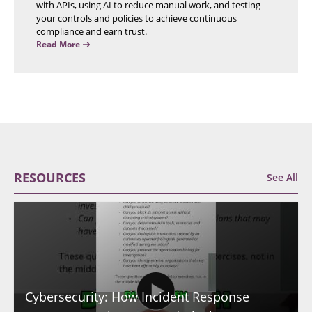
with APIs, using AI to reduce manual work, and testing
your controls and policies to achieve continuous
compliance and earn trust.
Read More
RESOURCES
See All
Cybersecurity: How Incident Response