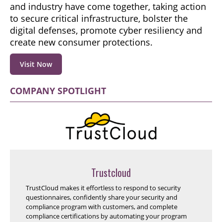
and industry have come together, taking action
to secure critical infrastructure, bolster the
digital defenses, promote cyber resiliency and
create new consumer protections.
Visit Now
COMPANY SPOTLIGHT
Trustcloud
TrustCloud makes it effortless to respond to security
questionnaires, confidently share your security and
compliance program with customers, and complete
compliance certifications by automating your program