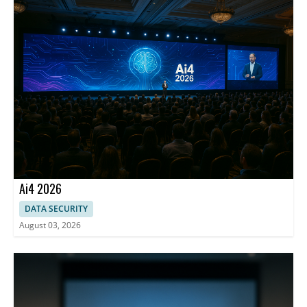
risks and improve decision-ready controls.
Ai4 2026
DATA SECURITY
August 03, 2026