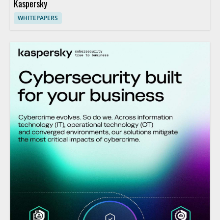
Kaspersky
WHITEPAPERS