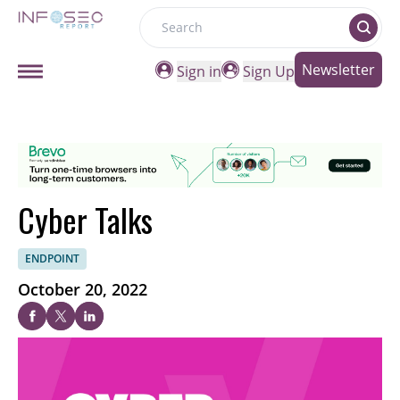
Search
Newsletter
Sign in
Sign Up
Cyber Talks
ENDPOINT
October 20, 2022