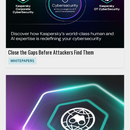
Close the Gaps Before Attackers Find Them
WHITEPAPERS