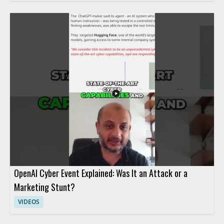
OpenAI Cyber Event Explained: Was It an Attack or a
Marketing Stunt?
VIDEOS