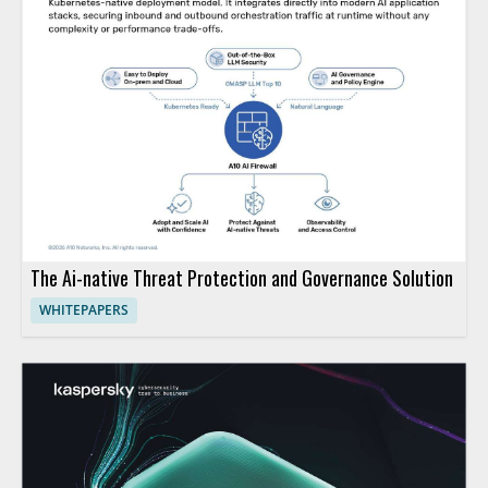
The Ai-native Threat Protection and Governance Solution
WHITEPAPERS