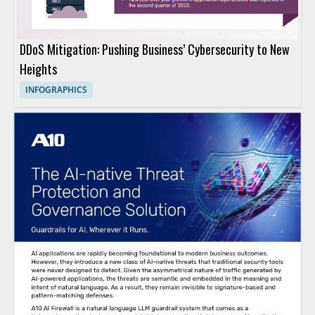
DDoS Mitigation: Pushing Business’ Cybersecurity to New
Heights
INFOGRAPHICS