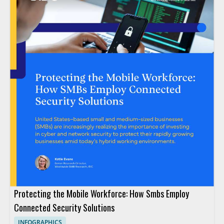
Protecting the Mobile Workforce: How Smbs Employ
Connected Security Solutions
INFOGRAPHICS