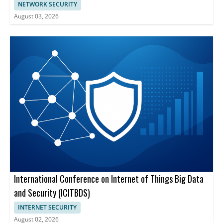
NETWORK SECURITY
August 03, 2026
International Conference on Internet of Things Big Data
and Security (ICITBDS)
INTERNET SECURITY
August 02, 2026