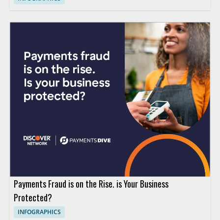
Payments Fraud is on the Rise. is Your Business
Protected?
INFOGRAPHICS