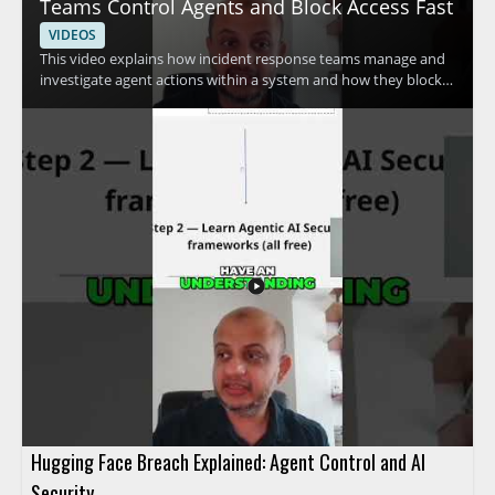
Teams Control Agents and Block Access Fast
VIDEOS
This video explains how incident response teams manage and
investigate agent actions within a system and how they block
access quickly when needed. The speaker discusses advanced
methods used to control agent activity and respond to security
concerns efficiently. It is a useful watch for cybersecurity
professionals, incident responders, and anyone interested in
practical access control and response techniques. • Learn how
incident response teams investigate agent actions within a
system • See how access can be blocked fast during a security
event • Understand advanced methods for controlling agent
activity
Hugging Face Breach Explained: Agent Control and AI
Security