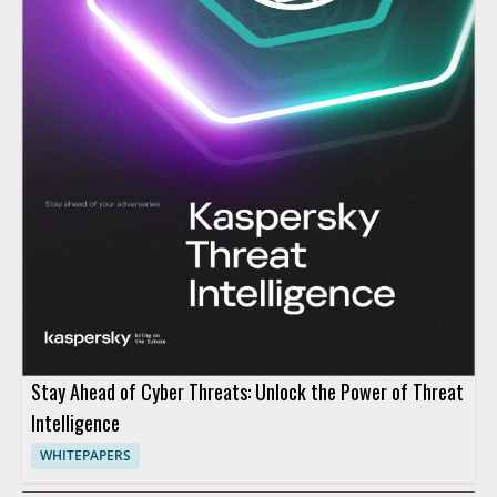
Stay Ahead of Cyber Threats: Unlock the Power of Threat
Intelligence
WHITEPAPERS