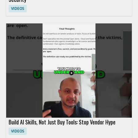
VIDEOS
Build AI Skills, Not Just Buy Tools: Stop Vendor Hype
VIDEOS