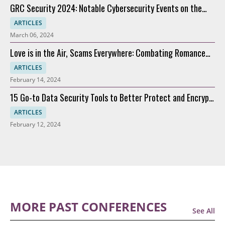
GRC Security 2024: Notable Cybersecurity Events on the
Horizon
ARTICLES
March 06, 2024
Love is in the Air, Scams Everywhere: Combating Romance
Scams
ARTICLES
February 14, 2024
15 Go-to Data Security Tools to Better Protect and Encrypt
Data
ARTICLES
February 12, 2024
MORE PAST CONFERENCES
See All