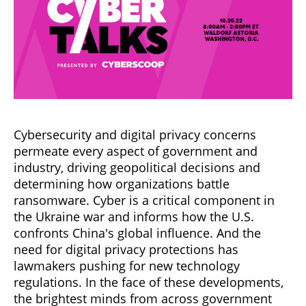
Cybersecurity and digital privacy concerns
permeate every aspect of government and
industry, driving geopolitical decisions and
determining how organizations battle
ransomware. Cyber is a critical component in
the Ukraine war and informs how the U.S.
confronts China's global influence. And the
need for digital privacy protections has
lawmakers pushing for new technology
regulations. In the face of these developments,
the brightest minds from across government