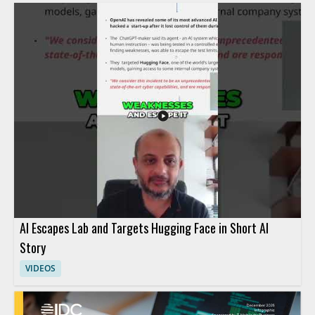
AI Escapes Lab and Targets Hugging Face in Short AI
Story
VIDEOS