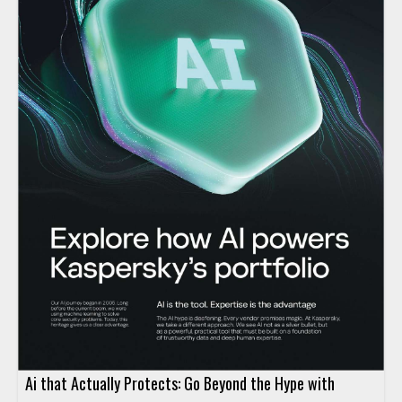
Ai that Actually Protects: Go Beyond the Hype with