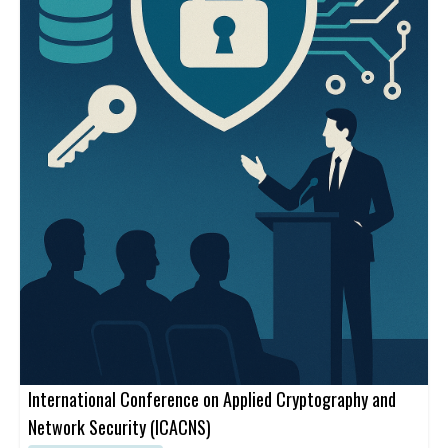
International Conference on Applied Cryptography and
Network Security (ICACNS)