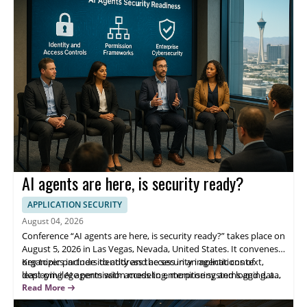
skills and knowledge.
AI agents are here, is security ready?
APPLICATION SECURITY
August 04, 2026
Conference “AI agents are here, is security ready?” takes place on
August 5, 2026 in Las Vegas, Nevada, United States. It convenes
organizer partners to address the security implications of
Key topics include identity and access in an agentic context,
deploying AI agents with access to enterprise systems and data,
least-privilege permission modeling, monitoring and logging, and
focusing on operational risks, governance, and practical
incident response. Panelists include OpenAI, Cursor, Perplexity,
Read More
protection for production adoption.
and 1Password—helping security leaders evaluate adoption