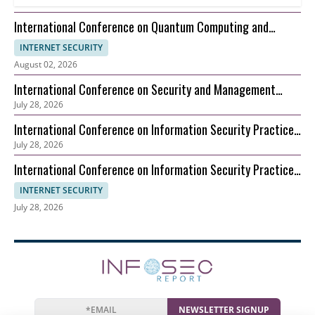
International Conference on Quantum Computing and
Information Theory (ICQCIT)
INTERNET SECURITY
August 02, 2026
International Conference on Security and Management
July 28, 2026
(ICSM)
International Conference on Information Security Practice
July 28, 2026
and Experience (ICISPE)
International Conference on Information Security Practice
and Experience (ICISPE)
INTERNET SECURITY
July 28, 2026
NEWSLETTER SIGNUP