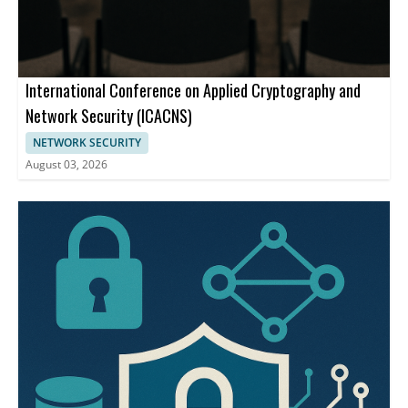
International Conference on Applied Cryptography and
Network Security (ICACNS)
NETWORK SECURITY
August 03, 2026