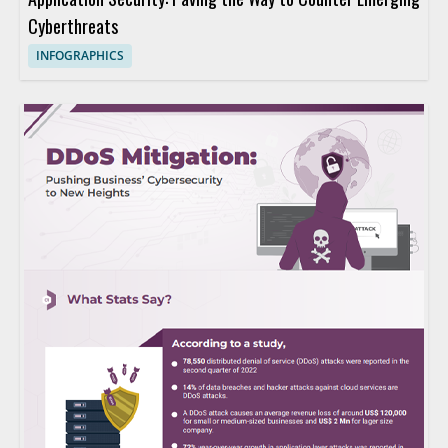
Cyberthreats
INFOGRAPHICS