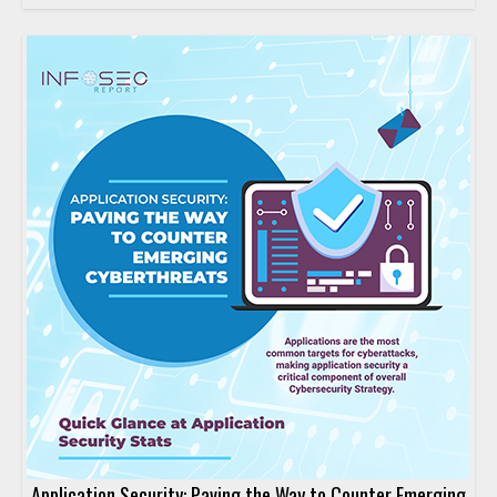
Application Security: Paving the Way to Counter Emerging