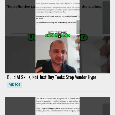
Build AI Skills, Not Just Buy Tools: Stop Vendor Hype
VIDEOS