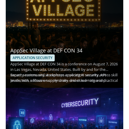
AppSec Village at DEF CON 34
APPLICATION SECURITY
AppSec Village at DEF CON 34 is a conference on August 7, 2026
in Las Vegas, Nevada, United States. Built by and for the
security community, it explores application security across skill
Expect sessions and workshops covering AI security, API
levels, with a focus on community-driven learning and practical
protection, software supply chain, and cloud-native and
risk reduction.
container security, plus an AppSec-focused Capture the Flag
(CTF). Attendees gain hands-on experience and networking
with offensive and defensive practitioners.