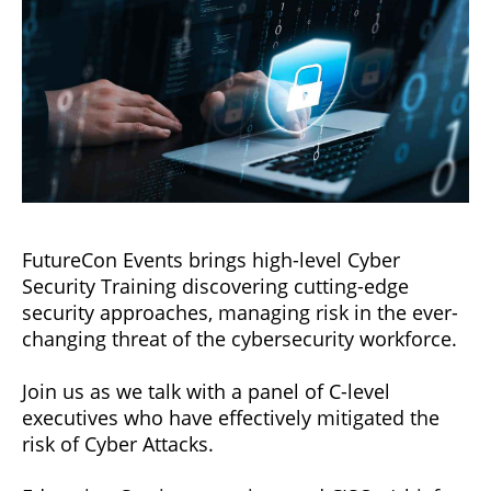
FutureCon Events brings high-level Cyber
Security Training discovering cutting-edge
security approaches, managing risk in the ever-
changing threat of the cybersecurity workforce.
Join us as we talk with a panel of C-level
executives who have effectively mitigated the
risk of Cyber Attacks.