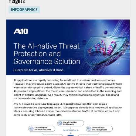
Heights
INFOGRAPHICS