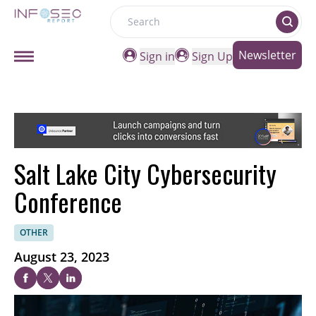
Search
Newsletter
Sign in
Sign Up
Salt Lake City Cybersecurity
Conference
OTHER
August 23, 2023