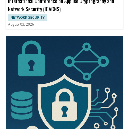
International Conference on Applied Cryptography and
Network Security (ICACNS)
NETWORK SECURITY
August 03, 2026