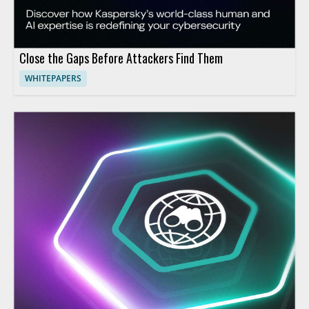
Close the Gaps Before Attackers Find Them
WHITEPAPERS