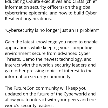
Educating C-suite executives and CISOs (chief
information security officers) on the global
cybercrime epidemic, and how to build Cyber
Resilient organizations.
“Cybersecurity is no longer just an IT problem”
Gain the latest knowledge you need to enable
applications while keeping your computing
environment secure from advanced Cyber
Threats. Demo the newest technology, and
interact with the world’s security leaders and
gain other pressing topics of interest to the
information security community.
The FutureCon community will keep you
updated on the future of the Cyberworld and
allow you to interact with your peers and the
world’s security leaders.