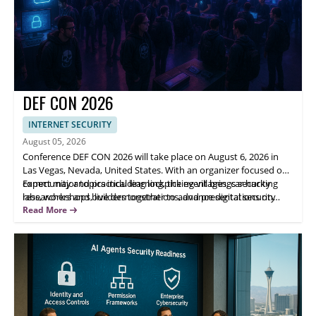
DEF CON 2026
INTERNET SECURITY
August 05, 2026
Conference DEF CON 2026 will take place on August 6, 2026 in
Las Vegas, Nevada, United States. With an organizer focused on
community and practical learning, the event brings security
Expect major topics including lockpicking villages, car hacking
researchers and builders together to advance digital security
labs, workshops, live demonstrations, and presentations on
through hands-on activities and technical discussion.
responsible disclosure and digital ethics. Highlights include
Read More
interactive spaces for all skill levels and opportunities to
exchange ideas with peers—helping attendees expand technical
skills and knowledge.