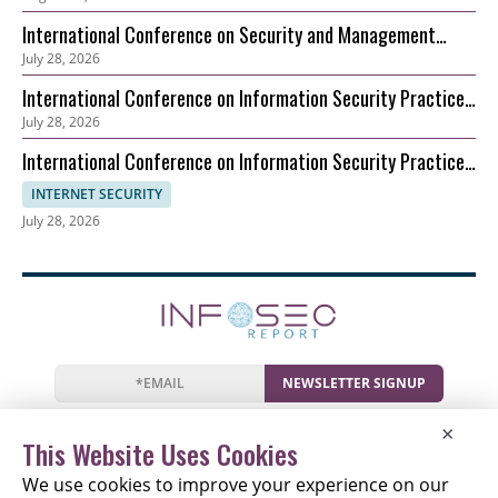
International Conference on Security and Management
July 28, 2026
(ICSM)
International Conference on Information Security Practice
July 28, 2026
and Experience (ICISPE)
International Conference on Information Security Practice
and Experience (ICISPE)
INTERNET SECURITY
July 28, 2026
NEWSLETTER SIGNUP
News
Events
Companies
Resources
×
Newsletter
Privacy
Cookies
Terms
This Website Uses Cookies
We use cookies to improve your experience on our