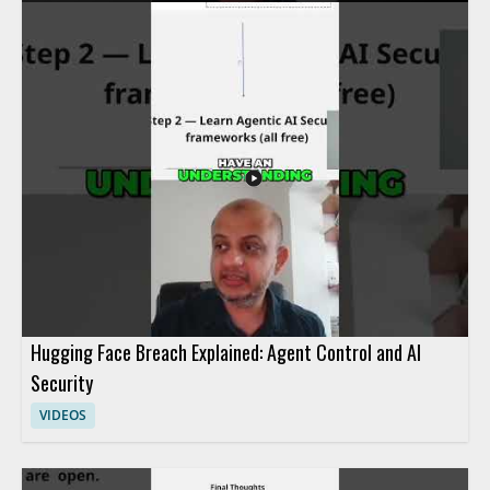
methods used to control agent activity and respond to security
concerns efficiently. It is a useful watch for cybersecurity
professionals, incident responders, and anyone interested in
practical access control and response techniques. • Learn how
incident response teams investigate agent actions within a
system • See how access can be blocked fast during a security
event • Understand advanced methods for controlling agent
activity
Hugging Face Breach Explained: Agent Control and AI
Security
VIDEOS