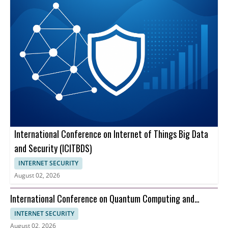
International Conference on Internet of Things Big Data
and Security (ICITBDS)
INTERNET SECURITY
August 02, 2026
International Conference on Quantum Computing and
Information Theory (ICQCIT)
INTERNET SECURITY
August 02, 2026