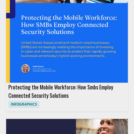
Protecting the Mobile Workforce: How Smbs Employ
Connected Security Solutions
INFOGRAPHICS