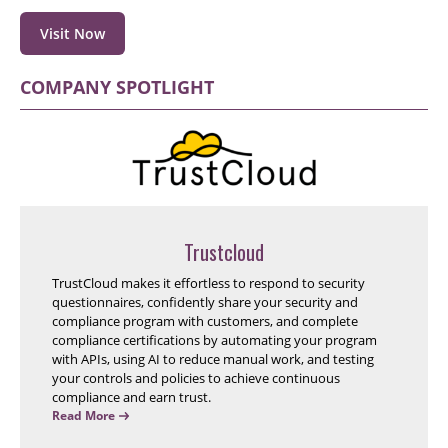
Visit Now
COMPANY SPOTLIGHT
Trustcloud
TrustCloud makes it effortless to respond to security
questionnaires, confidently share your security and
compliance program with customers, and complete
compliance certifications by automating your program
with APIs, using AI to reduce manual work, and testing
your controls and policies to achieve continuous
compliance and earn trust.
Read More