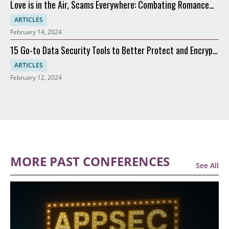
Love is in the Air, Scams Everywhere: Combating Romance
Scams
ARTICLES
February 14, 2024
15 Go-to Data Security Tools to Better Protect and Encrypt
Data
ARTICLES
February 12, 2024
MORE PAST CONFERENCES
See All