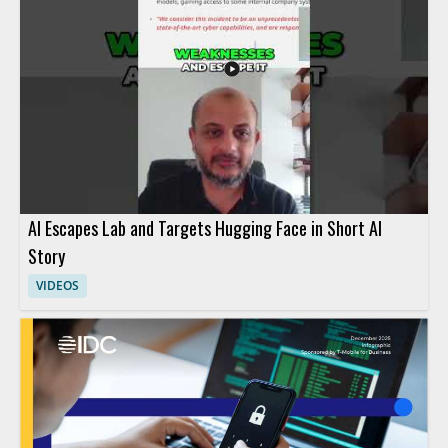
AI Escapes Lab and Targets Hugging Face in Short AI
Story
VIDEOS