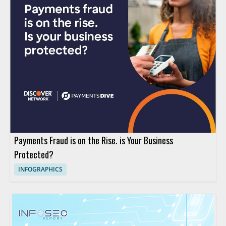
Payments Fraud is on the Rise. is Your Business
Protected?
INFOGRAPHICS