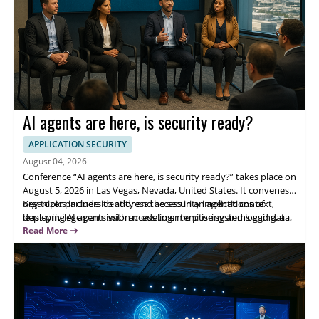
AI agents are here, is security ready?
APPLICATION SECURITY
August 04, 2026
Conference “AI agents are here, is security ready?” takes place on
August 5, 2026 in Las Vegas, Nevada, United States. It convenes
organizer partners to address the security implications of
Key topics include identity and access in an agentic context,
deploying AI agents with access to enterprise systems and data,
least-privilege permission modeling, monitoring and logging, and
focusing on operational risks, governance, and practical
incident response. Panelists include OpenAI, Cursor, Perplexity,
Read More
protection for production adoption.
and 1Password—helping security leaders evaluate adoption
risks and improve decision-ready controls.