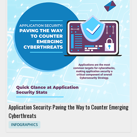
Application Security: Paving the Way to Counter Emerging
Cyberthreats
INFOGRAPHICS