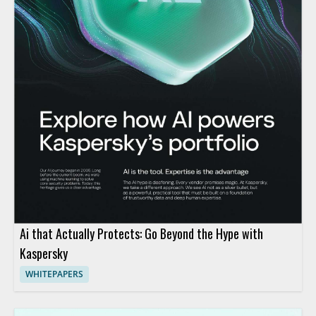
Ai that Actually Protects: Go Beyond the Hype with
Kaspersky
WHITEPAPERS