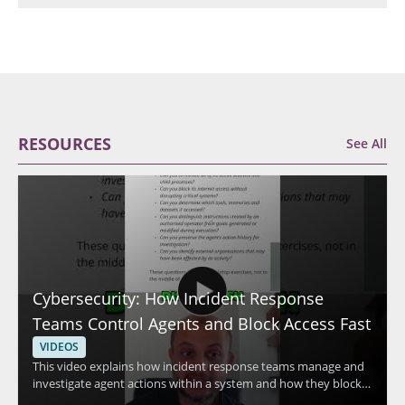
RESOURCES
See All
Cybersecurity: How Incident Response
Teams Control Agents and Block Access Fast
VIDEOS
This video explains how incident response teams manage and
investigate agent actions within a system and how they block
access quickly when needed. The speaker discusses advanced