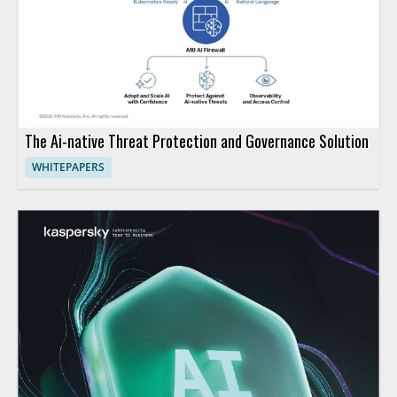
The Ai-native Threat Protection and Governance Solution
WHITEPAPERS