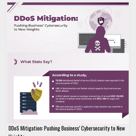
DDoS Mitigation: Pushing Business’ Cybersecurity to New