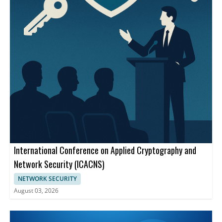
International Conference on Applied Cryptography and
Network Security (ICACNS)
NETWORK SECURITY
August 03, 2026