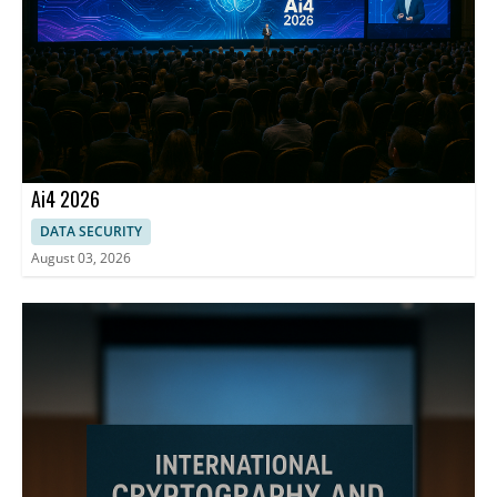
Ai4 2026
DATA SECURITY
August 03, 2026