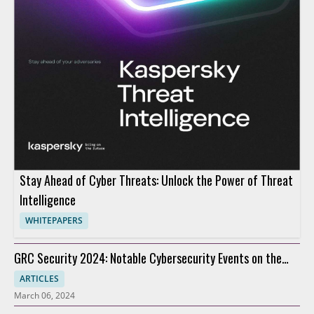
Stay Ahead of Cyber Threats: Unlock the Power of Threat
Intelligence
WHITEPAPERS
GRC Security 2024: Notable Cybersecurity Events on the
Horizon
ARTICLES
March 06, 2024