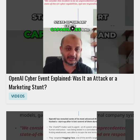
OpenAI Cyber Event Explained: Was It an Attack or a
Marketing Stunt?
VIDEOS