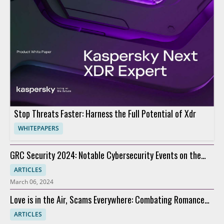
Stop Threats Faster: Harness the Full Potential of Xdr
WHITEPAPERS
GRC Security 2024: Notable Cybersecurity Events on the
Horizon
ARTICLES
March 06, 2024
Love is in the Air, Scams Everywhere: Combating Romance
Scams
ARTICLES