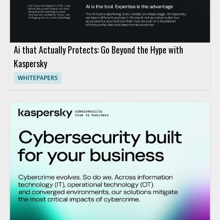
Ai that Actually Protects: Go Beyond the Hype with
Kaspersky
WHITEPAPERS