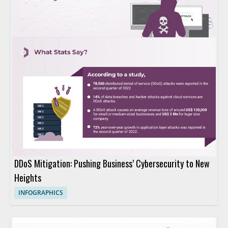
DDoS Mitigation: Pushing Business’ Cybersecurity to New
Heights
INFOGRAPHICS