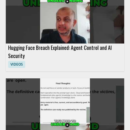
Hugging Face Breach Explained: Agent Control and AI
Security
VIDEOS