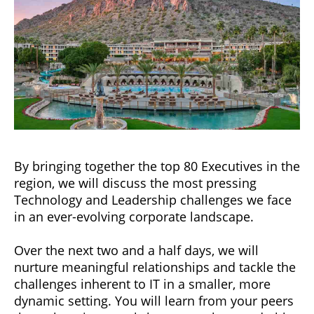
By bringing together the top 80 Executives in the
region, we will discuss the most pressing
Technology and Leadership challenges we face
in an ever-evolving corporate landscape.
Over the next two and a half days, we will
nurture meaningful relationships and tackle the
challenges inherent to IT in a smaller, more
dynamic setting. You will learn from your peers