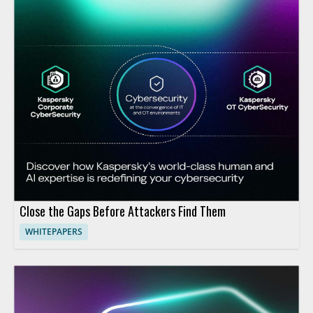
Close the Gaps Before Attackers Find Them
WHITEPAPERS