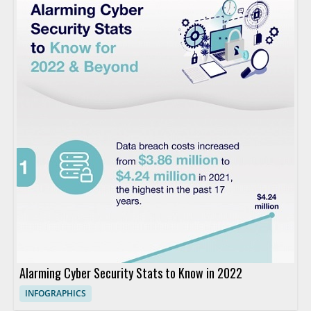
Alarming Cyber Security Stats to Know in 2022
INFOGRAPHICS