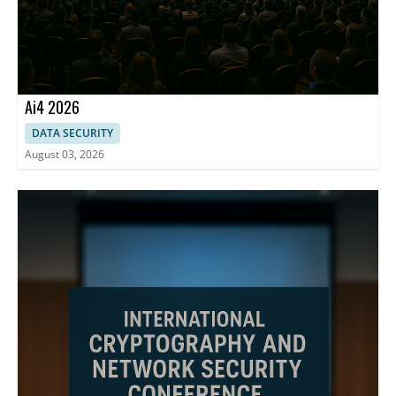
Ai4 2026
DATA SECURITY
August 03, 2026