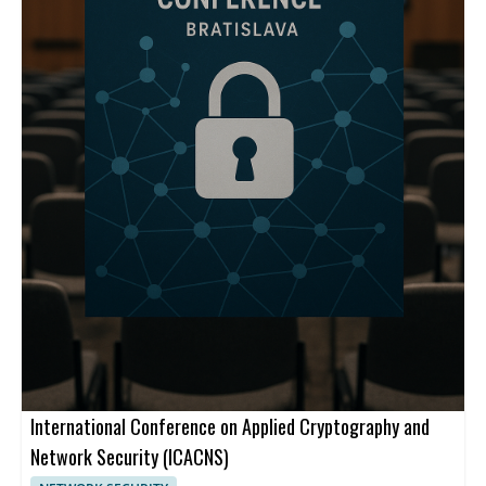
International Conference on Applied Cryptography and
Network Security (ICACNS)