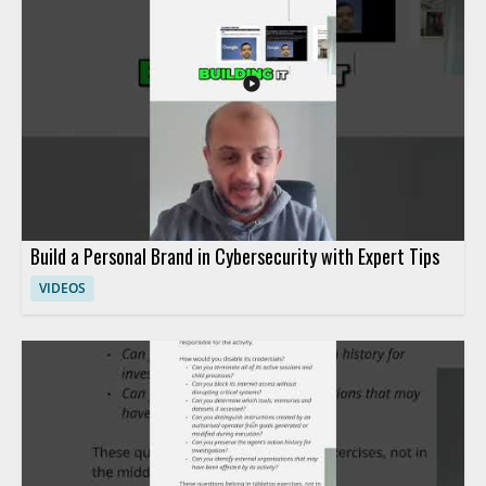
tools in AI security • Continuous red teaming is highlighted as
an important practice • Essential skills and frameworks are
discussed for AI security work • Useful for security
professionals, AI practitioners, and anyone learning AI security
Build a Personal Brand in Cybersecurity with Expert Tips
VIDEOS