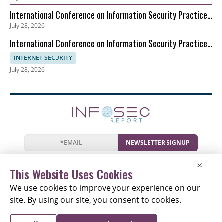
(ICSM)
International Conference on Information Security Practice
July 28, 2026
and Experience (ICISPE)
International Conference on Information Security Practice
and Experience (ICISPE)
INTERNET SECURITY
July 28, 2026
NEWSLETTER SIGNUP
News
Events
Companies
Resources
×
Newsletter
Privacy
Cookies
Terms
This Website Uses Cookies
We use cookies to improve your experience on our
site. By using our site, you consent to cookies.