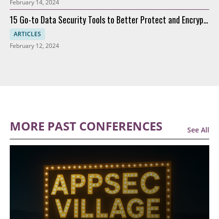
February 14, 2024
15 Go-to Data Security Tools to Better Protect and Encrypt
Data
ARTICLES
February 12, 2024
MORE PAST CONFERENCES
See All