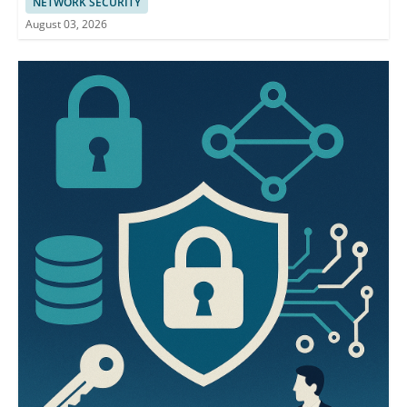
NETWORK SECURITY
August 03, 2026