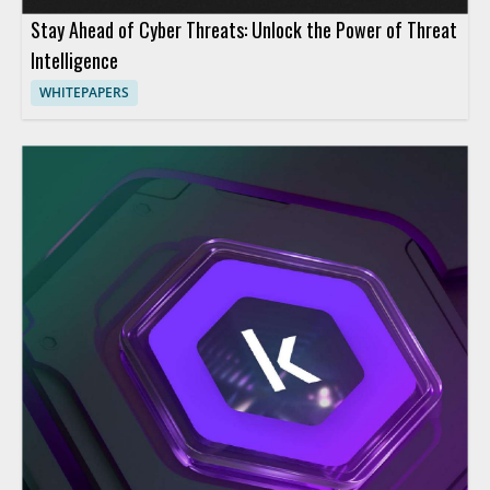
Stay Ahead of Cyber Threats: Unlock the Power of Threat
Intelligence
WHITEPAPERS