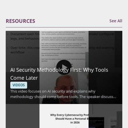
RESOURCES
See All
AI Security Methodology First: Why Tools
Come Later
VIDEOS
This video focuses on AI security and explains why
methodology should come before tools. The speaker discusses
continuous red teaming for AI along with the essential skills
and frameworks needed to approach AI security in a structured
way. It is designed to help viewers avoid getting misled by tool
focused thinking and instead build a stronger foundation for
protecting AI systems. • Methodology should come before