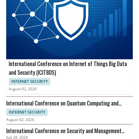
International Conference on Internet of Things Big Data
and Security (ICITBDS)
INTERNET SECURITY
August 02, 2026
International Conference on Quantum Computing and
Information Theory (ICQCIT)
INTERNET SECURITY
August 02, 2026
International Conference on Security and Management
July 28, 2026