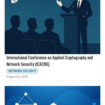
International Conference on Applied Cryptography and
Network Security (ICACNS)
NETWORK SECURITY
August 03, 2026