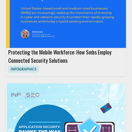
Protecting the Mobile Workforce: How Smbs Employ
Connected Security Solutions
INFOGRAPHICS