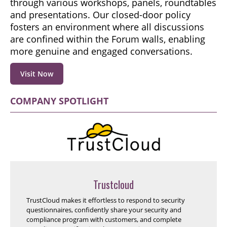
through various workshops, panels, roundtables
and presentations. Our closed-door policy
fosters an environment where all discussions
are confined within the Forum walls, enabling
more genuine and engaged conversations.
Visit Now
COMPANY SPOTLIGHT
Trustcloud
TrustCloud makes it effortless to respond to security
questionnaires, confidently share your security and
compliance program with customers, and complete