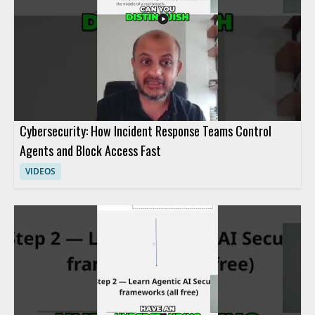
Cybersecurity: How Incident Response Teams Control
Agents and Block Access Fast
VIDEOS