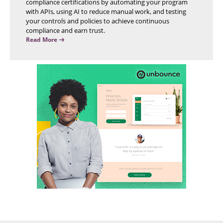
compliance certifications by automating your program
with APIs, using AI to reduce manual work, and testing
your controls and policies to achieve continuous
compliance and earn trust.
Read More