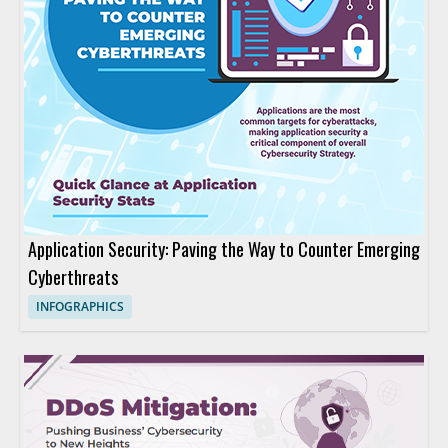
Application Security: Paving the Way to Counter Emerging
Cyberthreats
INFOGRAPHICS