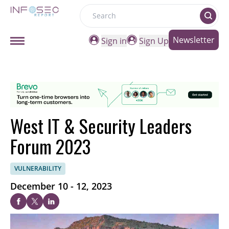
Search
Newsletter
Sign in
Sign Up
West IT & Security Leaders
Forum 2023
VULNERABILITY
December 10 - 12, 2023