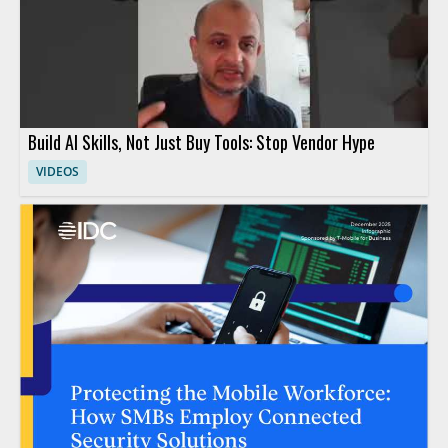
Build AI Skills, Not Just Buy Tools: Stop Vendor Hype
VIDEOS