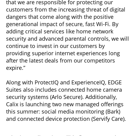
that we are responsible for protecting our
customers from the increasing threat of digital
dangers that come along with the positive
generational impact of secure, fast Wi-Fi. By
adding critical services like home network
security and advanced parental controls, we will
continue to invest in our customers by
providing superior internet experiences long
after the latest deals from our competitors
expire.”
Along with ProtectIQ and ExperienceIQ, EDGE
Suites also includes connected home camera
security systems (Arlo Secure). Additionally,
Calix is launching two new managed offerings
this summer: social media monitoring (Bark)
and connected device protection (Servify Care).