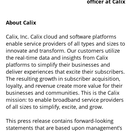
officer at Calix
About Calix
Calix, Inc. Calix cloud and software platforms
enable service providers of all types and sizes to
innovate and transform. Our customers utilize
the real-time data and insights from Calix
platforms to simplify their businesses and
deliver experiences that excite their subscribers.
The resulting growth in subscriber acquisition,
loyalty, and revenue create more value for their
businesses and communities. This is the Calix
mission: to enable broadband service providers
of all sizes to simplify, excite, and grow.
This press release contains forward-looking
statements that are based upon management’s