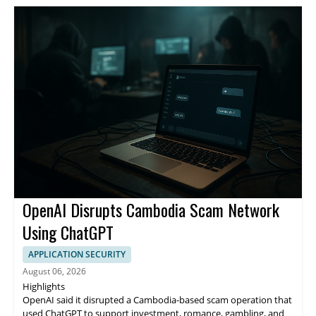
OpenAI Disrupts Cambodia Scam Network
Using ChatGPT
APPLICATION SECURITY
August 06, 2026
Highlights
OpenAI said it disrupted a Cambodia-based scam operation that
used ChatGPT to support investment, romance, gambling, and