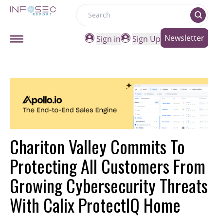
Search
Newsletter
Sign in
Sign Up
Chariton Valley Commits To
Protecting All Customers From
Growing Cybersecurity Threats
With Calix ProtectIQ Home