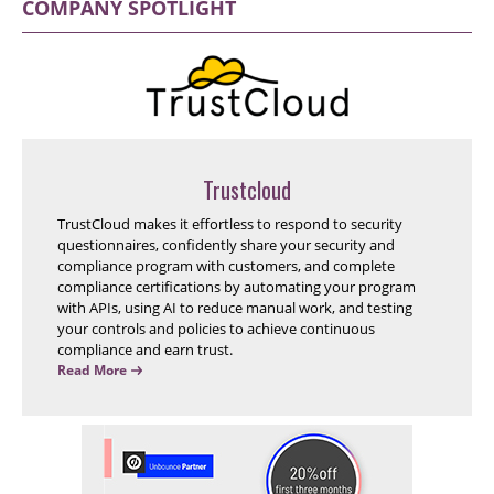
COMPANY SPOTLIGHT
Trustcloud
TrustCloud makes it effortless to respond to security
questionnaires, confidently share your security and
compliance program with customers, and complete
compliance certifications by automating your program
with APIs, using AI to reduce manual work, and testing
your controls and policies to achieve continuous
compliance and earn trust.
Read More