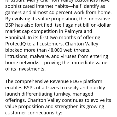
sophisticated internet habits—half identify as
gamers and almost 40 percent work from home.
By evolving its value proposition, the innovative
BSP has also fortified itself against billion-dollar
market cap competition in Palmyra and
Hannibal. In its first two months of offering
ProtectIQ to all customers, Chariton Valley
blocked more than 48,000 web threats,
intrusions, malware, and viruses from entering
home networks—proving the immediate value
of its investments.
The comprehensive Revenue EDGE platform
enables BSPs of all sizes to easily and quickly
launch differentiating turnkey, managed
offerings. Chariton Valley continues to evolve its
value proposition and strengthen its growing
customer connections by: