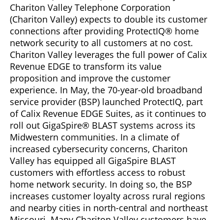
Chariton Valley Telephone Corporation
(Chariton Valley) expects to double its customer
connections after providing ProtectIQ® home
network security to all customers at no cost.
Chariton Valley leverages the full power of Calix
Revenue EDGE to transform its value
proposition and improve the customer
experience. In May, the 70-year-old broadband
service provider (BSP) launched ProtectIQ, part
of Calix Revenue EDGE Suites, as it continues to
roll out GigaSpire® BLAST systems across its
Midwestern communities. In a climate of
increased cybersecurity concerns, Chariton
Valley has equipped all GigaSpire BLAST
customers with effortless access to robust
home network security. In doing so, the BSP
increases customer loyalty across rural regions
and nearby cities in north-central and northeast
Missouri. Many Chariton Valley customers have