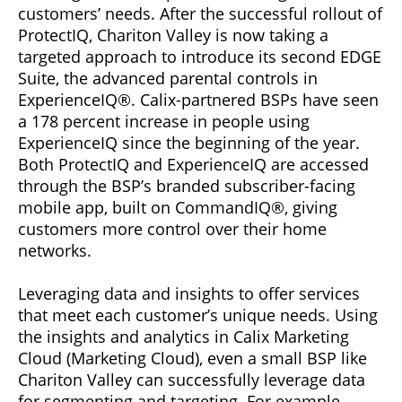
customers’ needs. After the successful rollout of
ProtectIQ, Chariton Valley is now taking a
targeted approach to introduce its second EDGE
Suite, the advanced parental controls in
ExperienceIQ®. Calix-partnered BSPs have seen
a 178 percent increase in people using
ExperienceIQ since the beginning of the year.
Both ProtectIQ and ExperienceIQ are accessed
through the BSP’s branded subscriber-facing
mobile app, built on CommandIQ®, giving
customers more control over their home
networks.
Leveraging data and insights to offer services
that meet each customer’s unique needs. Using
the insights and analytics in Calix Marketing
Cloud (Marketing Cloud), even a small BSP like
Chariton Valley can successfully leverage data
for segmenting and targeting. For example,