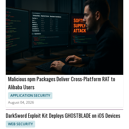
Malicious npm Packages Deliver Cross-Platform RAT to
Alibaba Users
APPLICATION SECURITY
August 04, 2026
DarkSword Exploit Kit Deploys GHOSTBLADE on iOS Devices
WEB SECURITY