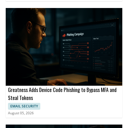
Greatness Adds Device Code Phishing to Bypass MFA and
Steal Tokens
EMAIL SECURITY
August 05, 2026