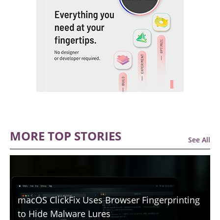
MORE TOP STORIES
See All
macOS ClickFix Uses Browser Fingerprinting
to Hide Malware Lures