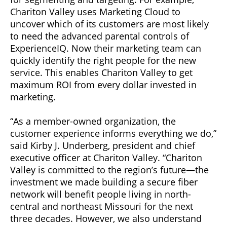
Chariton Valley uses Marketing Cloud to
uncover which of its customers are most likely
to need the advanced parental controls of
ExperienceIQ. Now their marketing team can
quickly identify the right people for the new
service. This enables Chariton Valley to get
maximum ROI from every dollar invested in
marketing.
“As a member-owned organization, the
customer experience informs everything we do,”
said Kirby J. Underberg, president and chief
executive officer at Chariton Valley. “Chariton
Valley is committed to the region’s future—the
investment we made building a secure fiber
network will benefit people living in north-
central and northeast Missouri for the next
three decades. However, we also understand