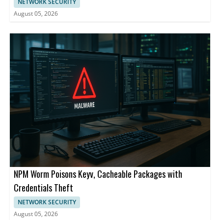
NETWORK SECURITY
August 05, 2026
NPM Worm Poisons Keyv, Cacheable Packages with
Credentials Theft
NETWORK SECURITY
August 05, 2026