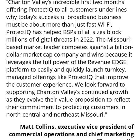
“Chariton Valley’s incredible first two months
offering ProtectIQ to all customers underlines
why today’s successful broadband business
must be about more than just fast Wi-Fi,
ProtectIQ has helped BSPs of all sizes block
millions of digital threats in 2022. The Missouri-
based market leader competes against a billion-
dollar market cap company and wins because it
leverages the full power of the Revenue EDGE
platform to easily and quickly launch turnkey,
managed offerings like ProtectIQ that improve
the customer experience. We look forward to
supporting Chariton Valley’s continued growth
as they evolve their value proposition to reflect
their commitment to protecting customers in
north-central and northeast Missouri.”
Matt Collins, executive vice president of
commercial operations and chief marketing