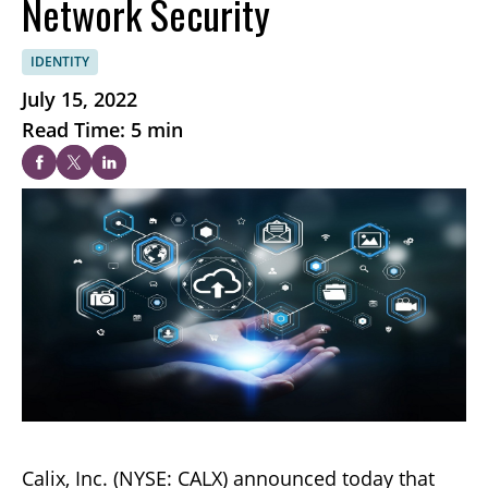
Network Security
IDENTITY
July 15, 2022
Read Time: 5 min
Calix, Inc. (NYSE: CALX) announced today that