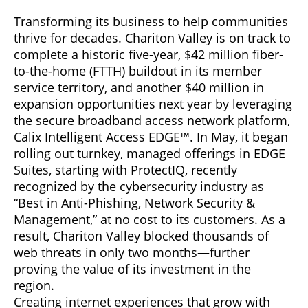
Transforming its business to help communities
thrive for decades. Chariton Valley is on track to
complete a historic five-year, $42 million fiber-
to-the-home (FTTH) buildout in its member
service territory, and another $40 million in
expansion opportunities next year by leveraging
the secure broadband access network platform,
Calix Intelligent Access EDGE™. In May, it began
rolling out turnkey, managed offerings in EDGE
Suites, starting with ProtectIQ, recently
recognized by the cybersecurity industry as
“Best in Anti-Phishing, Network Security &
Management,” at no cost to its customers. As a
result, Chariton Valley blocked thousands of
web threats in only two months—further
proving the value of its investment in the
region.
Creating internet experiences that grow with