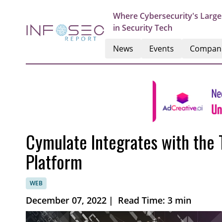
Where Cybersecurity's Large
in Security Tech
News
Events
Compan
Cymulate Integrates with the
Platform
WEB
December 07, 2022
|
Read Time: 3 min