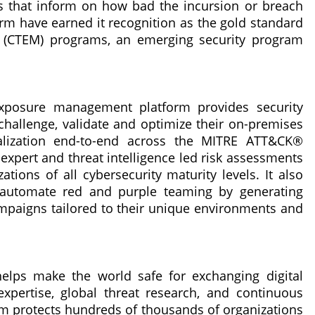
ns that inform on how bad the incursion or breach
orm have earned it recognition as the gold standard
 (CTEM) programs, an emerging security program
exposure management platform provides security
 challenge, validate and optimize their on-premises
ualization end-to-end across the MITRE ATT&CK®
xpert and threat intelligence led risk assessments
tions of all cybersecurity maturity levels. It also
automate red and purple teaming by generating
mpaigns tailored to their unique environments and
helps make the world safe for exchanging digital
xpertise, global threat research, and continuous
orm protects hundreds of thousands of organizations