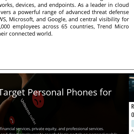
works, devices, and endpoints. As a leader in cloud
livers a powerful range of advanced threat defense
, Microsoft, and Google, and central visibility for
7,000 employees across 65 countries, Trend Micro
heir connected world.
Target Personal Phones for
R
O
A
inancial services, private equity, and professional services.
A