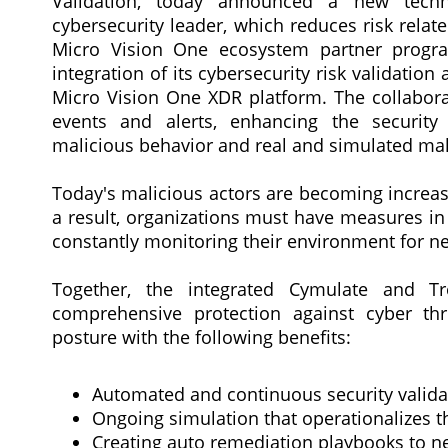
Validation, today announced a new techn
cybersecurity leader, which reduces risk relate
Micro Vision One ecosystem partner progr
integration of its cybersecurity risk validat
Micro Vision One XDR platform. The collaborat
events and alerts, enhancing the securit
malicious behavior and real and simulated ma
Today's malicious actors are becoming increasi
a result, organizations must have measures in
constantly monitoring their environment for ne
Together, the integrated Cymulate and T
comprehensive protection against cyber thr
posture with the following benefits:
Automated and continuous security validati
Ongoing simulation that operationalizes
Creating auto remediation playbooks to ne