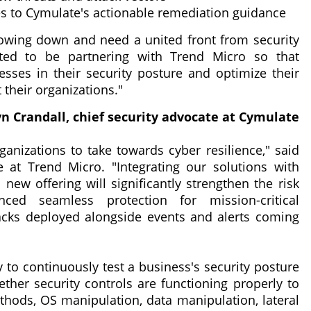
es to Cymulate's actionable remediation guidance
lowing down and need a united front from security
ted to be partnering with Trend Micro so that
ses in their security posture and optimize their
t their organizations."
n Crandall, chief security advocate at Cymulate
rganizations to take towards cyber resilience," said
ce at Trend Micro. "Integrating our solutions with
 new offering will significantly strengthen the risk
ced seamless protection for mission-critical
cks deployed alongside events and alerts coming
ty to continuously test a business's security posture
ther security controls are functioning properly to
ethods, OS manipulation, data manipulation, lateral