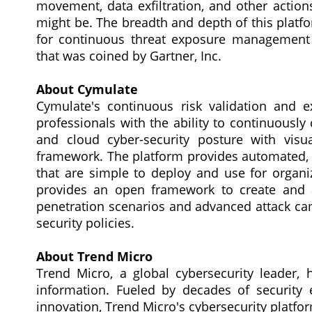
movement, data exfiltration, and other actio
might be. The breadth and depth of this platf
for continuous threat exposure management
that was coined by Gartner, Inc.
About Cymulate
Cymulate's continuous risk validation and 
professionals with the ability to continuously
and cloud cyber-security posture with vis
framework. The platform provides automated, e
that are simple to deploy and use for organiza
provides an open framework to create and 
penetration scenarios and advanced attack ca
security policies.
About Trend Micro
Trend Micro, a global cybersecurity leader, 
information. Fueled by decades of security e
innovation, Trend Micro's cybersecurity platf