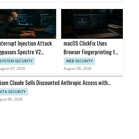
nterrupt Injection Attack
macOS ClickFix Uses
ypasses Spectre V2
Browser Fingerprinting to
efenses on CPUs
Hide Malware Lures
SYSTEM SECURITY
WEB SECURITY
ugust 07, 2026
August 06, 2026
ison Claude Sells Discounted Anthropic Access with
ompt Visibility
ATA SECURITY
gust 06, 2026