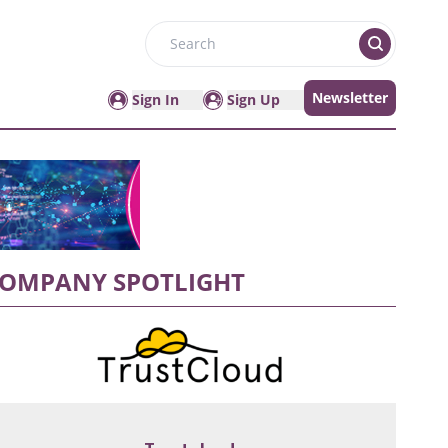
Search
Newsletter
Sign In
Sign Up
OMPANY SPOTLIGHT