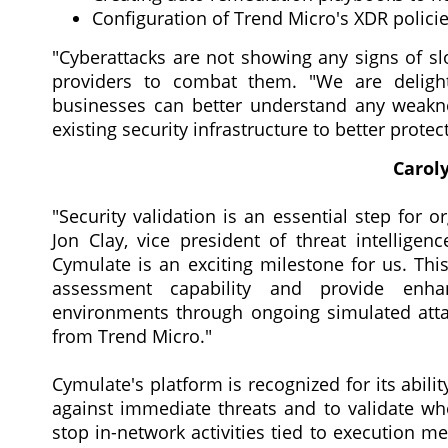
Configuration of Trend Micro's XDR polici
"Cyberattacks are not showing any signs of s
providers to combat them. "We are deligh
businesses can better understand any weaknes
existing security infrastructure to better protec
Caroly
"Security validation is an essential step for o
Jon Clay, vice president of threat intelligen
Cymulate is an exciting milestone for us. This
assessment capability and provide enhan
environments through ongoing simulated atta
from Trend Micro."
Cymulate's platform is recognized for its abili
against immediate threats and to validate whe
stop in-network activities tied to execution m