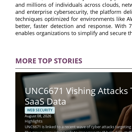
and millions of individuals across clouds, net
and enterprise cybersecurity, the platform de
techniques optimized for environments like AWS
better, faster detection and response. With 
enables organizations to simplify and secure t
MORE TOP STORIES
UNC6671 Vishing Attacks 
SaaS Data
WEB SECURITY
August 08, 2026
Highlights
UNC6671 is linked to a recent wave of cyber attacks targeting f