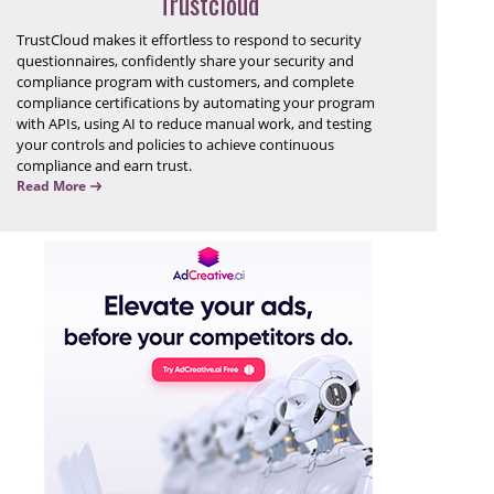
Trustcloud
TrustCloud makes it effortless to respond to security
questionnaires, confidently share your security and
compliance program with customers, and complete
compliance certifications by automating your program
with APIs, using AI to reduce manual work, and testing
your controls and policies to achieve continuous
compliance and earn trust.
Read More