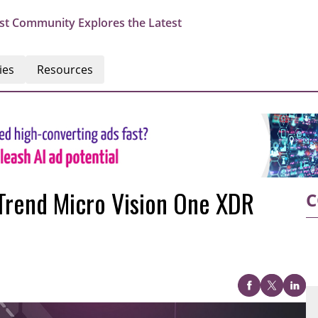
st Community Explores the Latest
ies
Resources
 Trend Micro Vision One XDR
C