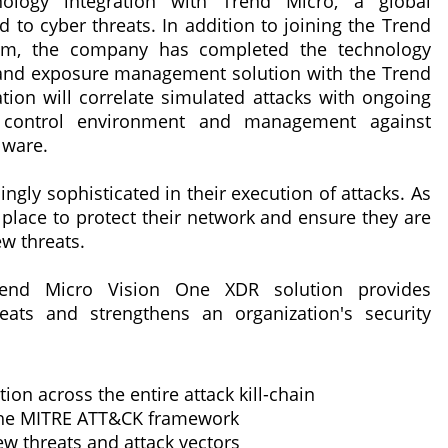
ology integration with Trend Micro, a global
d to cyber threats. In addition to joining the Trend
am, the company has completed the technology
ion and exposure management solution with the Trend
ion will correlate simulated attacks with ongoing
y control environment and management against
lware.
ngly sophisticated in their execution of attacks. As
 place to protect their network and ensure they are
w threats.
rend Micro Vision One XDR solution provides
eats and strengthens an organization's security
on across the entire attack kill-chain
 the MITRE ATT&CK framework
w threats and attack vectors