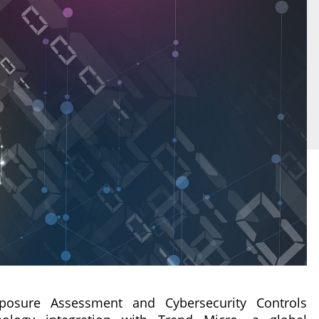
posure Assessment and Cybersecurity Controls