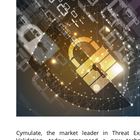
Cymulate, the market leader in Threat Ex