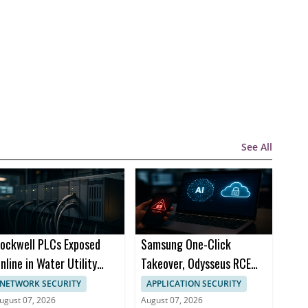
See All
ockwell PLCs Exposed
Samsung One-Click
nline in Water Utility
Takeover, Odysseus RCE
ttack Cities
Top ThreatsDay Stories
NETWORK SECURITY
APPLICATION SECURITY
ugust 07, 2026
August 07, 2026