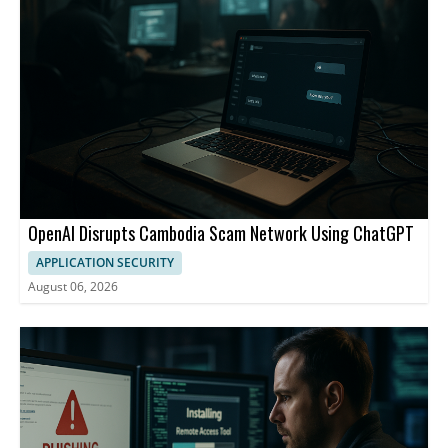
OpenAI Disrupts Cambodia Scam Network Using ChatGPT
APPLICATION SECURITY
August 06, 2026