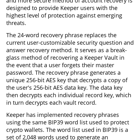
and more secure method of account recovery is
designed to provide Keeper users with the
highest level of protection against emerging
threats.
The 24-word recovery phrase replaces the
current user-customizable security question and
answer recovery method. It serves as a break-
glass method of recovering a Keeper Vault in
the event that a user forgets their master
password. The recovery phrase generates a
unique 256-bit AES key that decrypts a copy of
the user's 256-bit AES data key. The data key
then decrypts each individual record key, which
in turn decrypts each vault record.
Keeper has implemented recovery phrases
using the same BIP39 word list used to protect
crypto wallets. The word list used in BIP39 is a
set of 2,048 words used to generate an