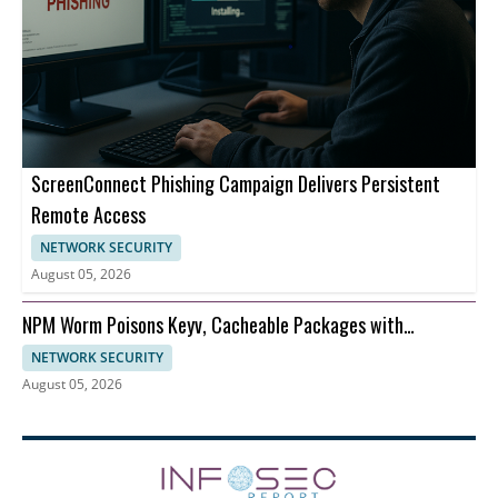
ScreenConnect Phishing Campaign Delivers Persistent
Remote Access
NETWORK SECURITY
August 05, 2026
NPM Worm Poisons Keyv, Cacheable Packages with
Credentials Theft
NETWORK SECURITY
August 05, 2026