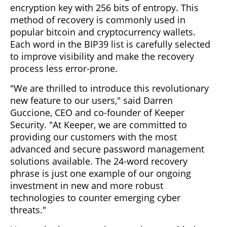
encryption key with 256 bits of entropy. This
method of recovery is commonly used in
popular bitcoin and cryptocurrency wallets.
Each word in the BIP39 list is carefully selected
to improve visibility and make the recovery
process less error-prone.
"We are thrilled to introduce this revolutionary
new feature to our users," said Darren
Guccione, CEO and co-founder of Keeper
Security. "At Keeper, we are committed to
providing our customers with the most
advanced and secure password management
solutions available. The 24-word recovery
phrase is just one example of our ongoing
investment in new and more robust
technologies to counter emerging cyber
threats."