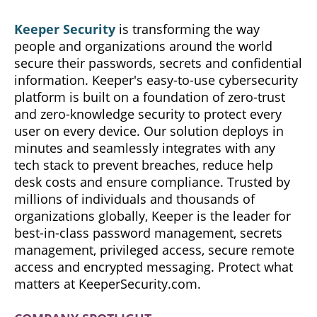
Keeper Security
is transforming the way
people and organizations around the world
secure their passwords, secrets and confidential
information. Keeper's easy-to-use cybersecurity
platform is built on a foundation of zero-trust
and zero-knowledge security to protect every
user on every device. Our solution deploys in
minutes and seamlessly integrates with any
tech stack to prevent breaches, reduce help
desk costs and ensure compliance. Trusted by
millions of individuals and thousands of
organizations globally, Keeper is the leader for
best-in-class password management, secrets
management, privileged access, secure remote
access and encrypted messaging. Protect what
matters at KeeperSecurity.com.