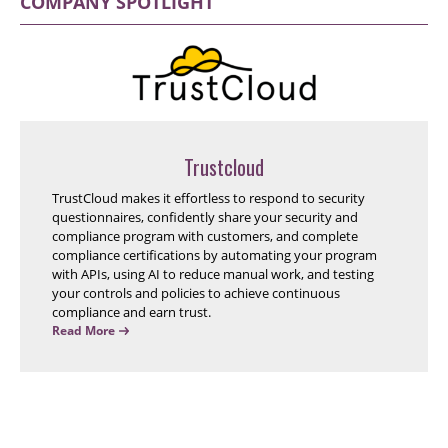
COMPANY SPOTLIGHT
Trustcloud
TrustCloud makes it effortless to respond to security
questionnaires, confidently share your security and
compliance program with customers, and complete
compliance certifications by automating your program
with APIs, using AI to reduce manual work, and testing
your controls and policies to achieve continuous
compliance and earn trust.
Read More