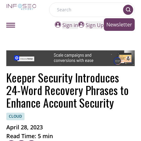
Search
Newsletter
Sign in
Sign Up
Keeper Security Introduces
24-Word Recovery Phrases to
Enhance Account Security
CLOUD
April 28, 2023
Read Time: 5 min