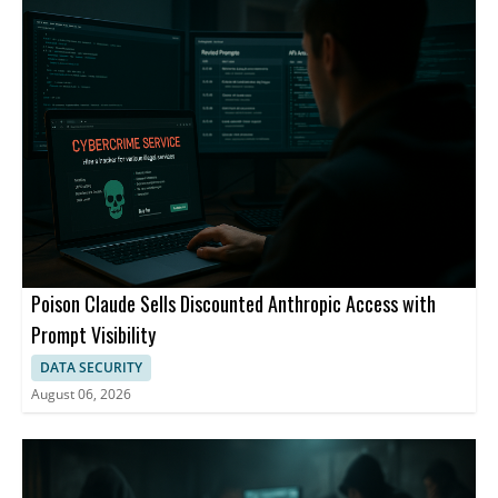
Poison Claude Sells Discounted Anthropic Access with
Prompt Visibility
DATA SECURITY
August 06, 2026