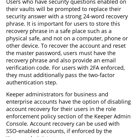
Users who have security questions enabled on
their vaults will be prompted to replace their
security answer with a strong 24-word recovery
phrase. It is important for users to store this
recovery phrase in a safe place such as a
physical safe, and not on a computer, phone or
other device. To recover the account and reset
the master password, users must have the
recovery phrase and also provide an email
verification code. For users with 2FA enforced,
they must additionally pass the two-factor
authentication step.
Keeper administrators for business and
enterprise accounts have the option of disabling
account recovery for their users in the role
enforcement policy section of the Keeper Admin
Console. Account recovery can be used with
SSO-enabled accounts, if enforced by the