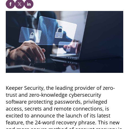
Keeper Security, the leading provider of zero-
trust and zero-knowledge cybersecurity
software protecting passwords, privileged
access, secrets and remote connections, is
excited to announce the launch of its latest
feature, the 24-word recovery phrase. This new