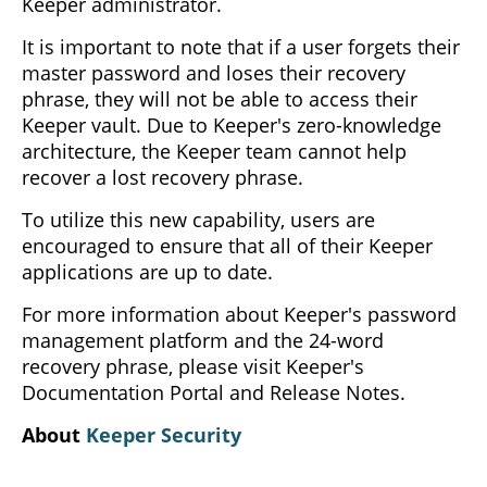
Keeper administrator.
It is important to note that if a user forgets their
master password and loses their recovery
phrase, they will not be able to access their
Keeper vault. Due to Keeper's zero-knowledge
architecture, the Keeper team cannot help
recover a lost recovery phrase.
To utilize this new capability, users are
encouraged to ensure that all of their Keeper
applications are up to date.
For more information about Keeper's password
management platform and the 24-word
recovery phrase, please visit Keeper's
Documentation Portal and Release Notes.
About
Keeper Security