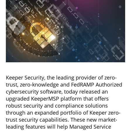
Keeper Security, the leading provider of zero-
trust, zero-knowledge and FedRAMP Authorized
cybersecurity software, today released an
upgraded KeeperMSP platform that offers
robust security and compliance solutions
through an expanded portfolio of Keeper zero-
trust security capabilities. These new market-
leading features will help Managed Service