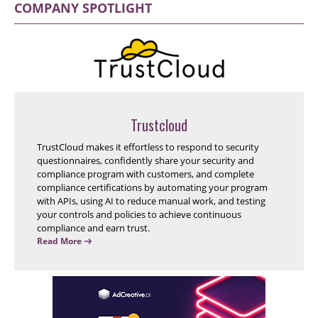
COMPANY SPOTLIGHT
Trustcloud
TrustCloud makes it effortless to respond to security
questionnaires, confidently share your security and
compliance program with customers, and complete
compliance certifications by automating your program
with APIs, using AI to reduce manual work, and testing
your controls and policies to achieve continuous
compliance and earn trust.
Read More