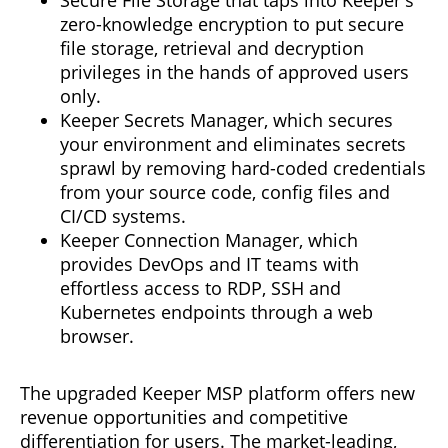
zero-knowledge encryption to put secure
file storage, retrieval and decryption
privileges in the hands of approved users
only.
Keeper Secrets Manager, which secures
your environment and eliminates secrets
sprawl by removing hard-coded credentials
from your source code, config files and
CI/CD systems.
Keeper Connection Manager, which
provides DevOps and IT teams with
effortless access to RDP, SSH and
Kubernetes endpoints through a web
browser.
The upgraded Keeper MSP platform offers new
revenue opportunities and competitive
differentiation for users. The market-leading,