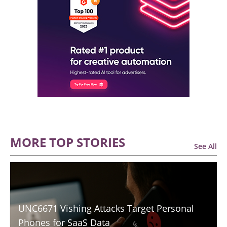
MORE TOP STORIES
See All
UNC6671 Vishing Attacks Target Personal
Phones for SaaS Data