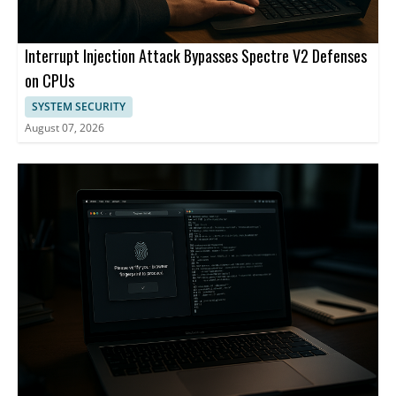
Interrupt Injection Attack Bypasses Spectre V2 Defenses
on CPUs
SYSTEM SECURITY
August 07, 2026