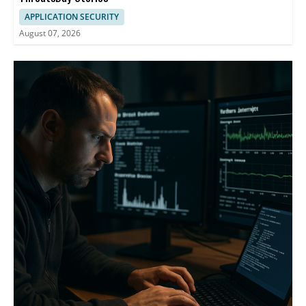
APPLICATION SECURITY
August 07, 2026