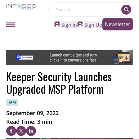
Search
Newsletter
Sign in
Sign Up
Keeper Security Launches
Upgraded MSP Platform
IAM
September 09, 2022
Read Time: 3 min