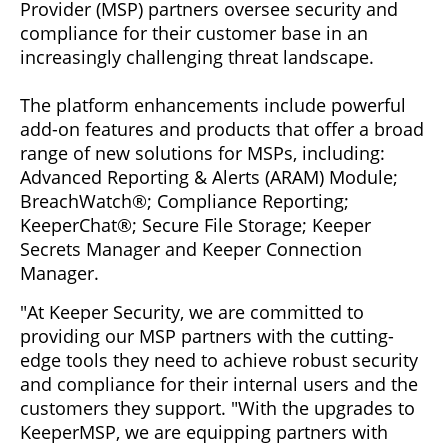
Provider (MSP) partners oversee security and
compliance for their customer base in an
increasingly challenging threat landscape.
The platform enhancements include powerful
add-on features and products that offer a broad
range of new solutions for MSPs, including:
Advanced Reporting & Alerts (ARAM) Module;
BreachWatch®; Compliance Reporting;
KeeperChat®; Secure File Storage; Keeper
Secrets Manager and Keeper Connection
Manager.
"At Keeper Security, we are committed to
providing our MSP partners with the cutting-
edge tools they need to achieve robust security
and compliance for their internal users and the
customers they support. "With the upgrades to
KeeperMSP, we are equipping partners with