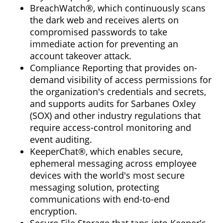
BreachWatch®, which continuously scans
the dark web and receives alerts on
compromised passwords to take
immediate action for preventing an
account takeover attack.
Compliance Reporting that provides on-
demand visibility of access permissions for
the organization's credentials and secrets,
and supports audits for Sarbanes Oxley
(SOX) and other industry regulations that
require access-control monitoring and
event auditing.
KeeperChat®, which enables secure,
ephemeral messaging across employee
devices with the world's most secure
messaging solution, protecting
communications with end-to-end
encryption.
Secure File Storage that taps into Keeper's