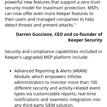
powerful new features that support a zero-trust
security model for maximum protection. MSPs
can now offer even more Keeper features to
their users and managed companies to help
detect threats and prevent attacks."
Darren Guccione, CEO and co-founder of
Keeper Security
Security and compliance capabilities included in
Keeper's upgraded MSP platform include:
Advanced Reporting & Alerts (ARAM)
Module, which empowers InfoSec
administrators to monitor more than 100
different security and activity-related event
types via customizable reports, real-time
notifications and seamless integration into
any third-party SIEM solution.