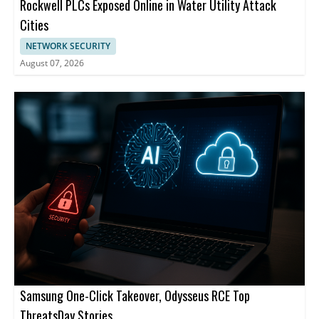
Rockwell PLCs Exposed Online in Water Utility Attack
Cities
NETWORK SECURITY
August 07, 2026
Samsung One-Click Takeover, Odysseus RCE Top
ThreatsDay Stories