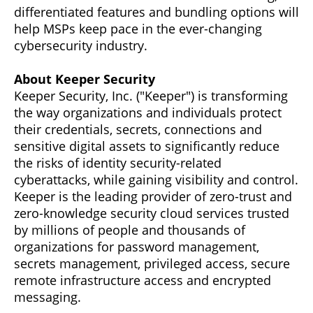
differentiated features and bundling options will
help MSPs keep pace in the ever-changing
cybersecurity industry.
About Keeper Security
Keeper Security, Inc. ("Keeper") is transforming
the way organizations and individuals protect
their credentials, secrets, connections and
sensitive digital assets to significantly reduce
the risks of identity security-related
cyberattacks, while gaining visibility and control.
Keeper is the leading provider of zero-trust and
zero-knowledge security cloud services trusted
by millions of people and thousands of
organizations for password management,
secrets management, privileged access, secure
remote infrastructure access and encrypted
messaging.