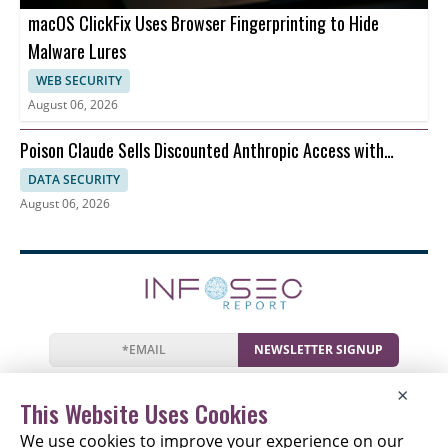
macOS ClickFix Uses Browser Fingerprinting to Hide
Malware Lures
WEB SECURITY
August 06, 2026
Poison Claude Sells Discounted Anthropic Access with
Prompt Visibility
DATA SECURITY
August 06, 2026
NEWSLETTER SIGNUP
News
Events
Companies
Resources
×
Newsletter
Privacy
Cookies
Terms
This Website Uses Cookies
We use cookies to improve your experience on our