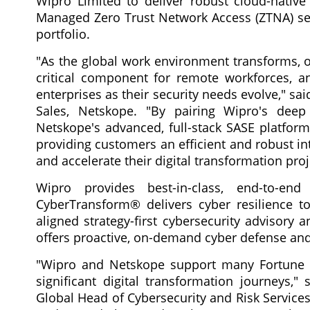
Wipro Limited to deliver robust cloud-nativ
Managed Zero Trust Network Access (ZTNA) serv
portfolio.
"As the global work environment transforms, o
critical component for remote workforces, a
enterprises as their security needs evolve," s
Sales, Netskope. "By pairing Wipro's deep
Netskope's advanced, full-stack SASE platform
providing customers an efficient and robust i
and accelerate their digital transformation proj
Wipro provides best-in-class, end-to-end 
CyberTransform® delivers cyber resilience to
aligned strategy-first cybersecurity advisory
offers proactive, on-demand cyber defense an
"Wipro and Netskope support many Fortune 2
significant digital transformation journeys,
Global Head of Cybersecurity and Risk Services