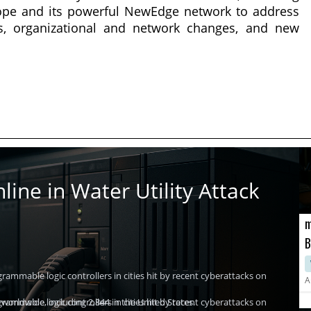
kope and its powerful NewEdge network to address
fts, organizational and network changes, and new
ine in Water Utility Attack
m
B
H
ammable logic controllers in cities hit by recent cyberattacks on
A
worldwide, including 2,844 in the United States.
ammable logic controllers in cities hit by recent cyberattacks on