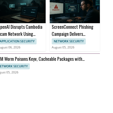
penAI Disrupts Cambodia
ScreenConnect Phishing
cam Network Using
Campaign Delivers
hatGPT
Persistent Remote Access
APPLICATION SECURITY
NETWORK SECURITY
ugust 06, 2026
August 05, 2026
M Worm Poisons Keyv, Cacheable Packages with
edentials Theft
ETWORK SECURITY
gust 05, 2026