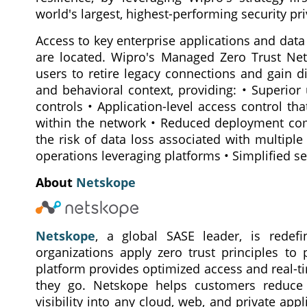
world's largest, highest-performing security pri
Access to key enterprise applications and dat
are located. Wipro's Managed Zero Trust Ne
users to retire legacy connections and gain d
and behavioral context, providing: • Superior
controls • Application-level access control t
within the network • Reduced deployment compl
the risk of data loss associated with multiple
operations leveraging platforms • Simplified se
About
Netskope
Netskope
, a global SASE leader, is redefi
organizations apply zero trust principles to
platform provides optimized access and real-t
they go. Netskope helps customers reduce r
visibility into any cloud, web, and private app