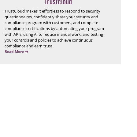
Trustcloud
TrustCloud makes it effortless to respond to security
questionnaires, confidently share your security and
compliance program with customers, and complete
compliance certifications by automating your program
with APIs, using AI to reduce manual work, and testing
your controls and policies to achieve continuous
compliance and earn trust.
Read More