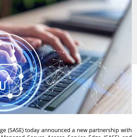
dge (SASE) today announced a new partnership with