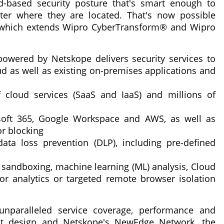
-based security posture that's smart enough to
ter where they are located. That's now possible
, which extends Wipro CyberTransform® and Wipro
owered by Netskope delivers security services to
ud as well as existing on-premises applications and
 cloud services (SaaS and IaaS) and millions of
soft 365, Google Workspace and AWS, as well as
r blocking
ata loss prevention (DLP), including pre-defined
, sandboxing, machine learning (ML) analysis, Cloud
or analytics or targeted remote browser isolation
nparalleled service coverage, performance and
first design and Netskope's NewEdge Network, the