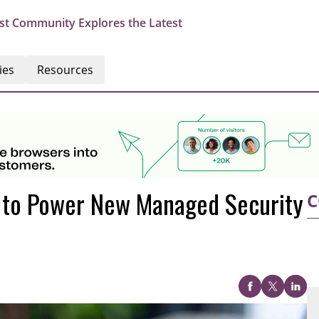
st Community Explores the Latest
ies
Resources
o to Power New Managed Security
C