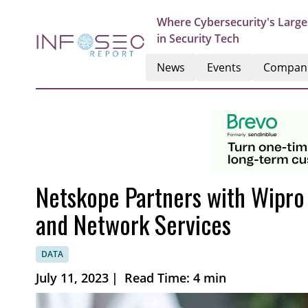
Where Cybersecurity's Large
in Security Tech
News
Events
Compan
Netskope Partners with Wipr
and Network Services
DATA
July 11, 2023
|
Read Time: 4 min