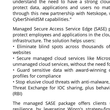
understand the need to have a strong cloud
protect data, applications and users no mat
through this new partnership with Netskope
CyberShieldSM capabilities."
Managed Secure Access Service Edge (SASE) p
protect employees and applications in the clo
infrastructure. The solution helps users:
• Eliminate blind spots across thousands of
websites
• Secure managed cloud services like Micro
unmanaged cloud services, without the need fo
• Guard sensitive data with award-winning d
profiles for compliance
• Stop elusive cloud threats with anti-malware
Threat Exchange for IOC sharing, plus behavi
(RBI)
The managed SASE package offers clients u
resilience, by leveraging Wipro's strategy-