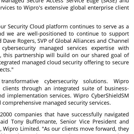
e Managed Secure Access Service Edge (SASE) and
ices to Wipro's extensive global enterprise client
ur Security Cloud platform continues to serve as a
nd we are well-positioned to continue to support
aid Dave Rogers, SVP of Global Alliances and Channel
 cybersecurity managed services expertise with
, this partnership will build on our shared goal of
ntegrated managed cloud security offering to secure
ects."
transformative cybersecurity solutions. Wipro
 clients through an integrated suite of business-
 and implementation services. Wipro CyberShieldSM
d comprehensive managed security services.
000 companies that have successfully navigated
" said Tony Buffomante, Senior Vice President and
, Wipro Limited. "As our clients move forward, they