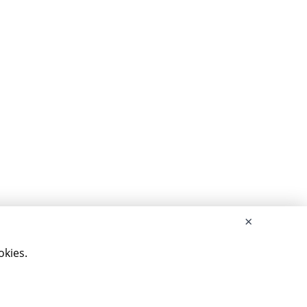
×
okies.
served