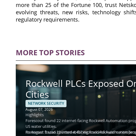
more than 25 of the Fortune 100, trust Nets
evolving threats, new risks, technology shi
regulatory requirements.
MORE TOP STORIES
Rockwell PLCs Exposed Onl
Cities
NETWORK SECURITY
August 07, 2026
Highlights
Forescout found 22 internet-facing Rockwell Automation progr
US water utilities.
Its August 3 scan counted 4,407 exposed Rockwell controllers 
Forescout found 22 internet-facing Rockwell Automation progr