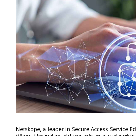
Netskope, a leader in Secure Access Service E