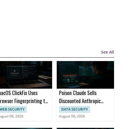
See All
acOS ClickFix Uses
Poison Claude Sells
rowser Fingerprinting to
Discounted Anthropic
ide Malware Lures
Access with Prompt
WEB SECURITY
DATA SECURITY
Visibility
ugust 06, 2026
August 06, 2026