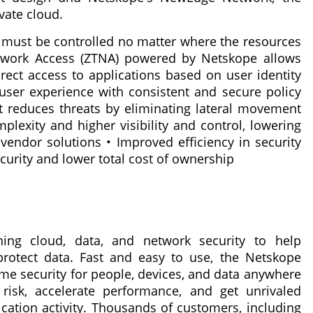
vate cloud.
a must be controlled no matter where the resources
twork Access (ZTNA) powered by Netskope allows
irect access to applications based on user identity
 user experience with consistent and secure policy
hat reduces threats by eliminating lateral movement
exity and higher visibility and control, lowering
 vendor solutions • Improved efficiency in security
curity and lower total cost of ownership
ning cloud, data, and network security to help
 protect data. Fast and easy to use, the Netskope
ime security for people, devices, and data anywhere
isk, accelerate performance, and get unrivaled
lication activity. Thousands of customers, including