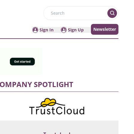
Search
Newsletter
Sign In
Sign Up
OMPANY SPOTLIGHT