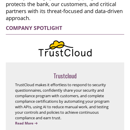
protects the bank, our customers, and critical
partners with its threat-focused and data-driven
approach.
COMPANY SPOTLIGHT
Trustcloud
TrustCloud makes it effortless to respond to security
questionnaires, confidently share your security and
compliance program with customers, and complete
compliance certifications by automating your program
with APIs, using AI to reduce manual work, and testing
your controls and policies to achieve continuous
compliance and earn trust.
Read More