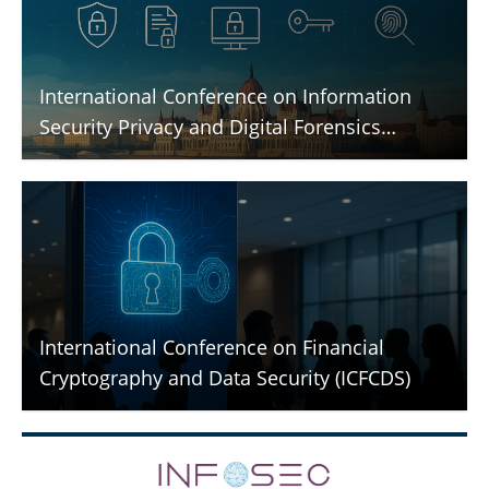
International Conference on Information
Security Privacy and Digital Forensics
(ICISPGF)
International Conference on Financial
Cryptography and Data Security (ICFCDS)