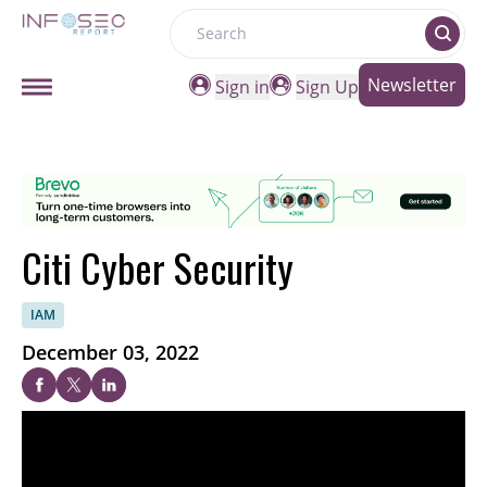
Search
Newsletter
Sign in
Sign Up
Citi Cyber Security
IAM
December 03, 2022