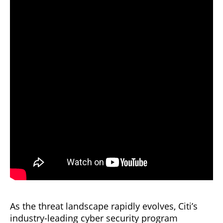
As the threat landscape rapidly evolves, Citi’s
industry-leading cyber security program