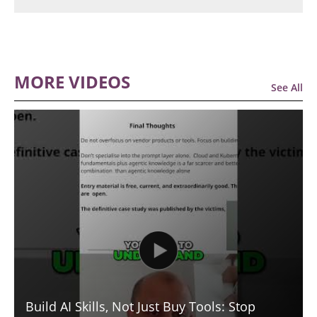
MORE VIDEOS
See All
Build AI Skills, Not Just Buy Tools: Stop