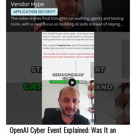
Vendor Hype
APPLICATION SECURITY
The video shares final thoughts on auditing agents and testing
tools, with a clear focus on building AI skills instead of relying
only on vendor claims. The speaker emphasizes skill
development and the use of free resources, making the
message especially useful for people who want a practical
approach to AI security and tool evaluation. • Focus on
auditing agents and testing tools • Prioritize skill development
over vendor hype • Use free resources to build practical
knowledge • Take a measured approach to AI tools and claims
OpenAI Cyber Event Explained: Was It an