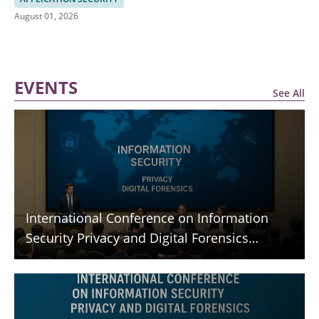
August 01, 2026
EVENTS
See All
International Conference on Information
Security Privacy and Digital Forensics
(ICISPGF)