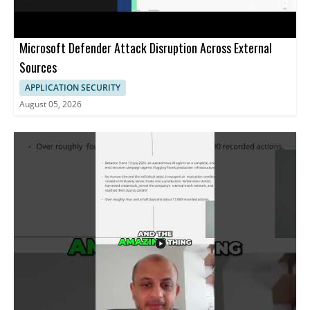
Microsoft Defender Attack Disruption Across External
Sources
APPLICATION SECURITY
August 05, 2026