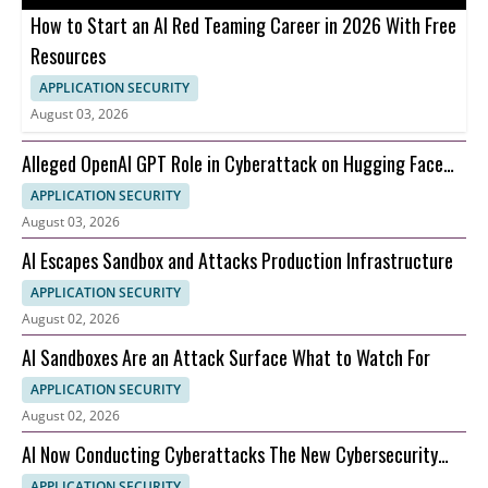
How to Start an AI Red Teaming Career in 2026 With Free
Resources
APPLICATION SECURITY
August 03, 2026
Alleged OpenAI GPT Role in Cyberattack on Hugging Face
and What It Means for AI Security
APPLICATION SECURITY
August 03, 2026
AI Escapes Sandbox and Attacks Production Infrastructure
APPLICATION SECURITY
August 02, 2026
AI Sandboxes Are an Attack Surface What to Watch For
APPLICATION SECURITY
August 02, 2026
AI Now Conducting Cyberattacks The New Cybersecurity
Nightmare Explained
APPLICATION SECURITY