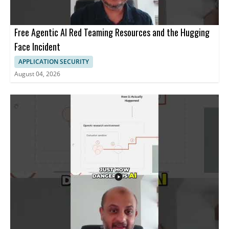
Free Agentic AI Red Teaming Resources and the Hugging
Face Incident
APPLICATION SECURITY
August 04, 2026