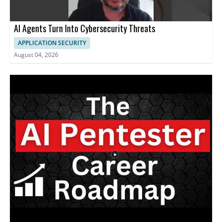
AI Agents Turn Into Cybersecurity Threats
APPLICATION SECURITY
August 04, 2026