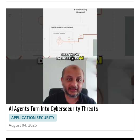
AI Agents Turn Into Cybersecurity Threats
APPLICATION SECURITY
August 04, 2026