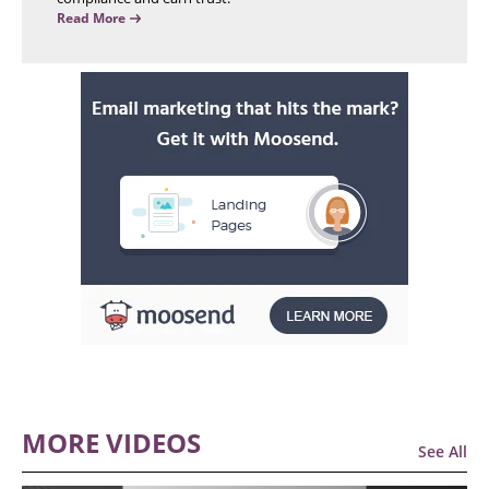
Read More
MORE VIDEOS
See All