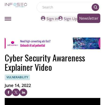
Search
Newsletter
Sign in
Sign Up
Cyber Security Awareness
Explainer Video
VULNERABILITY
June 14, 2022