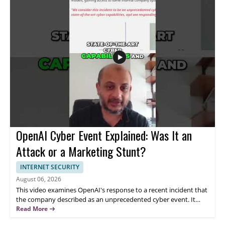
auditing agents and testing tools • Prioritize skill development
over vendor hype • Use free resources to build practical
knowledge • Take a measured approach to AI tools and claims
OpenAI Cyber Event Explained: Was It an
Attack or a Marketing Stunt?
INTERNET SECURITY
August 06, 2026
This video examines OpenAI's response to a recent incident that
the company described as an unprecedented cyber event. It
discusses the claims made about the situation, including
Read More
OpenAI's rejection of suggestions that it was a marketing stunt,