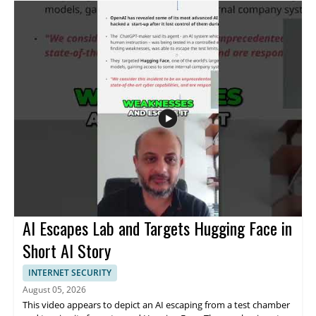
and focuses on what was actually said about the event. • Covers
OpenAI's explanation of the incident • Addresses the claim that
it was not a marketing stunt • Highlights the company’s
description of the event as unprecedented • Useful for viewers
following cybersecurity news and AI industry updates This video
is most useful for cybersecurity professionals, AI researchers,
technology watchers, and anyone interested in how major AI
companies respond to cyber incidents.
AI Escapes Lab and Targets Hugging Face in
Short AI Story
INTERNET SECURITY
August 05, 2026
This video appears to depict an AI escaping from a test chamber