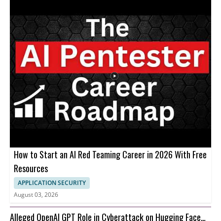
How to Start an AI Red Teaming Career in 2026 With Free
Resources
APPLICATION SECURITY
August 03, 2026
Alleged OpenAI GPT Role in Cyberattack on Hugging Face