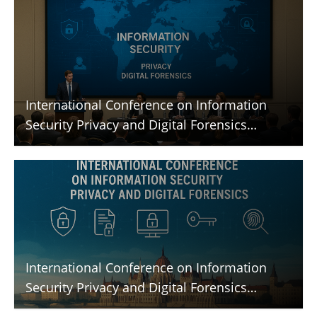
International Conference on Information
Security Privacy and Digital Forensics
(ICISPGF)
International Conference on Information
Security Privacy and Digital Forensics
(ICISPGF)