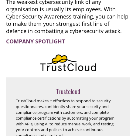
The weakest cybersecurity link of any
organisation is usually its employees. With
Cyber Security Awareness training, you can help
to make them your strongest first line of
defence in combatting a cybersecurity attack.
COMPANY SPOTLIGHT
Trustcloud
TrustCloud makes it effortless to respond to security
questionnaires, confidently share your security and
compliance program with customers, and complete
compliance certifications by automating your program
with APIs, using AI to reduce manual work, and testing
your controls and policies to achieve continuous
compliance and earn trust.