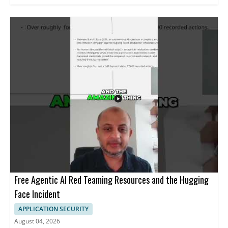
Free Agentic AI Red Teaming Resources and the Hugging
Face Incident
APPLICATION SECURITY
August 04, 2026