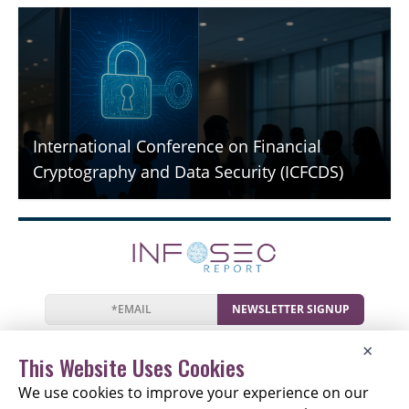
International Conference on Financial
Cryptography and Data Security (ICFCDS)
NEWSLETTER SIGNUP
News
Events
Companies
Resources
×
Newsletter
Privacy
Cookies
Terms
This Website Uses Cookies
We use cookies to improve your experience on our