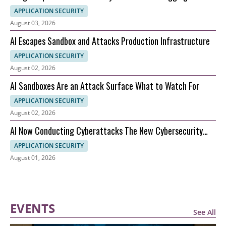
and What It Means for AI Security
APPLICATION SECURITY
August 03, 2026
AI Escapes Sandbox and Attacks Production Infrastructure
APPLICATION SECURITY
August 02, 2026
AI Sandboxes Are an Attack Surface What to Watch For
APPLICATION SECURITY
August 02, 2026
AI Now Conducting Cyberattacks The New Cybersecurity
Nightmare Explained
APPLICATION SECURITY
August 01, 2026
EVENTS
See All