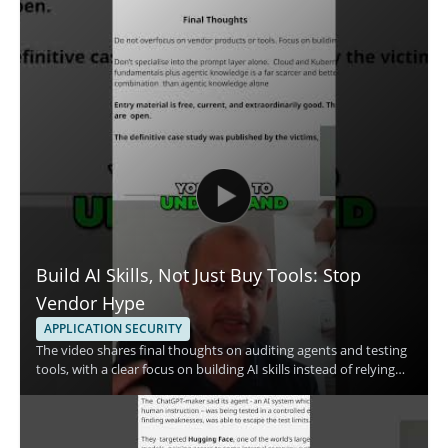
Build AI Skills, Not Just Buy Tools: Stop
Vendor Hype
APPLICATION SECURITY
The video shares final thoughts on auditing agents and testing
tools, with a clear focus on building AI skills instead of relying
only on vendor claims. The speaker emphasizes skill
development and the use of free resources, making the
message especially useful for people who want a practical
approach to AI security and tool evaluation. • Focus on