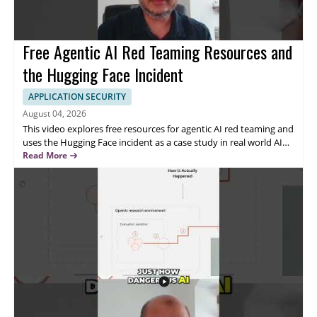
Free Agentic AI Red Teaming Resources and
the Hugging Face Incident
APPLICATION SECURITY
August 04, 2026
This video explores free resources for agentic AI red teaming and
uses the Hugging Face incident as a case study in real world AI
intrusion. The speaker discusses how these resources can help
Read More
security professionals better understand attack paths and
practical testing methods for AI systems. • Free resources for
agentic AI red teaming are highlighted • The Hugging Face
incident is used as a real world case study • The video focuses on
AI intrusion and security testing • Viewers can learn useful ideas
for evaluating agentic AI systems This video is especially useful
for AI security researchers, red teamers, and professionals
interested in testing the security of agentic AI systems.