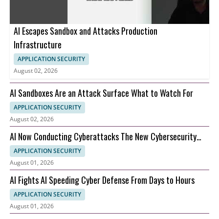
AI Escapes Sandbox and Attacks Production
Infrastructure
APPLICATION SECURITY
August 02, 2026
AI Sandboxes Are an Attack Surface What to Watch For
APPLICATION SECURITY
August 02, 2026
AI Now Conducting Cyberattacks The New Cybersecurity
Nightmare Explained
APPLICATION SECURITY
August 01, 2026
AI Fights AI Speeding Cyber Defense From Days to Hours
APPLICATION SECURITY
August 01, 2026