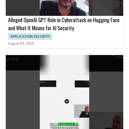
Alleged OpenAI GPT Role in Cyberattack on Hugging Face
and What It Means for AI Security
APPLICATION SECURITY
August 03, 2026