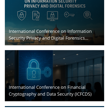
International Conference on Information
Security Privacy and Digital Forensics
(ICISPGF)
International Conference on Financial
Cryptography and Data Security (ICFCDS)