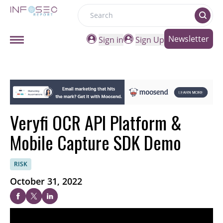
Search
Newsletter
Sign in
Sign Up
Veryfi OCR API Platform &
Mobile Capture SDK Demo
RISK
October 31, 2022