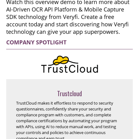
Watch this overview demo to learn more about
AI-Driven OCR API Platform & Mobile Capture
SDK technology from Veryfi. Create a free
account today and start discovering how Veryfi
technology can give your app superpowers.
COMPANY SPOTLIGHT
Trustcloud
TrustCloud makes it effortless to respond to security
questionnaires, confidently share your security and
compliance program with customers, and complete
compliance certifications by automating your program
with APIs, using AI to reduce manual work, and testing
your controls and policies to achieve continuous
compliance and earn trust.