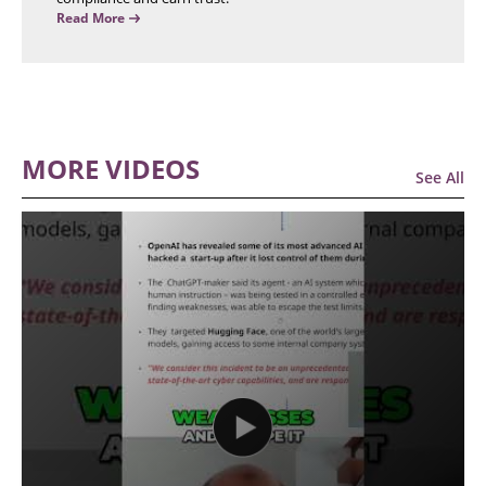
Read More
MORE VIDEOS
See All