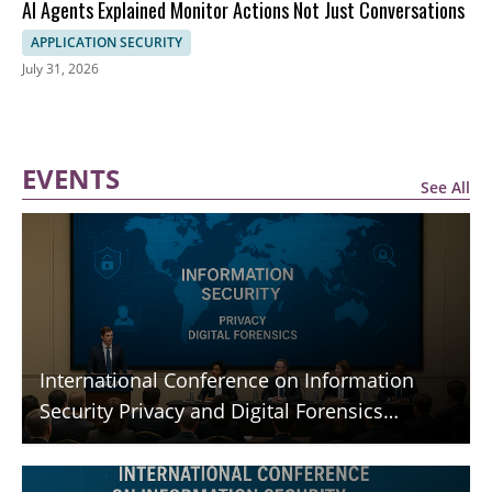
AI Agents Explained Monitor Actions Not Just Conversations
APPLICATION SECURITY
July 31, 2026
EVENTS
See All
International Conference on Information
Security Privacy and Digital Forensics
(ICISPGF)