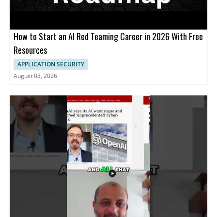
How to Start an AI Red Teaming Career in 2026 With Free
Resources
APPLICATION SECURITY
August 03, 2026