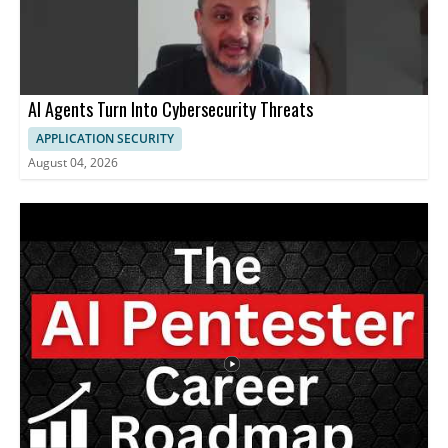
AI Agents Turn Into Cybersecurity Threats
APPLICATION SECURITY
August 04, 2026