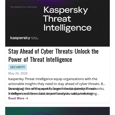
Stay Ahead of Cyber Threats: Unlock the
Power of Threat Intelligence
SECURITY
May 26, 2026
Kaspersky Threat Intelligence equip organizations with the
actionable insights they need to stay ahead of cyber threats. By
leveraging one of the world’s largest threat detection networks,
Download this whitepaper to learn how Kaspersky Threat
it delivers real-time data, expert analysis, and predictive
Intelligence delivers real-time information about emerging
intelligence to help you identify, analyze, and mitigate risks
threats and indicators of compromise, so you can respond
Read More
before they impact your operations. Whether you’re defending
quickly and effectively to incidents.
critical infrastructure, safeguarding enterprise networks, or
enhancing SOC efficiency, Kaspersky Threat Intelligence provides