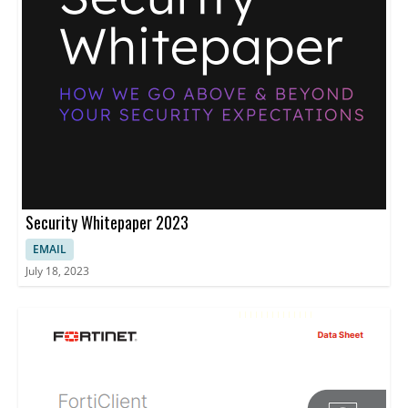
Security Whitepaper 2023
EMAIL
July 18, 2023