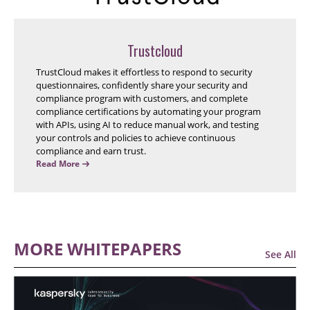
Trustcloud
TrustCloud makes it effortless to respond to security
questionnaires, confidently share your security and
compliance program with customers, and complete
compliance certifications by automating your program
with APIs, using AI to reduce manual work, and testing
your controls and policies to achieve continuous
compliance and earn trust.
Read More
MORE WHITEPAPERS
See All