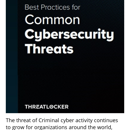
The threat of Criminal cyber activity continues
to grow for organizations around the world,