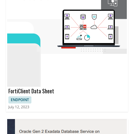
FortiClient Data Sheet
ENDPOINT
July 12, 2023