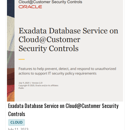
Exadata Database Service on Cloud@Customer Security
Controls
CLOUD
July 11, 2023