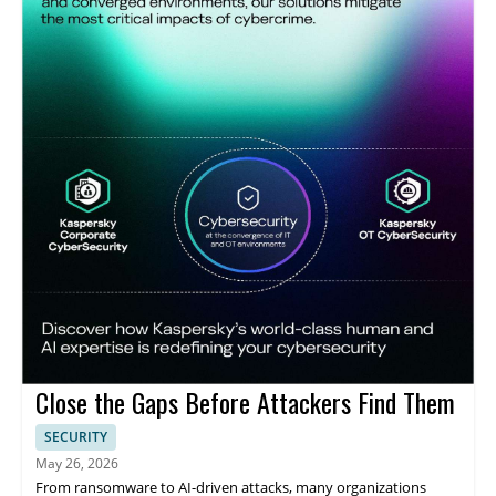
Close the Gaps Before Attackers Find Them
SECURITY
May 26, 2026
From ransomware to AI-driven attacks, many organizations