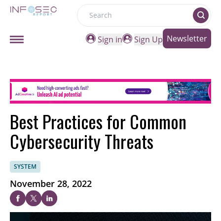
Search
Newsletter
Sign in
Sign Up
Best Practices for Common
Cybersecurity Threats
SYSTEM
November 28, 2022