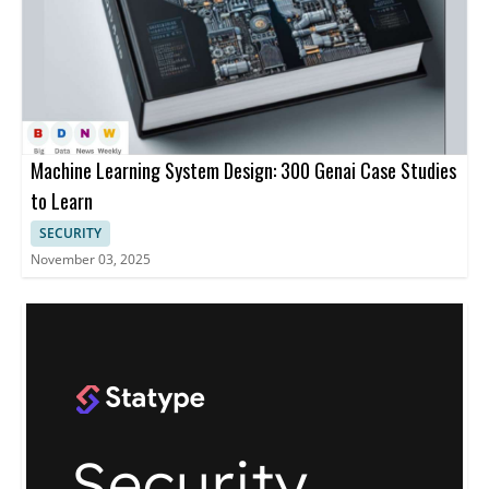
Machine Learning System Design: 300 Genai Case Studies
to Learn
SECURITY
November 03, 2025