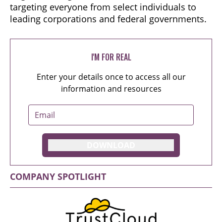
targeting everyone from select individuals to
leading corporations and federal governments.
I'M FOR REAL
Enter your details once to access all our
information and resources
DOWNLOAD
COMPANY SPOTLIGHT