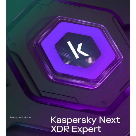
a comprehensive view of the global threat landscape. Stay
informed, proactive, and resilient with intelligence you can trust.
Kaspersky’s powerful threat intelligence platform enables
smooth integration, rapid matching and comprehensive analysis
of any threat intelligence feed.