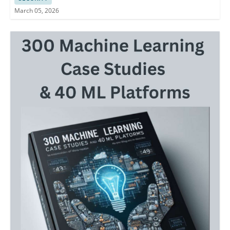
March 05, 2026