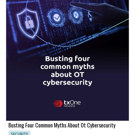
Busting Four Common Myths About Ot Cybersecurity
SECURITY