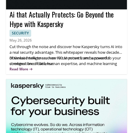
Ai that Actually Protects: Go Beyond the
Hype with Kaspersky
SECURITY
May 26, 2026
Cut through the noise and discover how Kaspersky turns AI into
a real security advantage. This whitepaper reveals how decades
of threat intelligence, over 130 AI patents, and a powerful
Download now to see how AI can move from buzzword to your
combination of data, human expertise, and machine learning
strongest line of defense.
work together to detect and stop threats before they impact
Read More
your business. Learn how AI-driven detection, automated
SecOps, and GenAI-assisted investigation can reduce analyst
workload, accelerate response times, and strengthen your
defenses against both today’s attacks and emerging AI-driven
threats.