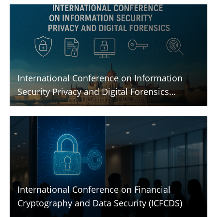
International Conference on Information
Security Privacy and Digital Forensics
(ICISPGF)
International Conference on Financial
Cryptography and Data Security (ICFCDS)