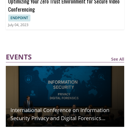
Optimizing Your Zero Trust Environment for Secure Video
Conferencing
ENDPOINT
July 04, 2023
EVENTS
See All
International Conference on Information
Security Privacy and Digital Forensics
(ICISPGF)